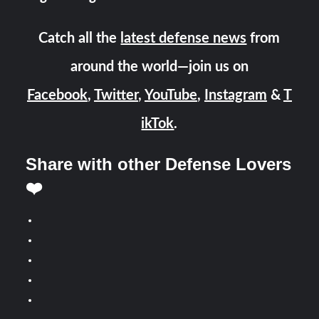
Catch all the
latest defense news
from
around the world—join us on
Facebook
,
Twitter
,
YouTube
,
Instagram
&
T
ikTok
.
Share with other Defense Lovers
❤️