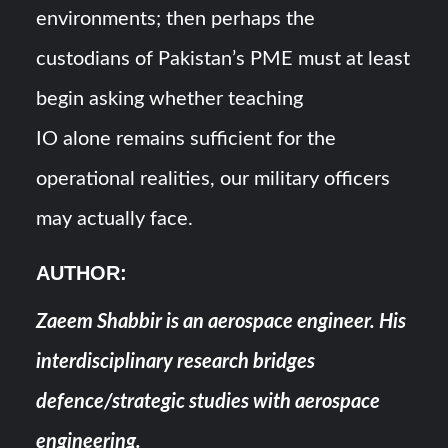
environments; then perhaps the
custodians of Pakistan’s PME must at least
begin asking whether teaching
IO alone remains sufficient for the
operational realities, our military officers
may actually face.
AUTHOR
:
Zaeem Shabbir is an aerospace engineer. His
interdisciplinary research bridges
defence/strategic studies with aerospace
engineering.