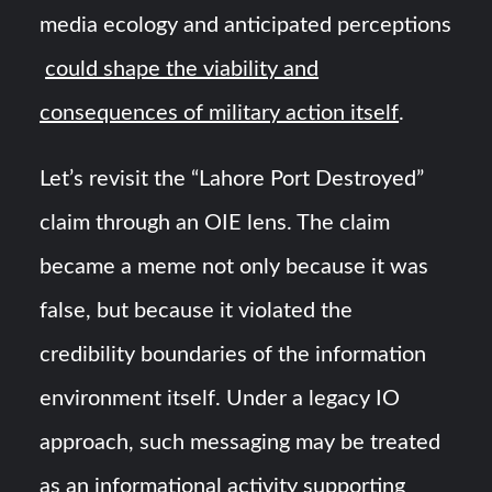
media ecology and anticipated perceptions
could shape the viability and
consequences of military action itself
.
Let’s revisit the “Lahore Port Destroyed”
claim through an OIE lens. The claim
became a meme not only because it was
false, but because it violated the
credibility boundaries of the information
environment itself. Under a legacy IO
approach, such messaging may be treated
as an informational activity supporting