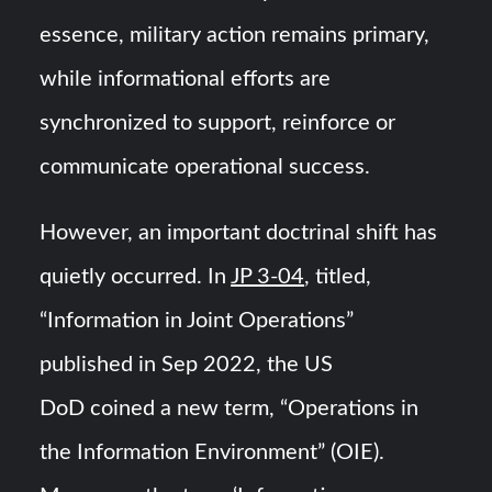
essence, military action remains primary,
while informational efforts are
synchronized to support, reinforce or
communicate operational success.
However, an important doctrinal shift has
quietly occurred. In
JP 3-04
, titled,
“Information in Joint Operations”
published in Sep 2022, the US
DoD coined a new term, “Operations in
the Information Environment” (OIE).