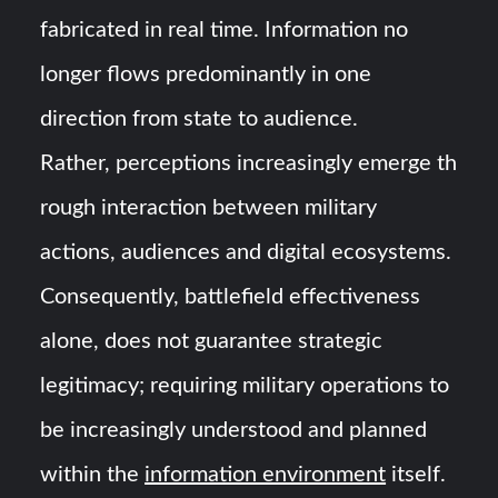
fabricated in real time. Information no
longer flows predominantly in one
direction from state to audience.
Rather, perceptions increasingly emerge th
rough interaction between military
actions, audiences and digital ecosystems.
Consequently, battlefield effectiveness
alone, does not guarantee strategic
legitimacy; requiring military operations to
be increasingly understood and planned
within the
information environment
itself.