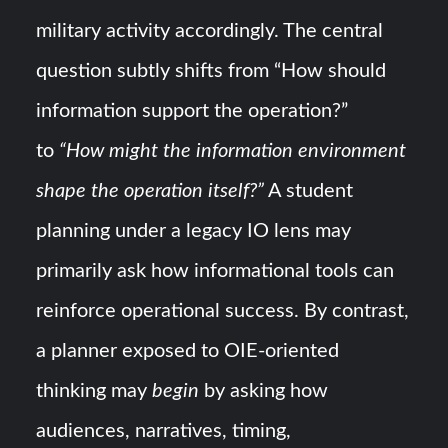
military activity accordingly. The central
question subtly shifts from “How should
information support the operation?”
to
“How might the information environment
shape the operation itself?”
A student
planning under a legacy IO lens may
primarily ask how informational tools can
reinforce operational success. By contrast,
a planner exposed to OIE-oriented
thinking may
begin
by asking how
audiences, narratives, timing,