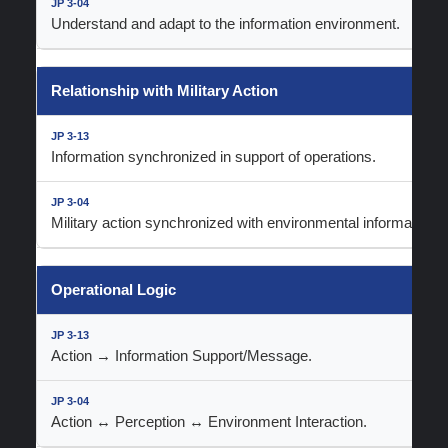
Understand and adapt to the information environment.
Relationship with Military Action
Information synchronized in support of operations.
Military action synchronized with environmental information 
Operational Logic
Action → Information Support/Message.
Action ↔ Perception ↔ Environment Interaction.