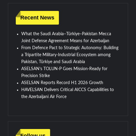
Recent News
What the Saudi Arabia–Türkiye–Pakistan Mecca
Joint Defense Agreement Means for Azerbaijan
From Defence Pact to Strategic Autonomy: Building
a Tripartite Military-Industrial Ecosystem among
Pakistan, Türkiye and Saudi Arabia
ASELSAN’s TOLUN-P Goes Mission-Ready for
Precision Strike
ASELSAN Reports Record H1 2026 Growth
HAVELSAN Delivers Critical AICCS Capabilities to
the Azerbaijani Air Force
Follow us