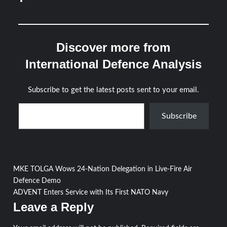
Discover more from
International Defence Analysis
Subscribe to get the latest posts sent to your email.
Type your email…
Subscribe
Post
MKE TOLGA Wows 24-Nation Delegation in Live-Fire Air
Defence Demo
navigation
ADVENT Enters Service with Its First NATO Navy
Leave a Reply