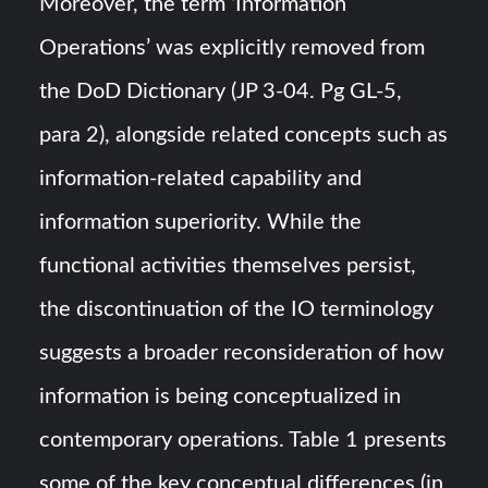
Moreover, the term ‘Information
Operations’ was explicitly removed from
the DoD Dictionary (JP 3-04. Pg GL-5,
para 2), alongside related concepts such as
information-related capability and
information superiority. While the
functional activities themselves persist,
the discontinuation of the IO terminology
suggests a broader reconsideration of how
information is being conceptualized in
contemporary operations. Table 1 presents
some of the key conceptual differences (in