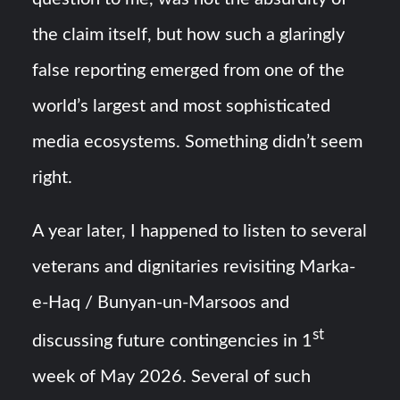
the claim itself, but how such a glaringly
false reporting emerged from one of the
world’s largest and most sophisticated
media ecosystems. Something didn’t seem
right.
A year later, I happened to listen to several
veterans and dignitaries revisiting Marka-
e-Haq / Bunyan-un-Marsoos and
st
discussing future contingencies in 1
week of May 2026. Several of such