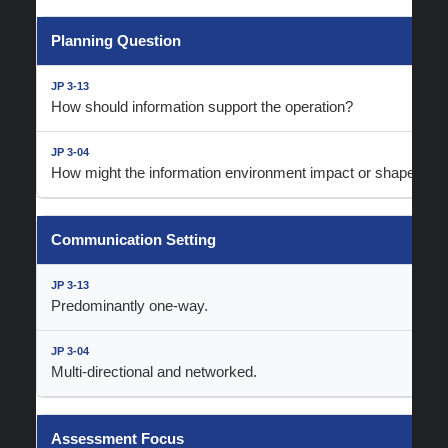
Planning Question
How should information support the operation?
How might the information environment impact or shape the o
Communication Setting
Predominantly one-way.
Multi-directional and networked.
Assessment Focus