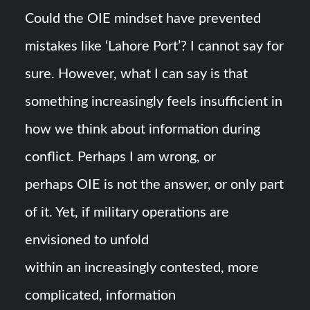
Could the OIE mindset have prevented
mistakes like ‘Lahore Port’? I cannot say for
sure. However, what I can say is that
something increasingly feels insufficient in
how we think about information during
conflict. Perhaps I am wrong, or
perhaps OIE is not the answer, or only part
of it. Yet, if military operations are
envisioned to unfold
within an increasingly contested, more
complicated, information