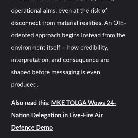
operational aims, even at the risk of
disconnect from material realities. An OIE-
oriented approach begins instead from the
environment itself – how credibility,
interpretation, and consequence are
shaped before messaging is even
produced.
Also read this:
MKE TOLGA Wows 24-
Nation Delegation in Live-Fire Air
Defence Demo