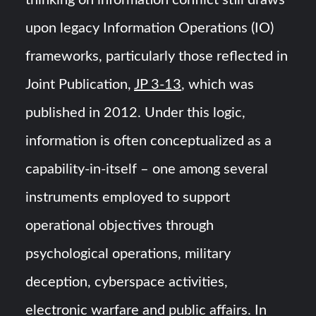
upon legacy Information Operations (IO)
frameworks, particularly those reflected in
Joint Publication,
JP 3-13
, which was
published in 2012. Under this logic,
information is often conceptualized as a
capability-in-itself – one among several
instruments employed to support
operational objectives through
psychological operations, military
deception, cyberspace activities,
electronic warfare and public affairs. In