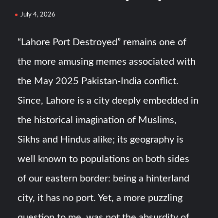
July 4, 2026
YJ-20 Hypersonic Missile Launch Footage: China’s Type
052D Destroyer Fires Anti-Ship Ballistic Missile
“Lahore Port Destroyed” remains one of
the more amusing memes associated with
J-10CE Radar Kill: China Reveals How It Really Happened
the May 2025 Pakistan-India conflict.
Since, Lahore is a city deeply embedded in
the historical imagination of Muslims,
Sikhs and Hindus alike; its geography is
well known to populations on both sides
of our eastern border: being a hinterland
city, it has no port. Yet, a more puzzling
question to me, was not the absurdity of