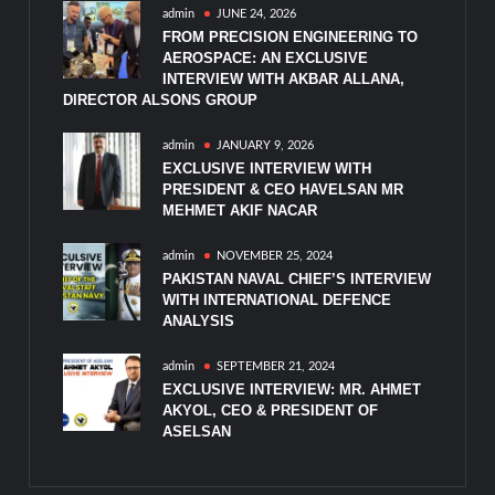
admin
JUNE 24, 2026
FROM PRECISION ENGINEERING TO
AEROSPACE: AN EXCLUSIVE
INTERVIEW WITH AKBAR ALLANA,
DIRECTOR ALSONS GROUP
admin
JANUARY 9, 2026
EXCLUSIVE INTERVIEW WITH
PRESIDENT & CEO HAVELSAN MR
MEHMET AKIF NACAR
admin
NOVEMBER 25, 2024
PAKISTAN NAVAL CHIEF’S INTERVIEW
WITH INTERNATIONAL DEFENCE
ANALYSIS
admin
SEPTEMBER 21, 2024
EXCLUSIVE INTERVIEW: MR. AHMET
AKYOL, CEO & PRESIDENT OF
ASELSAN