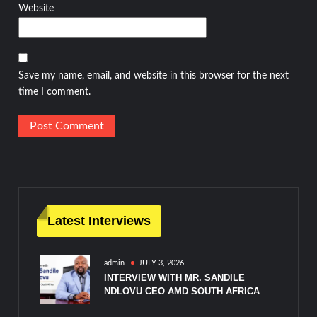
Website
Save my name, email, and website in this browser for the next
time I comment.
Latest Interviews
admin
JULY 3, 2026
INTERVIEW WITH MR. SANDILE
NDLOVU CEO AMD SOUTH AFRICA