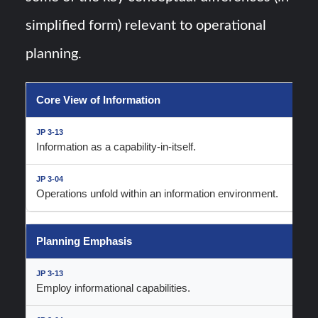
simplified form) relevant to operational
planning.
Core View of Information
Information as a capability-in-itself.
Operations unfold within an information environment.
Planning Emphasis
Employ informational capabilities.