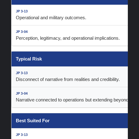
Operational and military outcomes.
Perception, legitimacy, and operational implications.
Typical Risk
Disconnect of narrative from realities and credibility.
Narrative connected to operations but extending beyond realit
Best Suited For