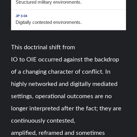
Structured military environments.
Digitally contested environments.
This doctrinal shift from
IO to OIE occurred against the backdrop
of a changing character of conflict. In
highly networked and digitally mediated
settings, operational outcomes are no
longer interpreted after the fact; they are
continuously contested,
amplified, reframed and sometimes