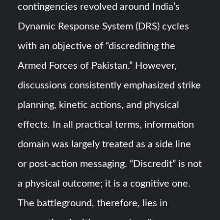
contingencies revolved around India’s
Dynamic Response System (DRS) cycles
with an objective of “discrediting the
Armed Forces of Pakistan.” However,
discussions consistently emphasized strike
planning, kinetic actions, and physical
effects. In all practical terms, information
domain was largely treated as a side line
or post-action messaging. “Discredit” is not
a physical outcome; it is a cognitive one.
The battleground, therefore, lies in