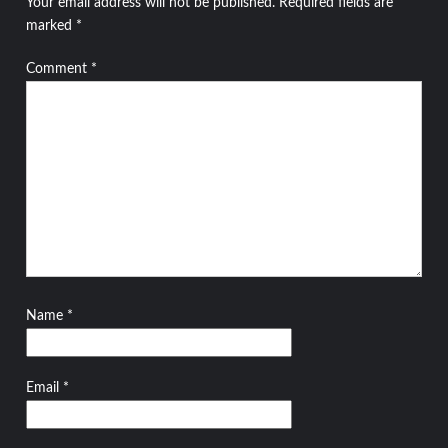
Your email address will not be published.
Required fields are
marked
*
Comment
*
Name
*
Email
*