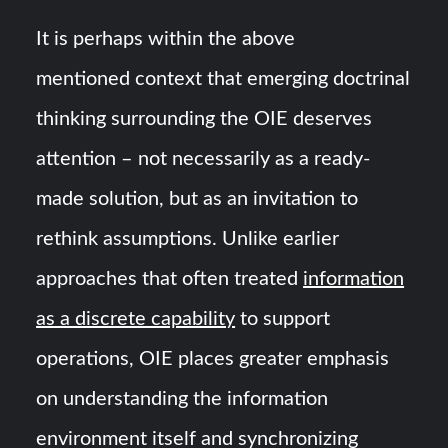
It is perhaps within the above
mentioned context that emerging doctrinal
thinking surrounding the OIE deserves
attention – not necessarily as a ready-
made solution, but as an invitation to
rethink assumptions. Unlike earlier
approaches that often treated
information
as a discrete capability
to support
operations, OIE places greater emphasis
on understanding the information
environment itself and synchronizing