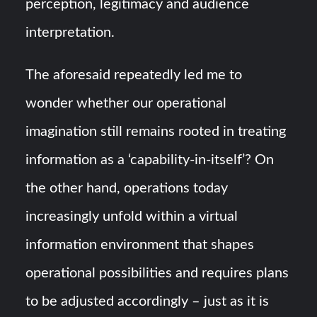
perception, legitimacy and audience
interpretation.
The aforesaid repeatedly led me to
wonder whether our operational
imagination still remains rooted in treating
information as a ‘capability-in-itself’? On
the other hand, operations today
increasingly unfold within a virtual
information environment that shapes
operational possibilities and requires plans
to be adjusted accordingly – just as it is