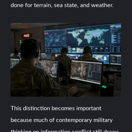
done for terrain, sea state, and weather.
This distinction becomes important
because much of contemporary military
thinking on information conflict still draws