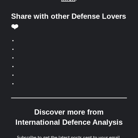
Share with other Defense Lovers
❤️
Discover more from
International Defence Analysis
Subscribe to get the latest posts sent to your email.