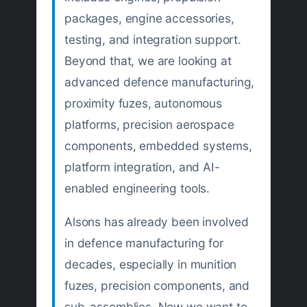
packages, engine accessories,
testing, and integration support.
Beyond that, we are looking at
advanced defence manufacturing,
proximity fuzes, autonomous
platforms, precision aerospace
components, embedded systems,
platform integration, and AI-
enabled engineering tools.
Alsons has already been involved
in defence manufacturing for
decades, especially in munition
fuzes, precision components, and
sub-assemblies. Now we want to