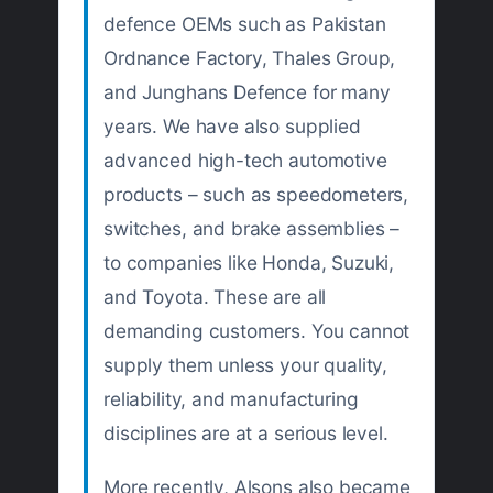
defence OEMs such as Pakistan
Ordnance Factory, Thales Group,
and Junghans Defence for many
years. We have also supplied
advanced high-tech automotive
products – such as speedometers,
switches, and brake assemblies –
to companies like Honda, Suzuki,
and Toyota. These are all
demanding customers. You cannot
supply them unless your quality,
reliability, and manufacturing
disciplines are at a serious level.
More recently, Alsons also became