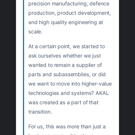
precision manufacturing, defence
production, product development,
and high quality engineering at
scale.
At a certain point, we started to
ask ourselves whether we just
wanted to remain a supplier of
parts and subassemblies, or did
we want to move into higher-value
technologies and systems? AKAL
was created as a part of that
transition.
For us, this was more than just a