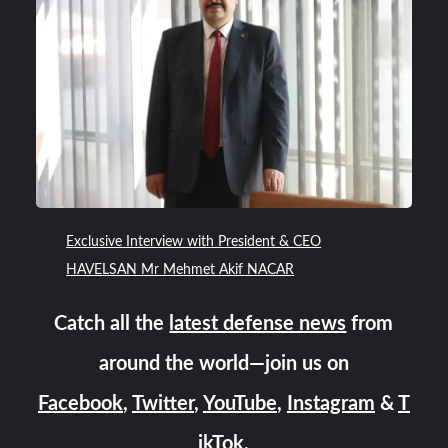
Exclusive Interview with President & CEO
HAVELSAN Mr Mehmet Akif NACAR
Catch all the
latest defense news
from
around the world—join us on
Facebook
,
Twitter
,
YouTube
,
Instagram
&
T
ikTok
.