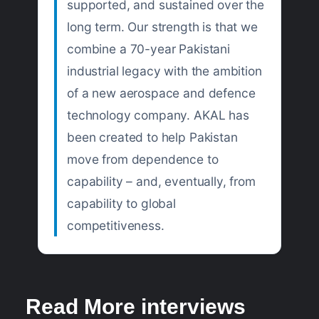
supported, and sustained over the
long term. Our strength is that we
combine a 70-year Pakistani
industrial legacy with the ambition
of a new aerospace and defence
technology company. AKAL has
been created to help Pakistan
move from dependence to
capability – and, eventually, from
capability to global
competitiveness.
Read More interviews