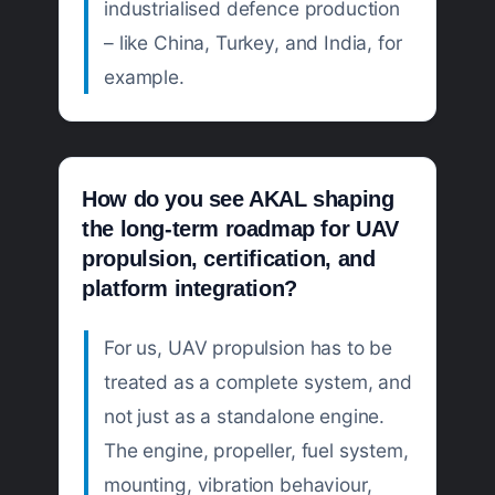
industrialised defence production
– like China, Turkey, and India, for
example.
How do you see AKAL shaping
the long-term roadmap for UAV
propulsion, certification, and
platform integration?
For us, UAV propulsion has to be
treated as a complete system, and
not just as a standalone engine.
The engine, propeller, fuel system,
mounting, vibration behaviour,