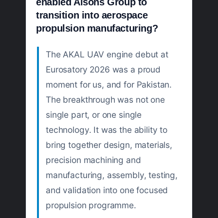
enabled Alsons Group to
transition into aerospace
propulsion manufacturing?
The AKAL UAV engine debut at
Eurosatory 2026 was a proud
moment for us, and for Pakistan.
The breakthrough was not one
single part, or one single
technology. It was the ability to
bring together design, materials,
precision machining and
manufacturing, assembly, testing,
and validation into one focused
propulsion programme.