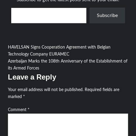
Type your email…
Subscribe
Post
HAVELSAN Signs Cooperation Agreement with Belgian
Technology Company EURAMEC
navigation
Azerbaijan Marks the 108th Anniversary of the Establishment of
its Armed Forces
Leave a Reply
Your email address will not be published.
Required fields are
marked
*
Comment
*