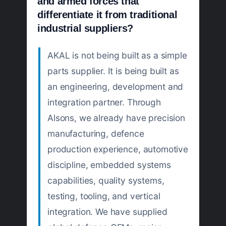
and armed forces that
differentiate it from traditional
industrial suppliers?
AKAL is not being built as a simple
parts supplier. It is being built as
an engineering, development and
integration partner. Through
Alsons, we already have precision
manufacturing, defence
production experience, automotive
discipline, embedded systems
capabilities, quality systems,
testing, tooling, and vertical
integration. We have supplied