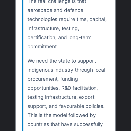
The real challenge is that
aerospace and defence
technologies require time, capital,
infrastructure, testing,
certification, and long-term
commitment.
We need the state to support
indigenous industry through local
procurement, funding
opportunities, R&D facilitation,
testing infrastructure, export
support, and favourable policies.
This is the model followed by
countries that have successfully