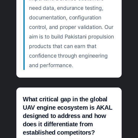
need data, endurance testing,
documentation, configuration
control, and proper validation. Our
aim is to build Pakistani propulsion
products that can earn that
confidence through engineering
and performance.
What critical gap in the global
UAV engine ecosystem is AKAL
designed to address and how
does it differentiate from
established competitors?