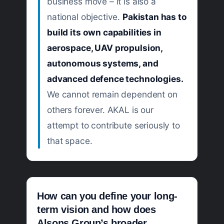
business move – it is also a
national objective.
Pakistan has to
build its own capabilities in
aerospace, UAV propulsion,
autonomous systems, and
advanced defence technologies.
We cannot remain dependent on
others forever. AKAL is our
attempt to contribute seriously to
that space.
How can you define your long-
term vision and how does
Alsons Group’s broader