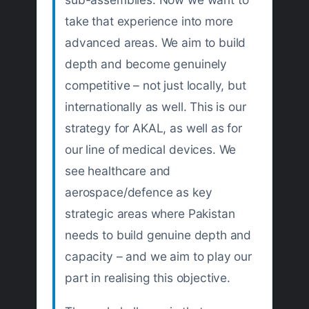
take that experience into more
advanced areas. We aim to build
depth and become genuinely
competitive – not just locally, but
internationally as well. This is our
strategy for AKAL, as well as for
our line of medical devices. We
see healthcare and
aerospace/defence as key
strategic areas where Pakistan
needs to build genuine depth and
capacity – and we aim to play our
part in realising this objective.