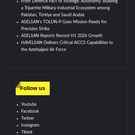
From Defence Pact to Strategic Autonomy: Building
a Tripartite Military-Industrial Ecosystem among
Pakistan, Türkiye and Saudi Arabia
ASELSAN’s TOLUN-P Goes Mission-Ready for
Precision Strike
ASELSAN Reports Record H1 2026 Growth
HAVELSAN Delivers Critical AICCS Capabilities to
the Azerbaijani Air Force
Follow us
Youtube
Facebook
Twitter
Instagram
Tiktok