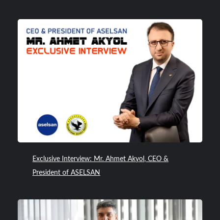
Exclusive Interview: Mr. Ahmet Akyol, CEO &
President of ASELSAN