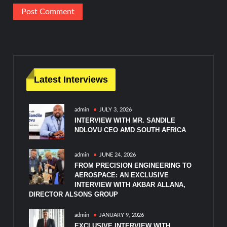
Latest Interviews
admin
JULY 3, 2026
INTERVIEW WITH MR. SANDILE
NDLOVU CEO AMD SOUTH AFRICA
admin
JUNE 24, 2026
FROM PRECISION ENGINEERING TO
AEROSPACE: AN EXCLUSIVE
INTERVIEW WITH AKBAR ALLANA,
DIRECTOR ALSONS GROUP
admin
JANUARY 9, 2026
EXCLUSIVE INTERVIEW WITH