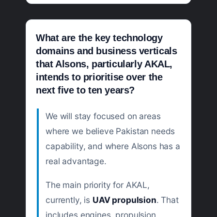
What are the key technology
domains and business verticals
that Alsons, particularly AKAL,
intends to prioritise over the
next five to ten years?
We will stay focused on areas
where we believe Pakistan needs
capability, and where Alsons has a
real advantage.
The main priority for AKAL,
currently, is
UAV propulsion
. That
includes engines, propulsion