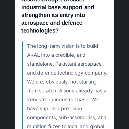
industrial base support and
strengthen its entry into
aerospace and defence
technologies?
The long-term vision is to build
AKAL into a credible, and
standalone, Pakistani aerospace
and defence technology company.
We are, obviously, not starting
from scratch. Alsons already has a
very strong industrial base. We
have supplied precision
components, sub-assemblies, and
munition fuzes to local and global