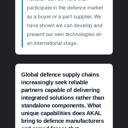
participate in the defence market
as a buyer or a part supplier. We
have shown we can develop and
present our own technologies on
an international stage.
Global defence supply chains
increasingly seek reliable
partners capable of delivering
integrated solutions rather than
standalone components. What
unique capabilities does AKAL
bring to defence manufacturers