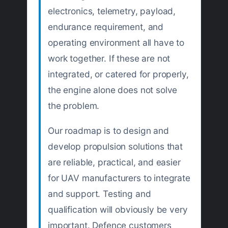
electronics, telemetry, payload,
endurance requirement, and
operating environment all have to
work together. If these are not
integrated, or catered for properly,
the engine alone does not solve
the problem.
Our roadmap is to design and
develop propulsion solutions that
are reliable, practical, and easier
for UAV manufacturers to integrate
and support. Testing and
qualification will obviously be very
important. Defence customers