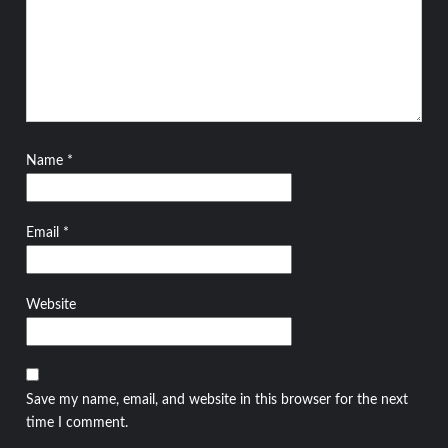
Name
*
Email
*
Website
Save my name, email, and website in this browser for the next
time I comment.