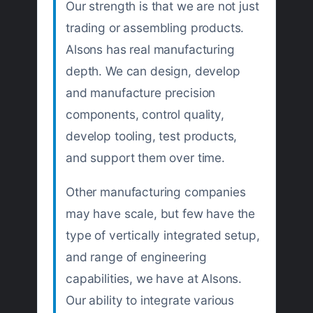
Our strength is that we are not just
trading or assembling products.
Alsons has real manufacturing
depth. We can design, develop
and manufacture precision
components, control quality,
develop tooling, test products,
and support them over time.
Other manufacturing companies
may have scale, but few have the
type of vertically integrated setup,
and range of engineering
capabilities, we have at Alsons.
Our ability to integrate various