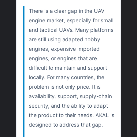
There is a clear gap in the UAV
engine market, especially for small
and tactical UAVs. Many platforms
are still using adapted hobby
engines, expensive imported
engines, or engines that are
difficult to maintain and support
locally. For many countries, the
problem is not only price. It is
availability, support, supply-chain
security, and the ability to adapt
the product to their needs. AKAL is
designed to address that gap.