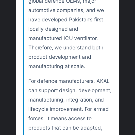
global defence OEMs, major
automotive companies, and we
have developed Pakistan’s first
locally designed and
manufactured ICU ventilator.
Therefore, we understand both
product development and
manufacturing at scale.
For defence manufacturers, AKAL
can support design, development,
manufacturing, integration, and
lifecycle improvement. For armed
forces, it means access to
products that can be adapted,