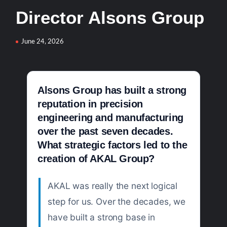
Director Alsons Group
YJ-20 Hypersonic Missile Launch Footage: China’s Type
052D Destroyer Fires Anti-Ship Ballistic Missile
June 24, 2026
J-10CE Radar Kill: China Reveals How It Really Happened
Alsons Group has built a strong
reputation in precision
engineering and manufacturing
over the past seven decades.
What strategic factors led to the
creation of AKAL Group?
AKAL was really the next logical
step for us. Over the decades, we
have built a strong base in