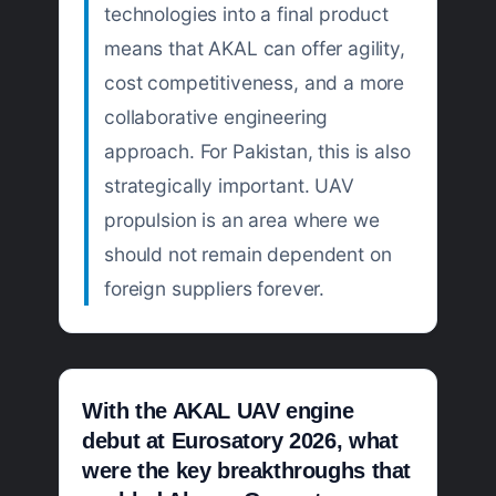
technologies into a final product
means that AKAL can offer agility,
cost competitiveness, and a more
collaborative engineering
approach. For Pakistan, this is also
strategically important. UAV
propulsion is an area where we
should not remain dependent on
foreign suppliers forever.
With the AKAL UAV engine
debut at Eurosatory 2026, what
were the key breakthroughs that