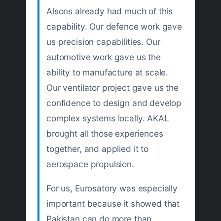
Alsons already had much of this
capability. Our defence work gave
us precision capabilities. Our
automotive work gave us the
ability to manufacture at scale.
Our ventilator project gave us the
confidence to design and develop
complex systems locally. AKAL
brought all those experiences
together, and applied it to
aerospace propulsion.
For us, Eurosatory was especially
important because it showed that
Pakistan can do more than