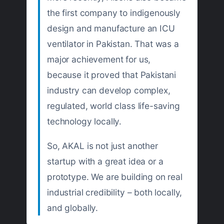
the first company to indigenously
design and manufacture an ICU
ventilator in Pakistan. That was a
major achievement for us,
because it proved that Pakistani
industry can develop complex,
regulated, world class life-saving
technology locally.
So, AKAL is not just another
startup with a great idea or a
prototype. We are building on real
industrial credibility – both locally,
and globally.