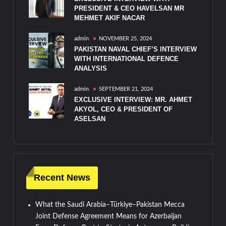
PRESIDENT & CEO HAVELSAN MR
MEHMET AKIF NACAR
admin
NOVEMBER 25, 2024
PAKISTAN NAVAL CHIEF’S INTERVIEW
WITH INTERNATIONAL DEFENCE
ANALYSIS
admin
SEPTEMBER 21, 2024
EXCLUSIVE INTERVIEW: MR. AHMET
AKYOL, CEO & PRESIDENT OF
ASELSAN
Recent News
What the Saudi Arabia–Türkiye–Pakistan Mecca
Joint Defense Agreement Means for Azerbaijan