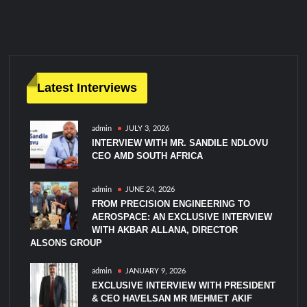
m
m
e
n
t
on
Latest Interviews
IDA-
MAG
admin
JULY 3, 2026
EDEX
INTERVIEW WITH MR. SANDILE NDLOVU
Edition
CEO AMD SOUTH AFRICA
December
2025
admin
JUNE 24, 2026
FROM PRECISION ENGINEERING TO
AEROSPACE: AN EXCLUSIVE INTERVIEW
WITH AKBAR ALLANA, DIRECTOR
ALSONS GROUP
admin
JANUARY 9, 2026
EXCLUSIVE INTERVIEW WITH PRESIDENT
& CEO HAVELSAN MR MEHMET AKIF