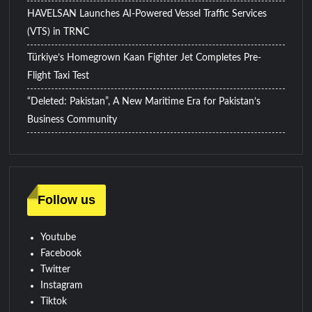
HAVELSAN Launches AI-Powered Vessel Traffic Services
(VTS) in TRNC
Türkiye’s Homegrown Kaan Fighter Jet Completes Pre-
Flight Taxi Test
“Deleted: Pakistan”, A New Maritime Era for Pakistan’s
Business Community
Follow us
Youtube
Facebook
Twitter
Instagram
Tiktok