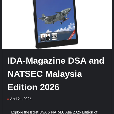
t
on
IDA-
Magazine
SAHA
EXPO
Turkiye
Edition
2026
IDA-Magazine DSA and
NATSEC Malaysia
Edition 2026
April 21, 2026
Explore the latest DSA & NATSEC Asia 2026 Edition of