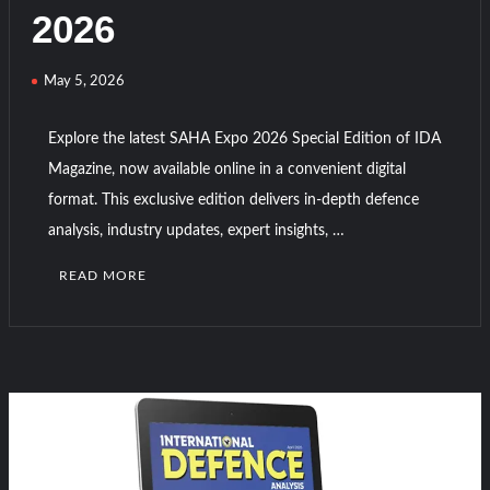
HAVELSAN Achieves Major NATO Milestone at CWIX 2026
2026
Turkish Airlines Orders 12 Flight Simulators from
May 5, 2026
HAVELSAN
Explore the latest SAHA Expo 2026 Special Edition of IDA
Magazine, now available online in a convenient digital
format. This exclusive edition delivers in-depth defence
analysis, industry updates, expert insights, …
READ MORE
C
o
m
m
e
n