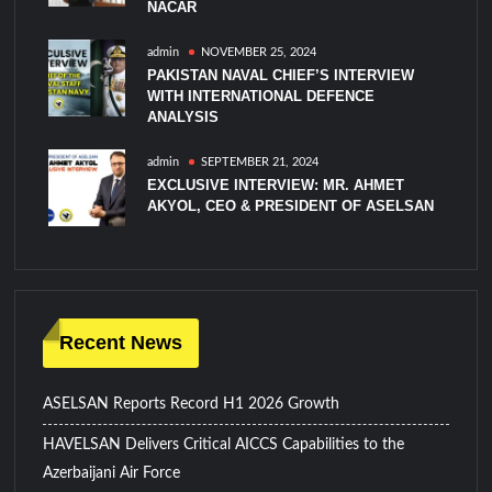
NACAR
admin
NOVEMBER 25, 2024
PAKISTAN NAVAL CHIEF’S INTERVIEW
WITH INTERNATIONAL DEFENCE
ANALYSIS
admin
SEPTEMBER 21, 2024
EXCLUSIVE INTERVIEW: MR. AHMET
AKYOL, CEO & PRESIDENT OF ASELSAN
Recent News
ASELSAN Reports Record H1 2026 Growth
HAVELSAN Delivers Critical AICCS Capabilities to the
Azerbaijani Air Force