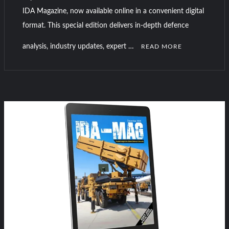
IDA Magazine, now available online in a convenient digital
format. This special edition delivers in-depth defence
analysis, industry updates, expert …
READ MORE
C
o
m
m
e
n
t
on
IDA-
Magazine
DSA
and
NATSEC
Malaysia