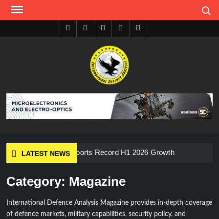
Skip
Search
to
content
Youtube
Facebook
Twitter
Instagram
Tiktok
I
S
A
D
ASELSAN Reports Record H1 2026 Growth
LATEST NEWS
Category:
Magazine
HAVELSAN Delivers Critical AICCS Capabilities to the
Azerbaijani Air Force
International Defence Analysis Magazine provides in-depth coverage
of defence markets, military capabilities, security policy, and