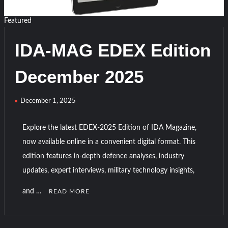
Edition
2026
Featured
IDA-MAG EDEX Edition
December 2025
December 1, 2025
Explore the latest EDEX-2025 Edition of IDA Magazine,
now available online in a convenient digital format. This
edition features in-depth defence analyses, industry
updates, expert interviews, military technology insights,
and …
READ MORE
C
o