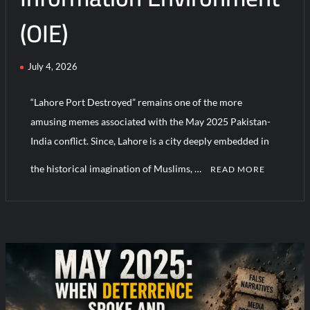
(OIE)
HAVELSAN Achieves Major NATO Milestone at CWIX 2026
July 4, 2026
“Lahore Port Destroyed” remains one of the more
amusing memes associated with the May 2025 Pakistan-
India conflict. Since, Lahore is a city deeply embedded in
the historical imagination of Muslims, …
READ MORE
C
o
m
m
e
n
t