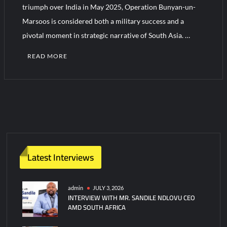
triumph over India in May 2025, Operation Bunyan-un-
Marsoos is considered both a military success and a
pivotal moment in strategic narrative of South Asia. …
READ MORE
C
o
m
m
e
n
t
Latest Interviews
on
MAY
2025:
admin
JULY 3, 2026
INTERVIEW WITH MR. SANDILE NDLOVU CEO
WHEN
AMD SOUTH AFRICA
DETERRENCE
SPOKE