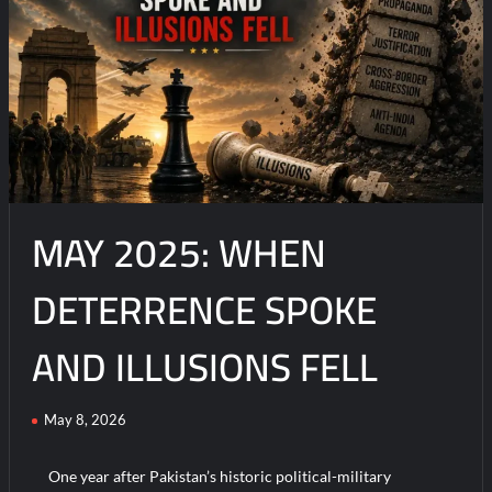
on
Beyond
Information
Operations:
The
Rise
of
Operations
in
MAY 2025: WHEN
the
Information
Environment
DETERRENCE SPOKE
(OIE)
AND ILLUSIONS FELL
May 8, 2026
One year after Pakistan’s historic political-military