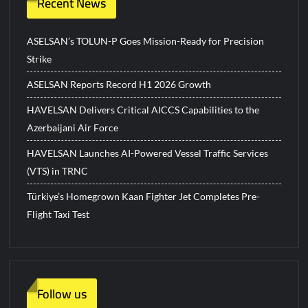
Recent News
ASELSAN’s TOLUN-P Goes Mission-Ready for Precision
Strike
ASELSAN Reports Record H1 2026 Growth
HAVELSAN Delivers Critical AICCS Capabilities to the
Azerbaijani Air Force
HAVELSAN Launches AI-Powered Vessel Traffic Services
(VTS) in TRNC
Türkiye’s Homegrown Kaan Fighter Jet Completes Pre-
Flight Taxi Test
Follow us