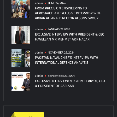
AND
admin
JUNE 24, 2026
FROM PRECISION ENGINEERING TO
ILLUSIONS
AEROSPACE: AN EXCLUSIVE INTERVIEW WITH
FELL
AKBAR ALLANA, DIRECTOR ALSONS GROUP
admin
JANUARY 9, 2026
EXCLUSIVE INTERVIEW WITH PRESIDENT & CEO
HAVELSAN MR MEHMET AKIF NACAR
admin
NOVEMBER 25, 2024
PAKISTAN NAVAL CHIEF’S INTERVIEW WITH
INTERNATIONAL DEFENCE ANALYSIS
admin
SEPTEMBER 21, 2024
EXCLUSIVE INTERVIEW: MR. AHMET AKYOL, CEO
& PRESIDENT OF ASELSAN