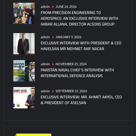
admin
JUNE 24, 2026
FROM PRECISION ENGINEERING TO
AEROSPACE: AN EXCLUSIVE INTERVIEW WITH
AKBAR ALLANA, DIRECTOR ALSONS GROUP
admin
JANUARY 9, 2026
EXCLUSIVE INTERVIEW WITH PRESIDENT & CEO
HAVELSAN MR MEHMET AKIF NACAR
admin
NOVEMBER 25, 2024
PAKISTAN NAVAL CHIEF’S INTERVIEW WITH
INTERNATIONAL DEFENCE ANALYSIS
admin
SEPTEMBER 21, 2024
EXCLUSIVE INTERVIEW: MR. AHMET AKYOL, CEO
& PRESIDENT OF ASELSAN