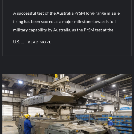
A successful test of the Australia PrSM long-range missile
Turkish Airlines Orders 12 Flight Simulators from HAVELSAN
firing has been scored as a major milestone towards full
military capability by Australia, as the PrSM test at the
U.S. …
READ MORE
C
o
m
m
e
n
t