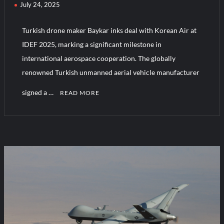
July 24, 2025
Turkish drone maker Baykar inks deal with Korean Air at
IDEF 2025, marking a significant milestone in
international aerospace cooperation. The globally
renowned Turkish unmanned aerial vehicle manufacturer
signed a …
READ MORE
C
o
m
m
e
n
t