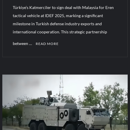
Türkiye’s Katmerciler to sign deal with Malaysia for Eren
tactical vehicle at IDEF 2025, marking a significant
milestone in Turkish defense industry exports and
international cooperation. This strategic partnership
between …
READ MORE
C
o
m
m
e
n
t