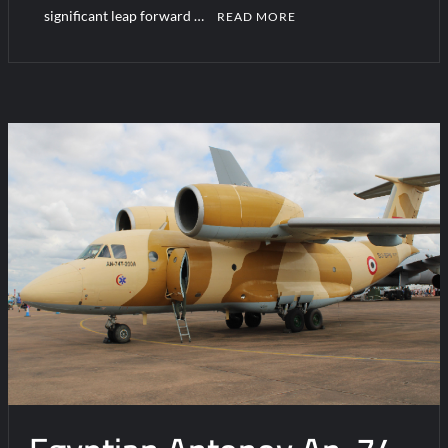
significant leap forward …
READ MORE
C
o
m
m
e
n
t