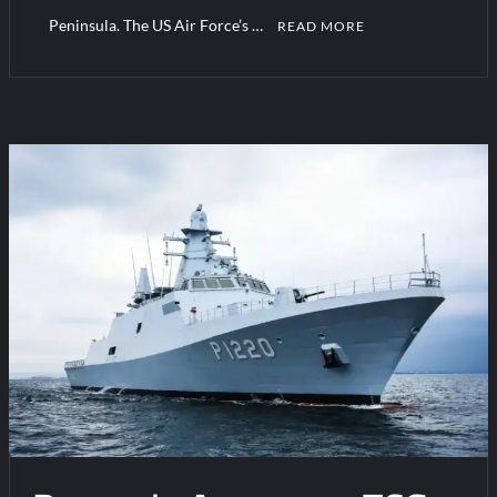
Peninsula. The US Air Force’s …
READ MORE
C
o
m
m
e
n
t