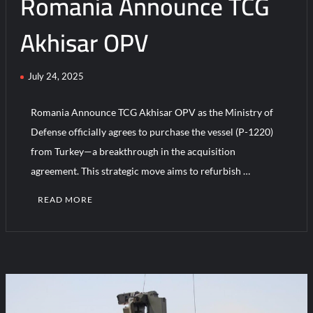
Romania Announce TCG
Akhisar OPV
July 24, 2025
Romania Announce TCG Akhisar OPV as the Ministry of
Defense officially agrees to purchase the vessel (P-1220)
from Turkey—a breakthrough in the acquisition
agreement. This strategic move aims to refurbish …
READ MORE
C
o
m
m
e