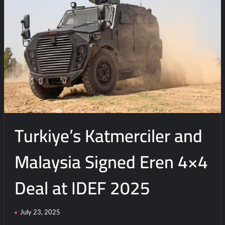
n
t
Turkiye’s Katmerciler and
Malaysia Signed Eren 4×4
Deal at IDEF 2025
July 23, 2025