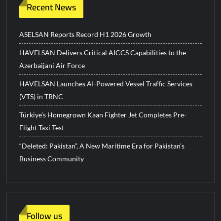
Recent News
ASELSAN Reports Record H1 2026 Growth
HAVELSAN Delivers Critical AICCS Capabilities to the
Azerbaijani Air Force
HAVELSAN Launches AI-Powered Vessel Traffic Services
(VTS) in TRNC
Türkiye’s Homegrown Kaan Fighter Jet Completes Pre-
Flight Taxi Test
“Deleted: Pakistan”, A New Maritime Era for Pakistan’s
Business Community
Follow us