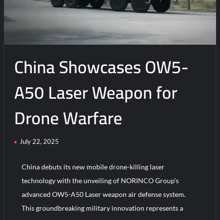
China Showcases OW5-
A50 Laser Weapon for
Drone Warfare
July 22, 2025
China debuts its new mobile drone-killing laser
technology with the unveiling of NORINCO Group’s
advanced OW5-A50 Laser weapon air defense system.
This groundbreaking military innovation represents a