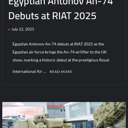
Egyptian Antonov An-74
Debuts at RIAT 2025
July 22, 2025
Egyptian Antonov An-74 debuts at RIAT 2025 as the
Egyptian air force brings the An-74 airlifter to the UK
show, marking a historic debut at the prestigious Royal
International Air …
READ MORE
C
o
m
m
e
n
t