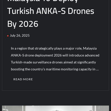
Turkish ANKA-S Drones
By 2026
July 26, 2025
In a region that strategically plays a major role, Malaysia
ANKA-S drone deployment 2026 will introduce advanced
Turkish-made surveillance drones aimed at significantly
boosting the country’s maritime monitoring capacity in …
READ MORE
C
o
m
m