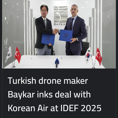
e
n
t
Turkish drone maker
Baykar inks deal with
Korean Air at IDEF 2025