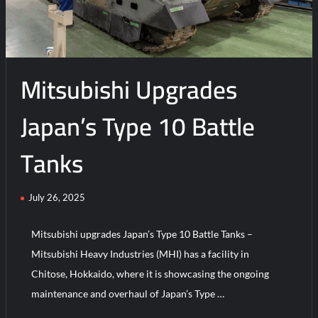
Mitsubishi Upgrades
Japan’s Type 10 Battle
Tanks
July 26, 2025
Mitsubishi upgrades Japan’s Type 10 Battle Tanks –
Mitsubishi Heavy Industries (MHI) has a facility in
Chitose, Hokkaido, where it is showcasing the ongoing
maintenance and overhaul of Japan’s Type …