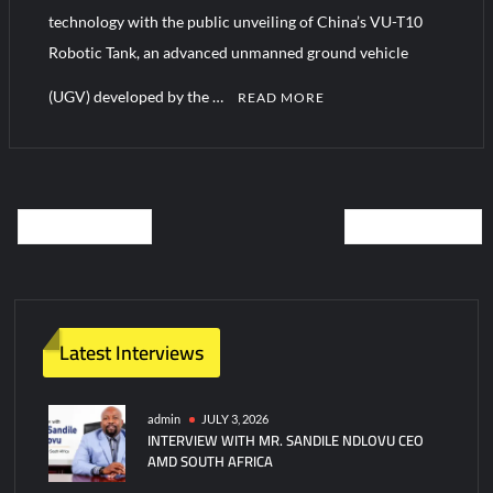
technology with the public unveiling of China’s VU-T10
Robotic Tank, an advanced unmanned ground vehicle
(UGV) developed by the …
READ MORE
C
o
m
OLDER POSTS
NEWER POSTS
m
e
n
t
Latest Interviews
admin
JULY 3, 2026
INTERVIEW WITH MR. SANDILE NDLOVU CEO
AMD SOUTH AFRICA