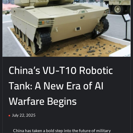
China’s VU-T10 Robotic
Tank: A New Era of AI
Warfare Begins
July 22, 2025
China has taken a bold step into the future of military