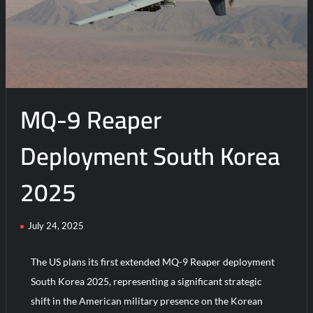
MQ-9 Reaper
Deployment South Korea
2025
July 24, 2025
The US plans its first extended MQ-9 Reaper deployment
South Korea 2025, representing a significant strategic
shift in the American military presence on the Korean