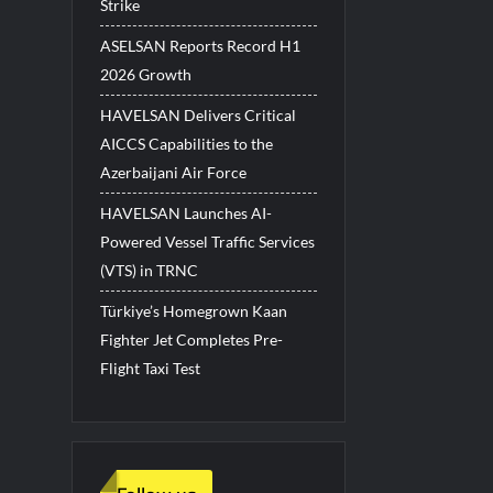
Strike
ASELSAN Reports Record H1
2026 Growth
HAVELSAN Delivers Critical
AICCS Capabilities to the
Azerbaijani Air Force
HAVELSAN Launches AI-
Powered Vessel Traffic Services
(VTS) in TRNC
Türkiye’s Homegrown Kaan
Fighter Jet Completes Pre-
Flight Taxi Test