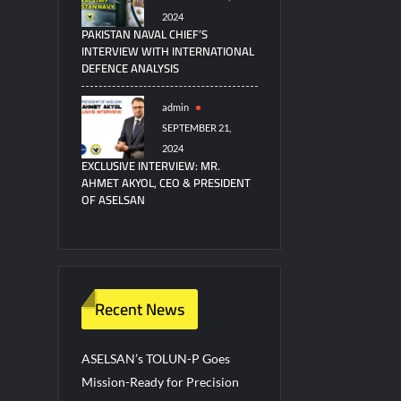
2024
PAKISTAN NAVAL CHIEF’S
INTERVIEW WITH INTERNATIONAL
DEFENCE ANALYSIS
admin
SEPTEMBER 21,
2024
EXCLUSIVE INTERVIEW: MR.
AHMET AKYOL, CEO & PRESIDENT
OF ASELSAN
Recent News
ASELSAN’s TOLUN-P Goes
Mission-Ready for Precision