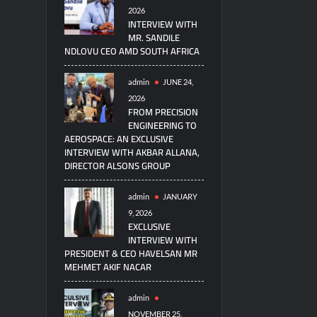
2026
INTERVIEW WITH
MR. SANDILE
NDLOVU CEO AMD SOUTH AFRICA
admin
JUNE 24,
2026
FROM PRECISION
ENGINEERING TO
AEROSPACE: AN EXCLUSIVE
INTERVIEW WITH AKBAR ALLANA,
DIRECTOR ALSONS GROUP
admin
JANUARY
9, 2026
EXCLUSIVE
INTERVIEW WITH
PRESIDENT & CEO HAVELSAN MR
MEHMET AKIF NACAR
admin
NOVEMBER 25,