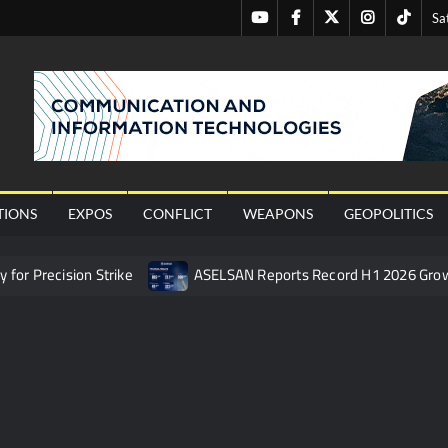
Youtube
Facebook
Twitter
Instagram
Tiktok
Sa
nal
TIONS
EXPOS
CONFLICT
WEAPONS
GEOPOLITICS
or Precision Strike
ASELSAN Reports Record H1 2026 Gro
ties to the Azerbaijani Air Force
HAVELSAN Launches AI-Powe
mpletes Pre-Flight Taxi Test
“Deleted: Pakistan”, A New Ma
 China’s Type 052D Destroyer Fires Anti-Ship Ballistic Missile
 Really Happened
Triple Helix Model of Innovation in Militar
ne at CWIX 2026