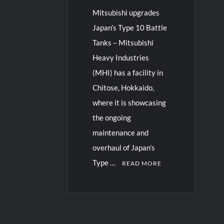
Mitsubishi upgrades
Japan’s Type 10 Battle
Tanks – Mitsubishi
Heavy Industries
(MHI) has a facility in
Chitose, Hokkaido,
where it is showcasing
the ongoing
maintenance and
overhaul of Japan’s
Type …
READ MORE
C
o
m