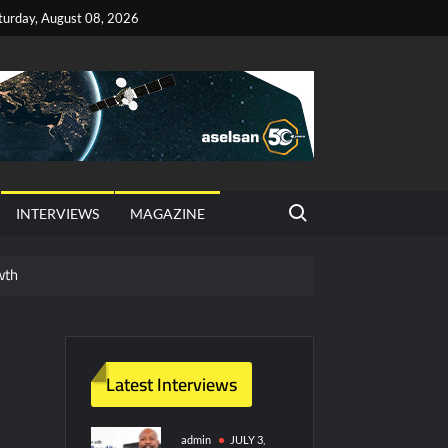
turday, August 08, 2026
Search for:
INTERVIEWS
MAGAZINE
wth
red Vessel Traffic Services (VTS) in TRNC
ritime Era for Pakistan’s Business Community
Latest Interviews
y Technology and Defense Industry
admin
JULY 3,