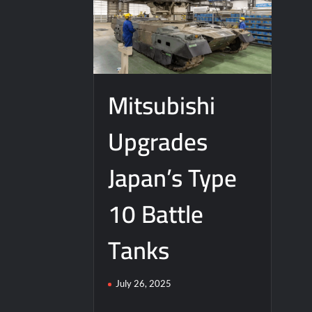
Mitsubishi
Upgrades
Japan’s Type
10 Battle
Tanks
July 26, 2025