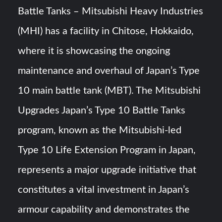
Triple Helix Model of Innovation in Military Technology and
Battle Tanks – Mitsubishi Heavy Industries
Defense Industry
(MHI) has a facility in Chitose, Hokkaido,
HAVELSAN Achieves Major NATO Milestone at CWIX 2026
where it is showcasing the ongoing
maintenance and overhaul of Japan’s Type
10 main battle tank (MBT). The Mitsubishi
Upgrades Japan’s Type 10 Battle Tanks
program, known as the Mitsubishi-led
Type 10 Life Extension Program in Japan,
represents a major upgrade initiative that
constitutes a vital investment in Japan’s
armour capability and demonstrates the