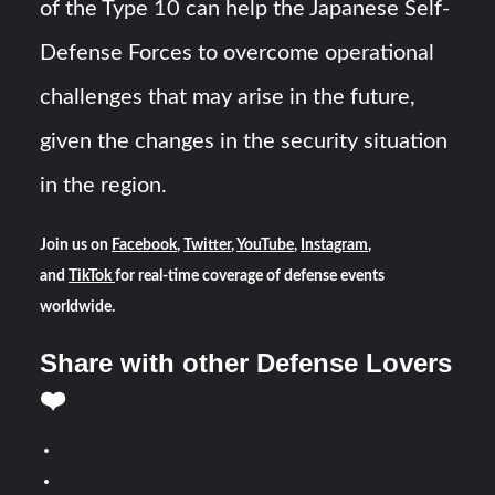
of the Type 10 can help the Japanese Self-
Defense Forces to overcome operational
challenges that may arise in the future,
given the changes in the security situation
in the region.
Join us on
Facebook
,
Twitter
,
YouTube
,
Instagram
,
and
TikTok
for real-time coverage of defense events
worldwide.
Share with other Defense Lovers
❤️