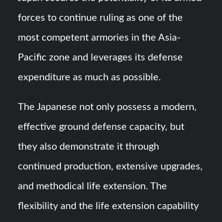
forces to continue ruling as one of the
most competent armories in the Asia-
Pacific zone and leverages its defense
expenditure as much as possible.
The Japanese not only possess a modern,
effective ground defense capacity, but
they also demonstrate it through
continued production, extensive upgrades,
and methodical life extension. The
flexibility and the life extension capability