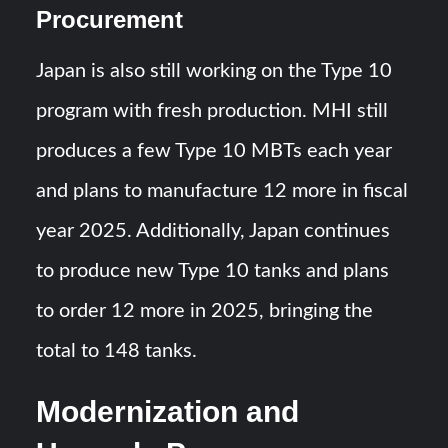
Procurement
Japan is also still working on the Type 10
program with fresh production. MHI still
produces a few Type 10 MBTs each year
and plans to manufacture 12 more in fiscal
year 2025. Additionally, Japan continues
to produce new Type 10 tanks and plans
to order 12 more in 2025, bringing the
total to 148 tanks.
Modernization and