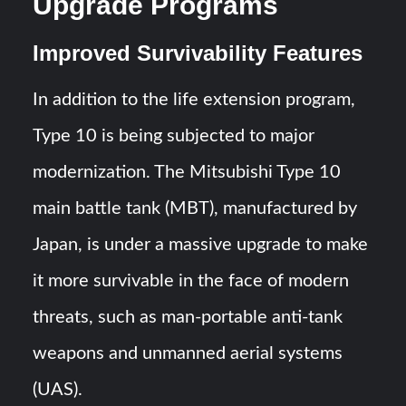
Upgrade Programs
Improved Survivability Features
In addition to the life extension program,
Type 10 is being subjected to major
modernization. The Mitsubishi Type 10
main battle tank (MBT), manufactured by
Japan, is under a massive upgrade to make
it more survivable in the face of modern
threats, such as man-portable anti-tank
weapons and unmanned aerial systems
(UAS).