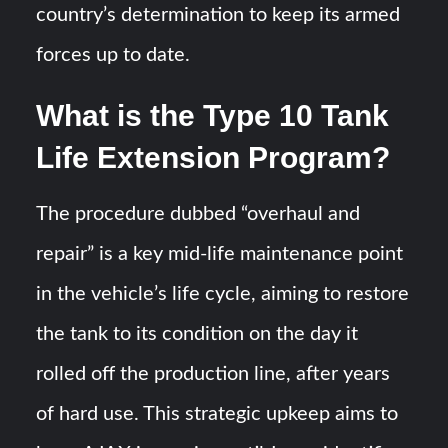
country’s determination to keep its armed
forces up to date.
What is the Type 10 Tank
Life Extension Program?
The procedure dubbed “overhaul and
repair” is a key mid-life maintenance point
in the vehicle’s life cycle, aiming to restore
the tank to its condition on the day it
rolled off the production line, after years
of hard use. This strategic upkeep aims to