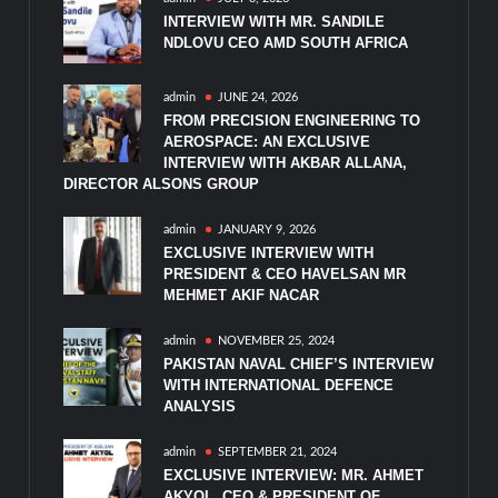
INTERVIEW WITH MR. SANDILE
NDLOVU CEO AMD SOUTH AFRICA
admin
JUNE 24, 2026
FROM PRECISION ENGINEERING TO
AEROSPACE: AN EXCLUSIVE
INTERVIEW WITH AKBAR ALLANA,
DIRECTOR ALSONS GROUP
admin
JANUARY 9, 2026
EXCLUSIVE INTERVIEW WITH
PRESIDENT & CEO HAVELSAN MR
MEHMET AKIF NACAR
admin
NOVEMBER 25, 2024
PAKISTAN NAVAL CHIEF’S INTERVIEW
WITH INTERNATIONAL DEFENCE
ANALYSIS
admin
SEPTEMBER 21, 2024
EXCLUSIVE INTERVIEW: MR. AHMET
AKYOL, CEO & PRESIDENT OF