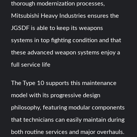
thorough modernization processes,
Mitsubishi Heavy Industries ensures the
JGSDF is able to keep its weapons
systems in top fighting condition and that
these advanced weapon systems enjoy a
full service life
The Type 10 supports this maintenance
model with its progressive design
philosophy, featuring modular components
that technicians can easily maintain during
both routine services and major overhauls.