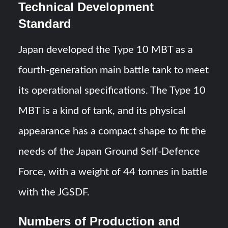
Technical Development
Standard
Japan developed the Type 10 MBT as a
fourth-generation main battle tank to meet
its operational specifications. The Type 10
MBT is a kind of tank, and its physical
appearance has a compact shape to fit the
needs of the Japan Ground Self-Defence
Force, with a weight of 44 tonnes in battle
with the JGSDF.
Numbers of Production and