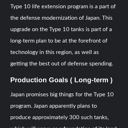
Type 10 life extension program is a part of
the defense modernization of Japan. This
upgrade on the Type 10 tanks is part of a
long-term plan to be at the forefront of
technology in this region, as well as
getting the best out of defense spending.
Production Goals ( Long-term )
Japan promises big things for the Type 10
program. Japan apparently plans to
produce approximately 300 such tanks,