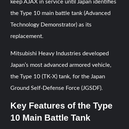
keep AJAX in service until Japan identifies
the Type 10 main battle tank (Advanced
Technology Demonstrator) as its
replacement.
Mitsubishi Heavy Industries developed
Japan’s most advanced armored vehicle,
the Type 10 (TK-X) tank, for the Japan
Ground Self-Defense Force (JGSDF).
Key Features of the Type
10 Main Battle Tank