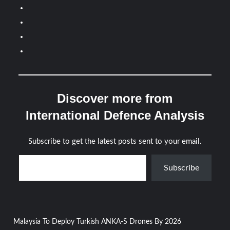
Discover more from
International Defence Analysis
Subscribe to get the latest posts sent to your email.
Type your email…
Subscribe
Post
Malaysia To Deploy Turkish ANKA-S Drones By 2026