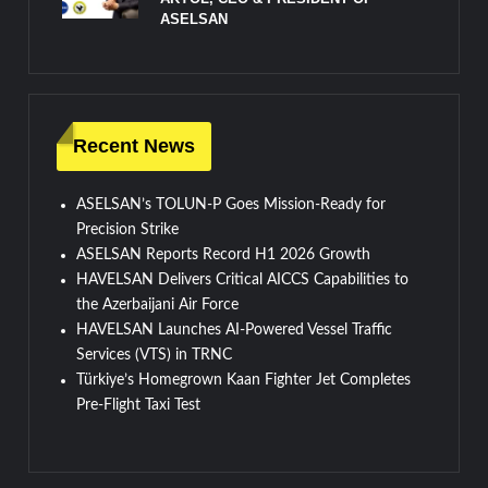
ASELSAN
Recent News
ASELSAN’s TOLUN-P Goes Mission-Ready for
Precision Strike
ASELSAN Reports Record H1 2026 Growth
HAVELSAN Delivers Critical AICCS Capabilities to
the Azerbaijani Air Force
HAVELSAN Launches AI-Powered Vessel Traffic
Services (VTS) in TRNC
Türkiye’s Homegrown Kaan Fighter Jet Completes
Pre-Flight Taxi Test