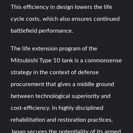
This efficiency in design lowers the life
cycle costs, which also ensures continued
battlefield performance.
The life extension program of the
Mitsubishi Type 10 tank is a commonsense
strategy in the context of defense
procurement that gives a middle ground
between technological superiority and
cost-efficiency. In highly disciplined
rehabilitation and restoration practices,
Japan secures the potentiality of its armed