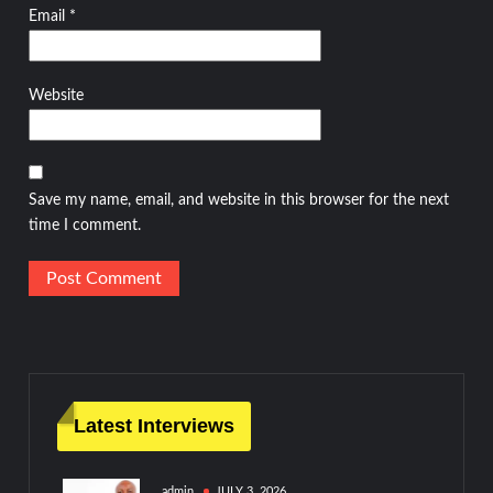
Email
*
Website
Save my name, email, and website in this browser for the next
time I comment.
Latest Interviews
admin
JULY 3, 2026