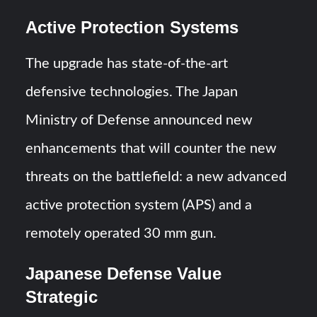
Active Protection Systems
The upgrade has state-of-the-art
defensive technologies. The Japan
Ministry of Defense announced new
enhancements that will counter the new
threats on the battlefield: a new advanced
active protection system (APS) and a
remotely operated 30 mm gun.
Japanese Defense Value
Strategic