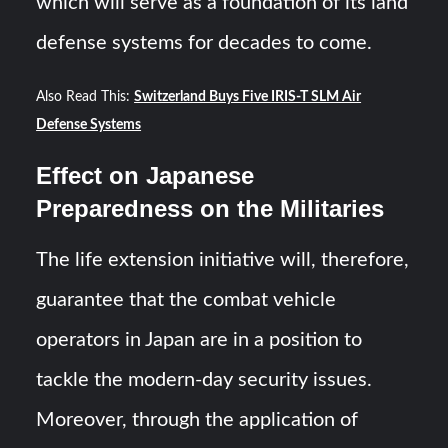
which will serve as a foundation of its land
defense systems for decades to come.
Also Read This:
Switzerland Buys Five IRIS-T SLM Air
Defense Systems
Effect on Japanese
Preparedness on the Militaries
The life extension initiative will, therefore,
guarantee that the combat vehicle
operators in Japan are in a position to
tackle the modern-day security issues.
Moreover, through the application of