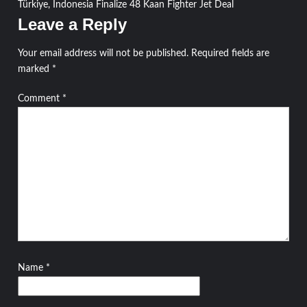
Türkiye, Indonesia Finalize 48 Kaan Fighter Jet Deal
navigation
Leave a Reply
Your email address will not be published.
Required fields are
marked
*
Comment
*
Name
*