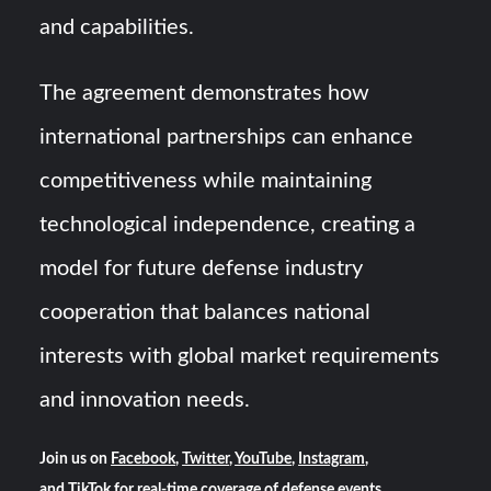
and capabilities.
The agreement demonstrates how
international partnerships can enhance
competitiveness while maintaining
technological independence, creating a
model for future defense industry
cooperation that balances national
interests with global market requirements
and innovation needs.
Join us on
Facebook
,
Twitter
,
YouTube
,
Instagram
,
and
TikTok
for real-time coverage of defense events