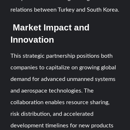
relations between Turkey and South Korea.
Market Impact and
Innovation
This strategic partnership positions both
companies to capitalize on growing global
demand for advanced unmanned systems
and aerospace technologies. The
collaboration enables resource sharing,
risk distribution, and accelerated
development timelines for new products