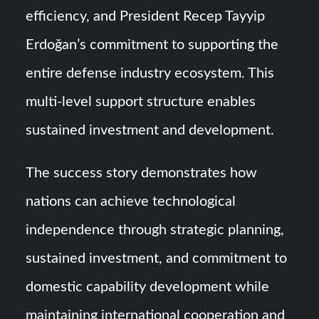
efficiency, and President Recep Tayyip
Erdoğan’s commitment to supporting the
entire defense industry ecosystem. This
multi-level support structure enables
sustained investment and development.
The success story demonstrates how
nations can achieve technological
independence through strategic planning,
sustained investment, and commitment to
domestic capability development while
maintaining international cooperation and