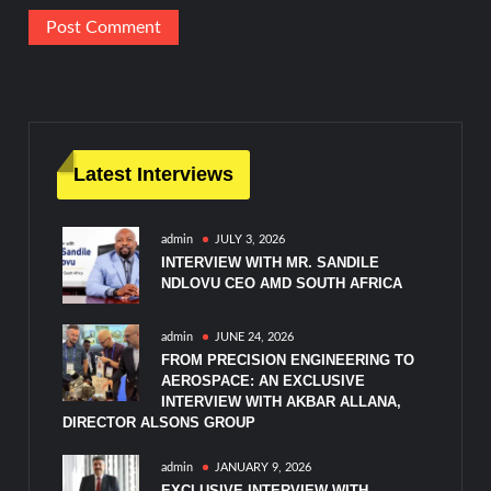
Latest Interviews
admin
JULY 3, 2026
INTERVIEW WITH MR. SANDILE
NDLOVU CEO AMD SOUTH AFRICA
admin
JUNE 24, 2026
FROM PRECISION ENGINEERING TO
AEROSPACE: AN EXCLUSIVE
INTERVIEW WITH AKBAR ALLANA,
DIRECTOR ALSONS GROUP
admin
JANUARY 9, 2026
EXCLUSIVE INTERVIEW WITH