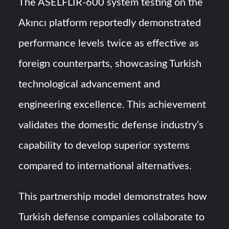
The ASELFLIR-600 system testing on the
Akıncı platform reportedly demonstrated
performance levels twice as effective as
foreign counterparts, showcasing Turkish
technological advancement and
engineering excellence. This achievement
validates the domestic defense industry’s
capability to develop superior systems
compared to international alternatives.
This partnership model demonstrates how
Turkish defense companies collaborate to