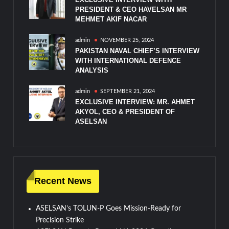
PRESIDENT & CEO HAVELSAN MR
MEHMET AKIF NACAR
admin
NOVEMBER 25, 2024
PAKISTAN NAVAL CHIEF’S INTERVIEW
WITH INTERNATIONAL DEFENCE
ANALYSIS
admin
SEPTEMBER 21, 2024
EXCLUSIVE INTERVIEW: MR. AHMET
AKYOL, CEO & PRESIDENT OF
ASELSAN
Recent News
ASELSAN’s TOLUN-P Goes Mission-Ready for
Precision Strike