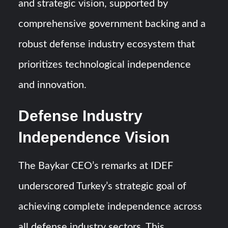
and strategic vision, supported by
comprehensive government backing and a
robust defense industry ecosystem that
prioritizes technological independence
and innovation.
Defense Industry
Independence Vision
The Baykar CEO’s remarks at IDEF
underscored Turkey’s strategic goal of
achieving complete independence across
all defense industry sectors. This