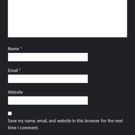
Name
*
Email
*
Website
Save my name, email, and website in this browser for the next
time I comment.