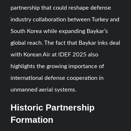
partnership that could reshape defense
industry collaboration between Turkey and
South Korea while expanding Baykar’s
global reach. The fact that Baykar inks deal
with Korean Air at IDEF 2025 also
highlights the growing importance of
international defense cooperation in
unmanned aerial systems.
Historic Partnership
Formation