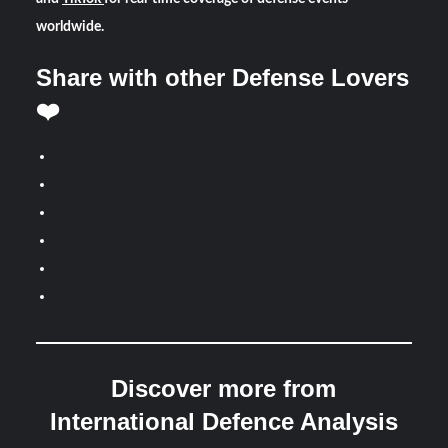
worldwide.
Share with other Defense Lovers
❤️
Discover more from
International Defence Analysis