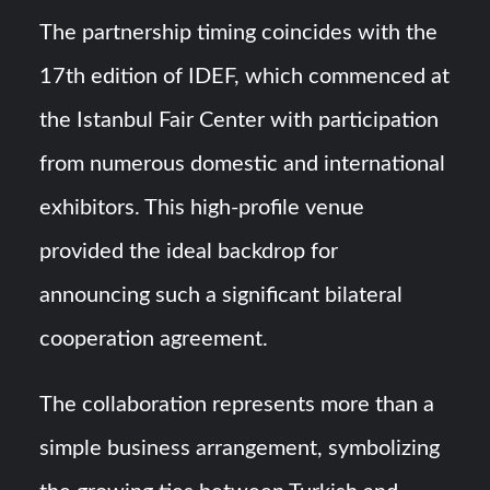
The partnership timing coincides with the
17th edition of IDEF, which commenced at
the Istanbul Fair Center with participation
from numerous domestic and international
exhibitors. This high-profile venue
provided the ideal backdrop for
announcing such a significant bilateral
cooperation agreement.
The collaboration represents more than a
simple business arrangement, symbolizing