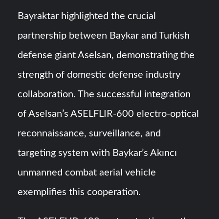
Bayraktar highlighted the crucial
partnership between Baykar and Turkish
defense giant Aselsan, demonstrating the
strength of domestic defense industry
collaboration. The successful integration
of Aselsan’s ASELFLIR-600 electro-optical
reconnaissance, surveillance, and
targeting system with Baykar’s Akıncı
unmanned combat aerial vehicle
exemplifies this cooperation.