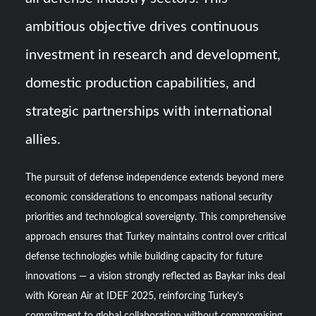
ambitious objective drives continuous
investment in research and development,
domestic production capabilities, and
strategic partnerships with international
allies.
The pursuit of defense independence extends beyond mere
economic considerations to encompass national security
priorities and technological sovereignty. This comprehensive
approach ensures that Turkey maintains control over critical
defense technologies while building capacity for future
innovations — a vision strongly reflected as Baykar inks deal
with Korean Air at IDEF 2025, reinforcing Turkey’s