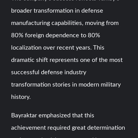
broader transformation in defense
manufacturing capabilities, moving from
80% foreign dependence to 80%
localization over recent years. This
dramatic shift represents one of the most
successful defense industry
transformation stories in modern military
history.
Bayraktar emphasized that this
achievement required great determination