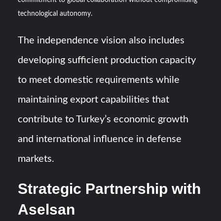
commitment to global collaboration without compromising
technological autonomy.
The independence vision also includes
developing sufficient production capacity
to meet domestic requirements while
maintaining export capabilities that
contribute to Turkey’s economic growth
and international influence in defense
markets.
Strategic Partnership with
Aselsan