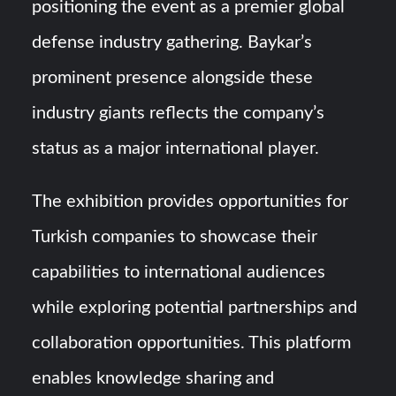
positioning the event as a premier global
defense industry gathering. Baykar’s
prominent presence alongside these
industry giants reflects the company’s
status as a major international player.
The exhibition provides opportunities for
Turkish companies to showcase their
capabilities to international audiences
while exploring potential partnerships and
collaboration opportunities. This platform
enables knowledge sharing and