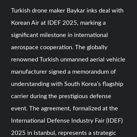
Triple Helix Model of Innovation in Military Technology and
Defense Industry
Turkish drone maker Baykar inks deal with
Korean Air at IDEF 2025, marking a
HAVELSAN Achieves Major NATO Milestone at CWIX 2026
significant milestone in international
aerospace cooperation. The globally
renowned Turkish unmanned aerial vehicle
manufacturer signed a memorandum of
understanding with South Korea’s flagship
carrier during the prestigious defense
event. The agreement, formalized at the
International Defense Industry Fair (IDEF)
2025 in Istanbul, represents a strategic