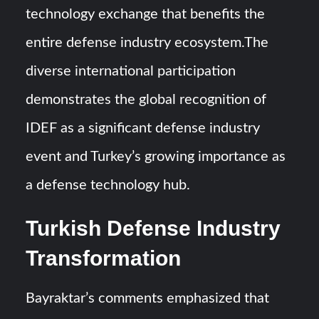
technology exchange that benefits the
entire defense industry ecosystem.The
diverse international participation
demonstrates the global recognition of
IDEF as a significant defense industry
event and Turkey’s growing importance as
a defense technology hub.
Turkish Defense Industry
Transformation
Bayraktar’s comments emphasized that