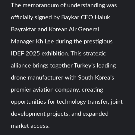
The memorandum of understanding was
officially signed by Baykar CEO Haluk
Bayraktar and Korean Air General
Manager Kh Lee during the prestigious
IDEF 2025 exhibition. This strategic
alliance brings together Turkey’s leading
drone manufacturer with South Korea’s
premier aviation company, creating
opportunities for technology transfer, joint
development projects, and expanded
market access.