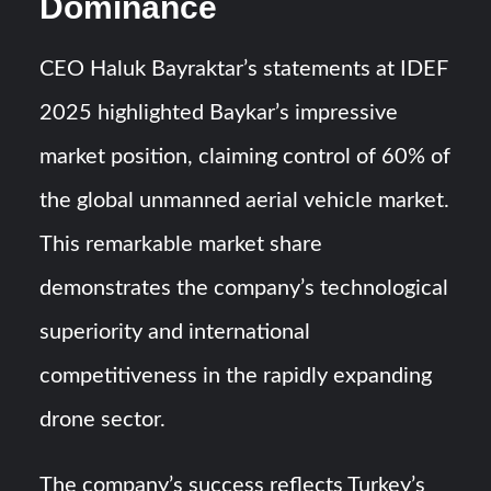
Dominance
CEO Haluk Bayraktar’s statements at IDEF
2025 highlighted Baykar’s impressive
market position, claiming control of 60% of
the global unmanned aerial vehicle market.
This remarkable market share
demonstrates the company’s technological
superiority and international
competitiveness in the rapidly expanding
drone sector.
The company’s success reflects Turkey’s