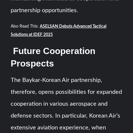
partnership opportunities.
Also Read This:
ASELSAN Debuts Advanced Tactical
Solutions at IDEF 2025
Future Cooperation
Prospects
The Baykar-Korean Air partnership,
therefore, opens possibilities for expanded
cooperation in various aerospace and
defense sectors. In particular, Korean Air’s
extensive aviation experience, when