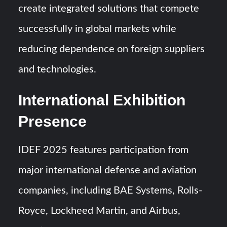
create integrated solutions that compete
successfully in global markets while
reducing dependence on foreign suppliers
and technologies.
International Exhibition
Presence
IDEF 2025 features participation from
major international defense and aviation
companies, including BAE Systems, Rolls-
Royce, Lockheed Martin, and Airbus,