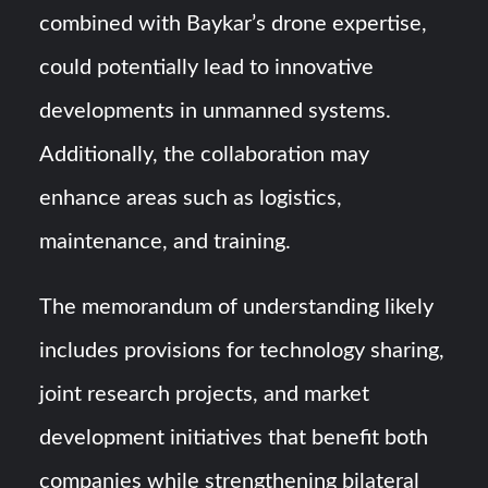
combined with Baykar’s drone expertise,
could potentially lead to innovative
developments in unmanned systems.
Additionally, the collaboration may
enhance areas such as logistics,
maintenance, and training.
The memorandum of understanding likely
includes provisions for technology sharing,
joint research projects, and market
development initiatives that benefit both
companies while strengthening bilateral