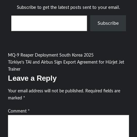
Subscribe to get the latest posts sent to your email.
Type your email…
Subscribe
Post
MQ-9 Reaper Deployment South Korea 2025
Türkiye’s TAI and Airbus Sign Export Agreement for Hürjet Jet
navigation
Trainer
Leave a Reply
Your email address will not be published.
Required fields are
marked
*
Comment
*