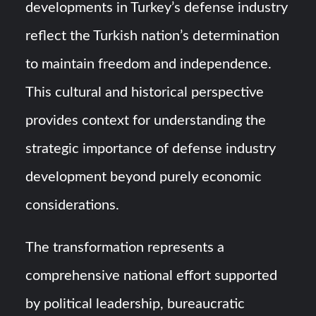
developments in Turkey’s defense industry
reflect the Turkish nation’s determination
to maintain freedom and independence.
This cultural and historical perspective
provides context for understanding the
strategic importance of defense industry
development beyond purely economic
considerations.
The transformation represents a
comprehensive national effort supported
by political leadership, bureaucratic