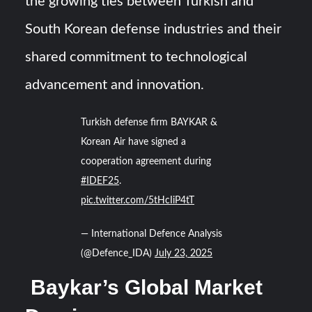
the growing ties between Turkish and
South Korean defense industries and their
shared commitment to technological
advancement and innovation.
Turkish defense firm BAYKAR &
Korean Air have signed a
cooperation agreement during
#IDEF25
.
pic.twitter.com/5tHcIiP4tT
— International Defence Analysis
(@Defence_IDA)
July 23, 2025
Baykar’s Global Market