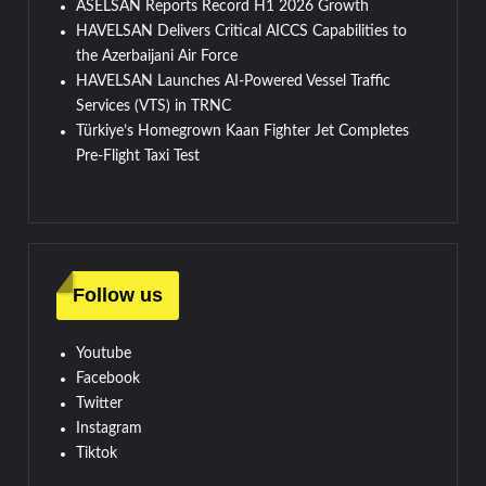
ASELSAN Reports Record H1 2026 Growth
HAVELSAN Delivers Critical AICCS Capabilities to
the Azerbaijani Air Force
HAVELSAN Launches AI-Powered Vessel Traffic
Services (VTS) in TRNC
Türkiye’s Homegrown Kaan Fighter Jet Completes
Pre-Flight Taxi Test
Follow us
Youtube
Facebook
Twitter
Instagram
Tiktok