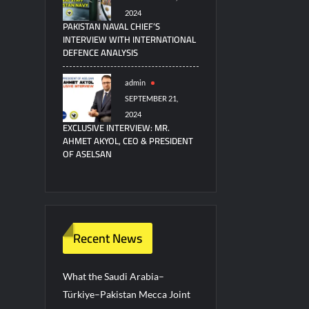
2024
PAKISTAN NAVAL CHIEF’S
INTERVIEW WITH INTERNATIONAL
DEFENCE ANALYSIS
admin
SEPTEMBER 21,
2024
EXCLUSIVE INTERVIEW: MR.
AHMET AKYOL, CEO & PRESIDENT
OF ASELSAN
Recent News
What the Saudi Arabia–
Türkiye–Pakistan Mecca Joint