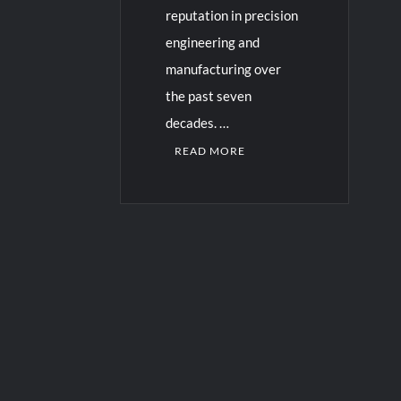
reputation in precision
engineering and
manufacturing over
the past seven
decades. …
READ MORE
C
o
m
m
e
n
t