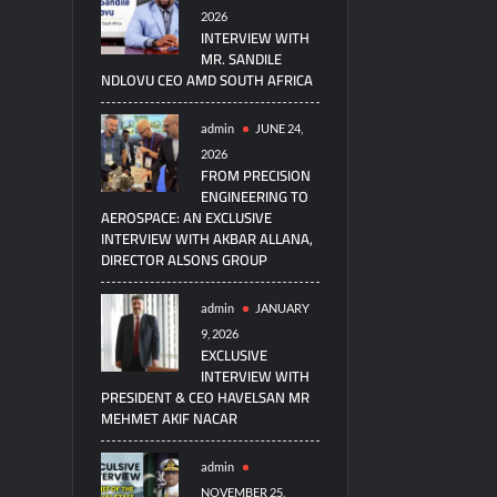
2026
INTERVIEW WITH
MR. SANDILE
NDLOVU CEO AMD SOUTH AFRICA
admin
JUNE 24,
2026
FROM PRECISION
ENGINEERING TO
AEROSPACE: AN EXCLUSIVE
INTERVIEW WITH AKBAR ALLANA,
DIRECTOR ALSONS GROUP
admin
JANUARY
9, 2026
EXCLUSIVE
INTERVIEW WITH
PRESIDENT & CEO HAVELSAN MR
MEHMET AKIF NACAR
admin
NOVEMBER 25,