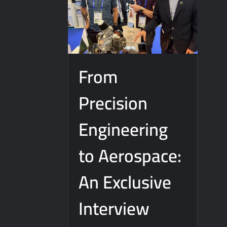
J-10CE Radar Kill: China Reveals How It
From
Precision
Engineering
to Aerospace:
An Exclusive
Interview