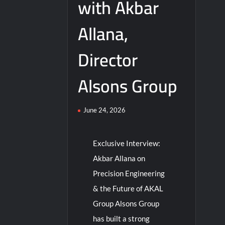
with Akbar
Allana,
Director
Alsons Group
June 24, 2026
Exclusive Interview:
Akbar Allana on
Precision Engineering
& the Future of AKAL
Group Alsons Group
has built a strong