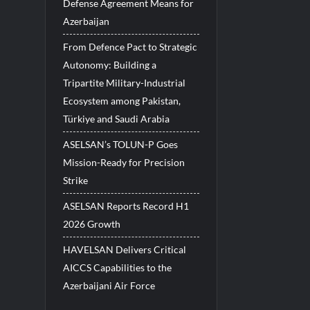
Defense Agreement Means for
Azerbaijan
From Defence Pact to Strategic
Autonomy: Building a
Tripartite Military-Industrial
Ecosystem among Pakistan,
Türkiye and Saudi Arabia
ASELSAN’s TOLUN-P Goes
Mission-Ready for Precision
Strike
ASELSAN Reports Record H1
2026 Growth
HAVELSAN Delivers Critical
AICCS Capabilities to the
Azerbaijani Air Force