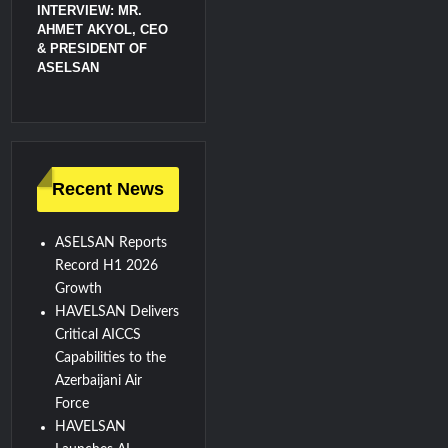
INTERVIEW: MR.
AHMET AKYOL, CEO
& PRESIDENT OF
ASELSAN
Recent News
ASELSAN Reports
Record H1 2026
Growth
HAVELSAN Delivers
Critical AICCS
Capabilities to the
Azerbaijani Air
Force
HAVELSAN