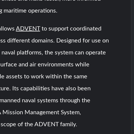
g maritime operations.
allows
ADVENT
to support coordinated
ss different domains. Designed for use on
 naval platforms, the system can operate
surface and air environments while
le assets to work within the same
ure. Its capabilities have also been
manned naval systems through the
Mission Management System,
 scope of the ADVENT family.