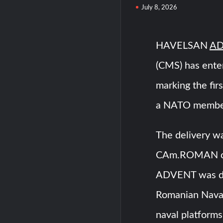
July 8, 2026
HAVELSAN
AD
(CMS) has ente
marking the fir
a NATO membe
The delivery wa
CAm.ROMAN cor
ADVENT was del
Romanian Naval
naval platforms 