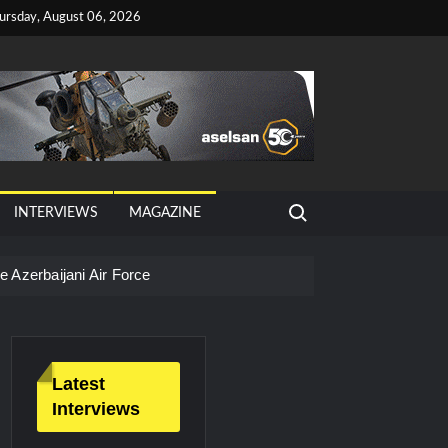
ursday, August 06, 2026
Search for:
INTERVIEWS
MAGAZINE
 Azerbaijani Air Force
Latest
Interviews
litary Technology and Defense Industry