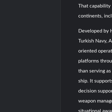
That capability
continents, inc
Developed by H
Turkish Navy, 
oriented operat
platforms thro
than serving a
ship. It suppor
decision suppor
weapon manage
situational aw