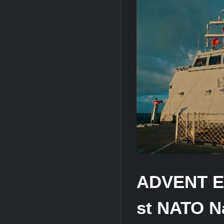
HAVELSAN Achieves Major NATO Mile
ADVENT Ent
st NATO 