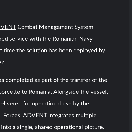
VENT
Combat Management System
red service with the Romanian Navy,
st time the solution has been deployed by
r.
s completed as part of the transfer of the
vette to Romania. Alongside the vessel,
ivered for operational use by the
 Forces. ADVENT integrates multiple
into a single, shared operational picture.