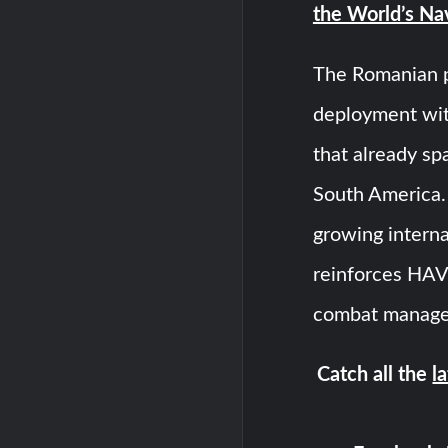
the World’s Na
The Romanian 
deployment wit
that already sp
South America. 
growing interna
reinforces HAVE
combat manage
Catch all the
l