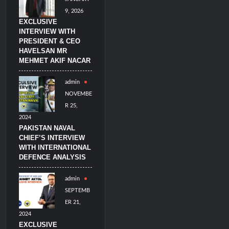
9, 2026
EXCLUSIVE
INTERVIEW WITH
PRESIDENT & CEO
HAVELSAN MR
MEHMET AKIF NACAR
admin
NOVEMBE
R 25,
2024
PAKISTAN NAVAL
CHIEF’S INTERVIEW
WITH INTERNATIONAL
DEFENCE ANALYSIS
admin
SEPTEMB
ER 21,
2024
EXCLUSIVE