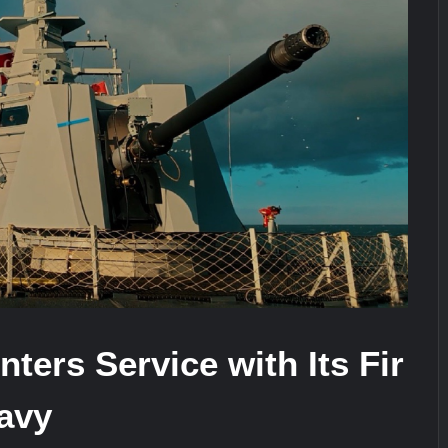
stone at CWIX 2026
Turkish Airlines Orders 12 Flight S
ers Service with Its Fir
Navy