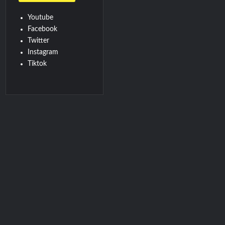
Youtube
Facebook
Twitter
Instagram
Tiktok