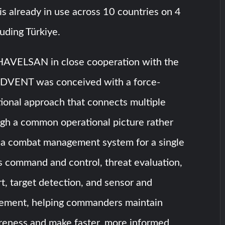
 is already in use across 10 countries on 4
luding Türkiye.
AVELSAN in close cooperation with the
ADVENT was conceived with a force-
ional approach that connects multiple
ugh a common operational picture rather
s a combat management system for a single
ts command and control, threat evaluation,
t, target detection, and sensor and
ment, helping commanders maintain
areness and make faster, more informed