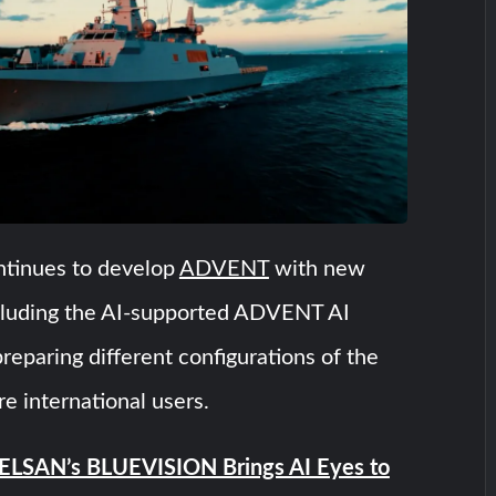
inues to develop
ADVENT
with new
including the AI-supported ADVENT AI
preparing different configurations of the
re international users.
LSAN’s BLUEVISION Brings AI Eyes to