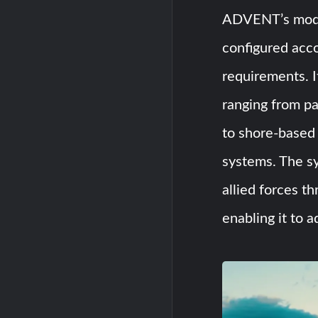
ADVENT’s modul
configured acco
requirements. I
ranging from p
to shore-base
systems. The sy
allied forces t
enabling it to a