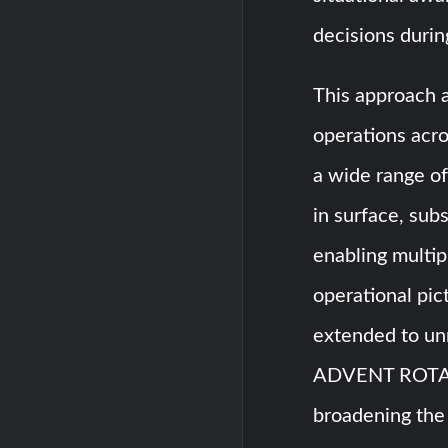
decisions durin
This approach 
operations acro
a wide range of
in surface, sub
enabling multip
operational pict
extended to un
ADVENT ROTA 
broadening the