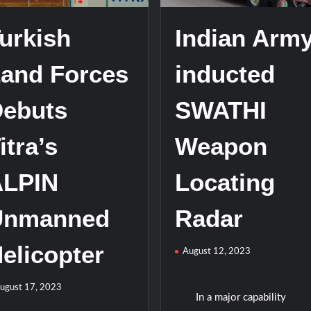
urkish
Indian Arm
and Forces
inducted
ebuts
SWATHI
itra’s
Weapon
ALPIN
Locating
Unmanned
Radar
elicopter
August 12, 2023
ugust 17, 2023
In a major capability