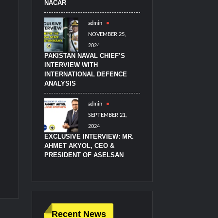
NACAR
admin
NOVEMBER 25,
2024
PAKISTAN NAVAL CHIEF’S
INTERVIEW WITH
INTERNATIONAL DEFENCE
ANALYSIS
admin
SEPTEMBER 21,
2024
EXCLUSIVE INTERVIEW: MR.
AHMET AKYOL, CEO &
PRESIDENT OF ASELSAN
Recent News