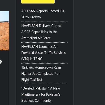
ASELSAN Reports Record H1
2026 Growth
HAVELSAN Delivers Critical
AICCS Capabilities to the
Azerbaijani Air Force
HAVELSAN Launches AI-
Powered Vessel Traffic Services
o
(VTS) in TRNC
Türkiye’s Homegrown Kaan
Fighter Jet Completes Pre-
Flight Taxi Test
“Deleted: Pakistan”, A New
Maritime Era for Pakistan’s
Business Community