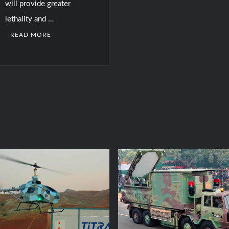
will provide greater
lethality and …
READ MORE