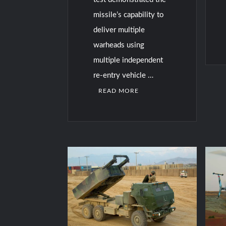
missile’s capability to
deliver multiple
warheads using
multiple independent
re-entry vehicle …
READ MORE