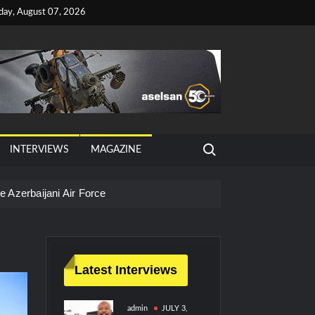
iday, August 07, 2026
Search for:
INTERVIEWS
MAGAZINE
 Azerbaijani Air Force
Latest Interviews
admin
JULY 3,
litary Technology and Defense Industry