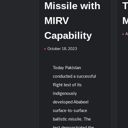
Missile with
T
MIRV
M
Capability
A
October 18, 2023
Today Pakistan
conducted a successful
flight test of its
indigenously
developed Ababeel
surface-to-surface
ballistic missile. The
test demonstrated the