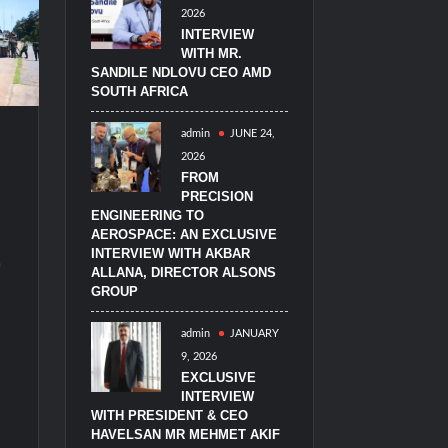
2026
imulators from HAVELSAN
INTERVIEW
WITH MR.
SANDILE NDLOVU CEO AMD
SOUTH AFRICA
admin
JUNE 24,
2026
FROM
PRECISION
ENGINEERING TO
AEROSPACE: AN EXCLUSIVE
2
INTERVIEW WITH AKBAR
ALLANA, DIRECTOR ALSONS
GROUP
admin
JANUARY
9, 2026
EXCLUSIVE
INTERVIEW
WITH PRESIDENT & CEO
HAVELSAN MR MEHMET AKIF