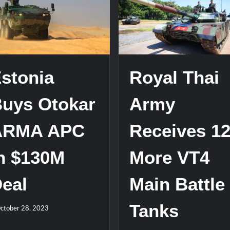
stone at CWIX 2026
Turkish Airlines Orders 12 Flight S
stonia
Royal Thai
uys Otokar
Army
ARMA APC
Receives 1
n $130M
More VT4
eal
Main Battle
Tanks
ctober 28, 2023