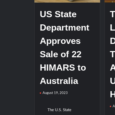
US State
T
Department
L
Approves
D
Sale of 22
T
HIMARS to
Australia
H
August 19, 2023
A
The U.S. State