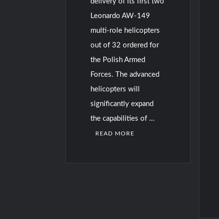
delivery of its first two
Leonardo AW-149
multi-role helicopters
out of 32 ordered for
the Polish Armed
Forces. The advanced
helicopters will
significantly expand
the capabilities of …
READ MORE