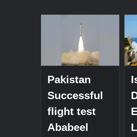
Pakistan
I
Successful
D
flight test
Ababeel