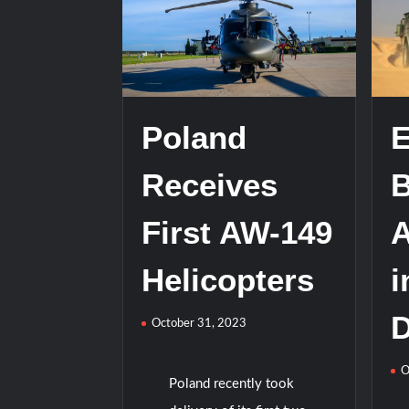
HAVELSAN Achieves Major NATO Mile
Poland
E
Receives
B
First AW-149
Helicopters
i
D
October 31, 2023
O
Poland recently took