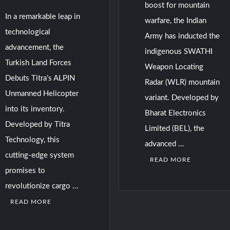
boost for mountain
In a remarkable leap in
warfare, the Indian
technological
Army has inducted the
advancement, the
indigenous SWATHI
Turkish Land Forces
Weapon Locating
Debuts Titra’s ALPIN
Radar (WLR) mountain
Unmanned Helicopter
variant. Developed by
into its inventory.
Bharat Electronics
Developed by Titra
Limited (BEL), the
Technology, this
advanced …
cutting-edge system
READ MORE
promises to
revolutionize cargo …
READ MORE