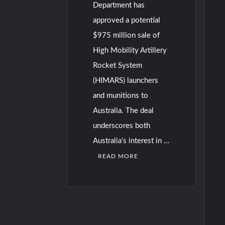
Department has
approved a potential
$975 million sale of
High Mobility Artillery
Rocket System
(HIMARS) launchers
and munitions to
Australia. The deal
underscores both
Australia’s interest in …
READ MORE