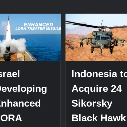
srael
Indonesia t
eveloping
Acquire 24
Enhanced
Sikorsky
LORA
Black Hawk