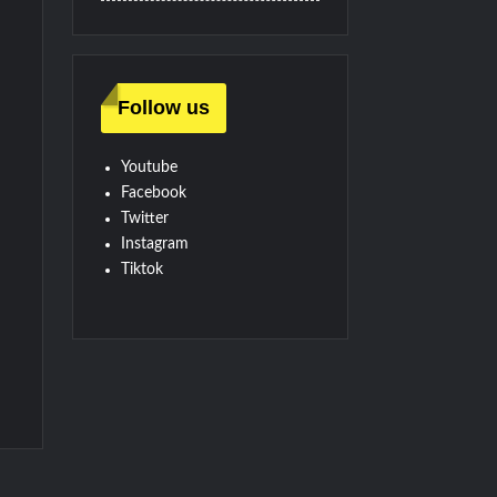
Follow us
Youtube
Facebook
Twitter
Instagram
Tiktok