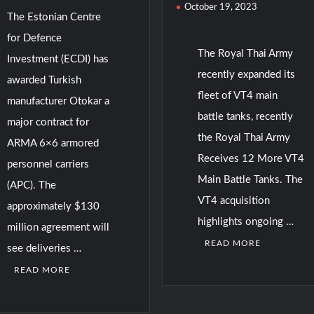
October 19, 2023
The Estonian Centre
for Defence
The Royal Thai Army
Investment (ECDI) has
recently expanded its
awarded Turkish
fleet of VT4 main
manufacturer Otokar a
battle tanks, recently
major contract for
the Royal Thai Army
ARMA 6×6 armored
Receives 12 More VT4
personnel carriers
Main Battle Tanks. The
(APC). The
VT4 acquisition
approximately $130
highlights ongoing …
million agreement will
READ MORE
see deliveries …
READ MORE