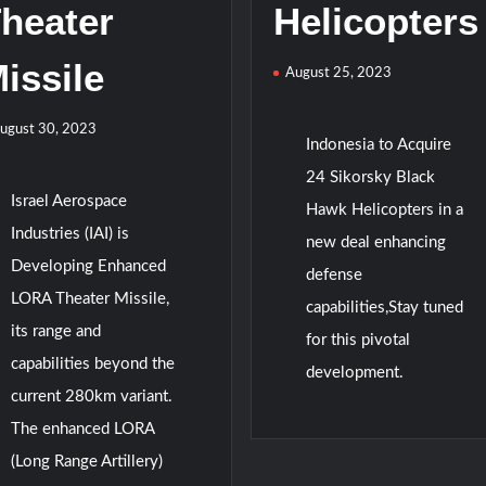
heater
Helicopters
issile
August 25, 2023
ugust 30, 2023
Indonesia to Acquire
24 Sikorsky Black
Israel Aerospace
Hawk Helicopters in a
Industries (IAI) is
new deal enhancing
Developing Enhanced
defense
LORA Theater Missile,
capabilities,Stay tuned
its range and
for this pivotal
capabilities beyond the
development.
current 280km variant.
The enhanced LORA
(Long Range Artillery)