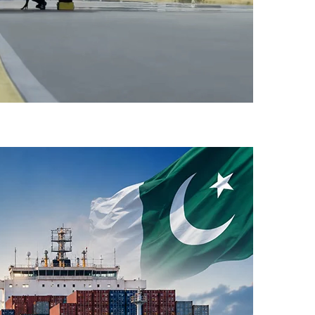
-Flight Taxi Test