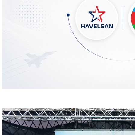
HAVELSAN Delivers Critical AICCS Capabilities to t