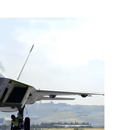
vices (VTS) in TRNC