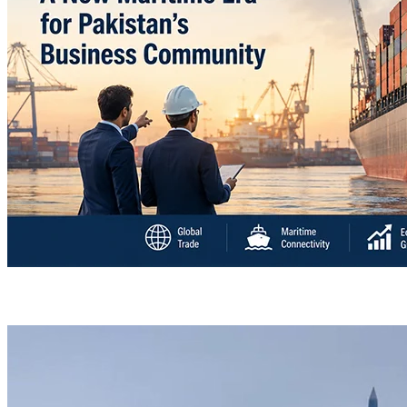
“Deleted: Pakistan”, A New Maritime Era for Pakist