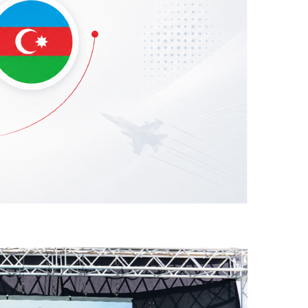
he Azerbaijani Air Force