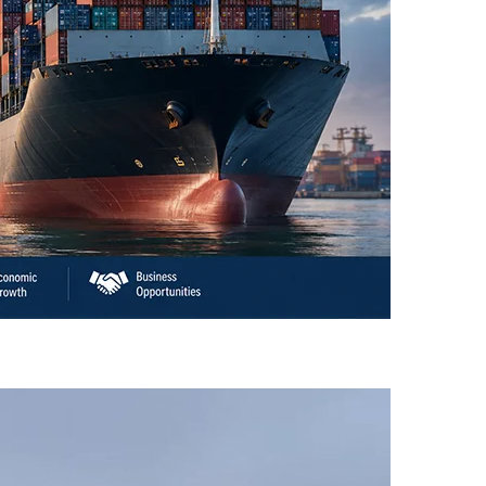
an’s Business Community