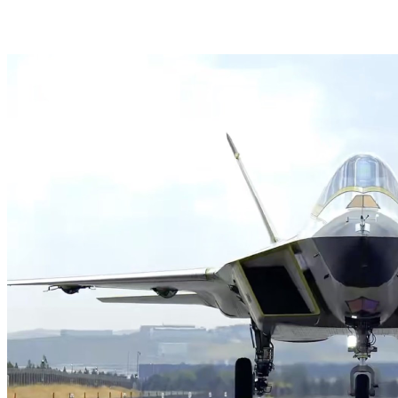
HAVELSAN Launches AI-Powered Vessel Traffic Ser