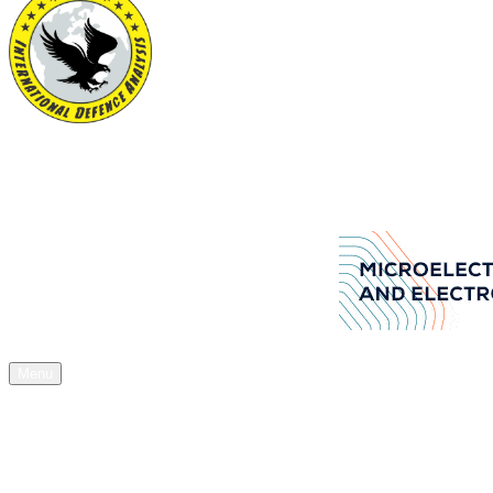
International Defence Analysis
Your Source of Authentic Defence Stuff
Aselsan Arms manufacturers company
Menu
Home
News
Articles
Acquisitions
Expos