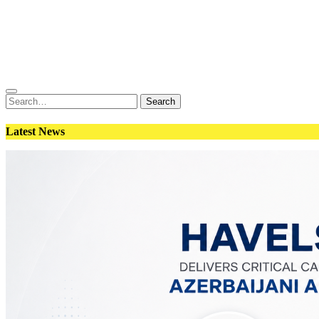
Conflict
Weapons
Geopolitics
Interviews
Magazine
Search
Search
for:
Latest News