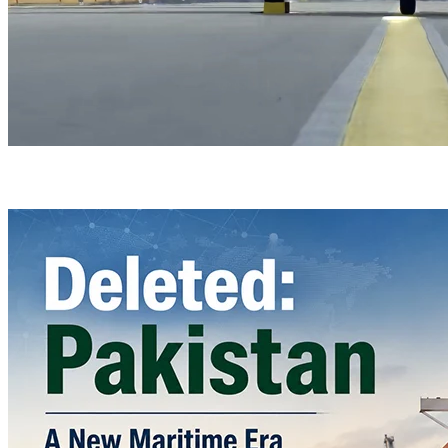
Türkiye’s Homegrown Kaan Fighter Jet Completes Pre