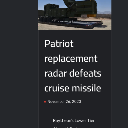
J-10CE Radar Kill: China Reveals How It
Patriot
replacement
radar defeats
cruise missile
November 26, 2023
Raytheon’s Lower Tier