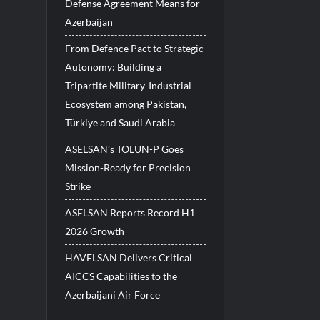
Defense Agreement Means for
Azerbaijan
From Defence Pact to Strategic
Autonomy: Building a
Tripartite Military-Industrial
Ecosystem among Pakistan,
Türkiye and Saudi Arabia
ASELSAN’s TOLUN-P Goes
Mission-Ready for Precision
Strike
ASELSAN Reports Record H1
2026 Growth
HAVELSAN Delivers Critical
AICCS Capabilities to the
Azerbaijani Air Force