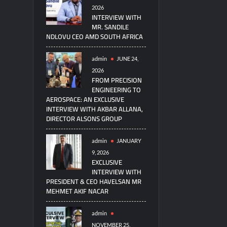
2026
INTERVIEW WITH
MR. SANDILE
NDLOVU CEO AMD SOUTH AFRICA
admin
JUNE 24,
2026
FROM PRECISION
ENGINEERING TO
AEROSPACE: AN EXCLUSIVE
INTERVIEW WITH AKBAR ALLANA,
DIRECTOR ALSONS GROUP
admin
JANUARY
9, 2026
EXCLUSIVE
INTERVIEW WITH
PRESIDENT & CEO HAVELSAN MR
MEHMET AKIF NACAR
admin
NOVEMBER 25,