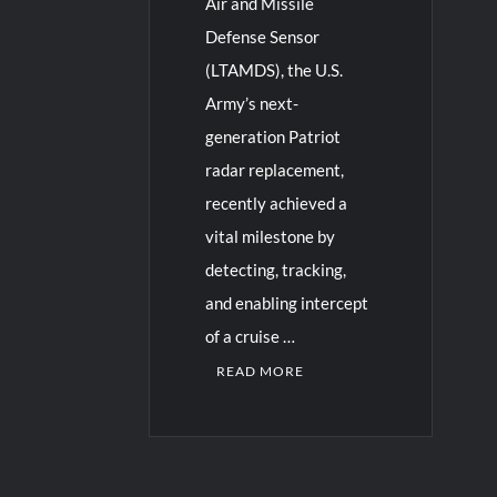
Air and Missile
Defense Sensor
(LTAMDS), the U.S.
Army’s next-
generation Patriot
radar replacement,
recently achieved a
vital milestone by
detecting, tracking,
and enabling intercept
of a cruise …
READ MORE