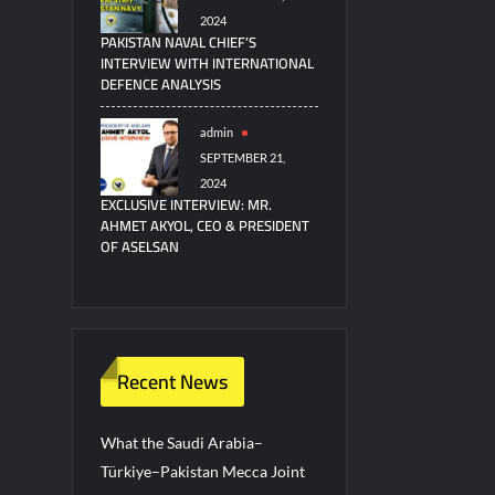
2024
PAKISTAN NAVAL CHIEF’S
INTERVIEW WITH INTERNATIONAL
DEFENCE ANALYSIS
admin
SEPTEMBER 21,
2024
EXCLUSIVE INTERVIEW: MR.
AHMET AKYOL, CEO & PRESIDENT
OF ASELSAN
Recent News
What the Saudi Arabia–
Türkiye–Pakistan Mecca Joint