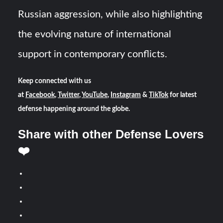
Russian aggression, while also highlighting
the evolving nature of international
support in contemporary conflicts.
Keep connected with us
at
Facebook
,
Twitter
,
YouTube
,
Instagram
&
TikTok
for latest
defense happening around the globe.
Share with other Defense Lovers
❤️