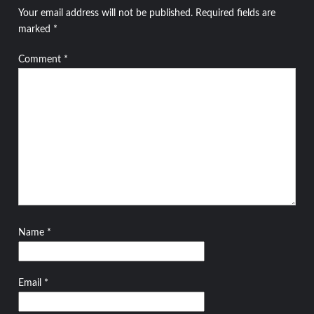
Your email address will not be published.
Required fields are
marked
*
Comment
*
Name
*
Email
*