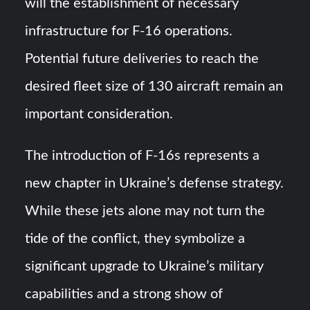
will the establishment of necessary
infrastructure for F-16 operations.
Potential future deliveries to reach the
desired fleet size of 130 aircraft remain an
important consideration.
The introduction of F-16s represents a
new chapter in Ukraine’s defense strategy.
While these jets alone may not turn the
tide of the conflict, they symbolize a
significant upgrade to Ukraine’s military
capabilities and a strong show of