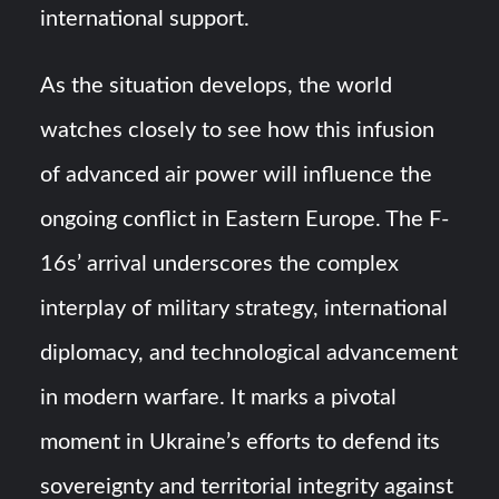
international support.
As the situation develops, the world
watches closely to see how this infusion
of advanced air power will influence the
ongoing conflict in Eastern Europe. The F-
16s’ arrival underscores the complex
interplay of military strategy, international
diplomacy, and technological advancement
in modern warfare. It marks a pivotal
moment in Ukraine’s efforts to defend its
sovereignty and territorial integrity against