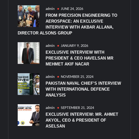
admin
JUNE 24, 2026
FROM PRECISION ENGINEERING TO
AEROSPACE: AN EXCLUSIVE
INTERVIEW WITH AKBAR ALLANA,
DIRECTOR ALSONS GROUP
admin
JANUARY 9, 2026
EXCLUSIVE INTERVIEW WITH
PRESIDENT & CEO HAVELSAN MR
MEHMET AKIF NACAR
admin
NOVEMBER 25, 2024
PAKISTAN NAVAL CHIEF’S INTERVIEW
WITH INTERNATIONAL DEFENCE
ANALYSIS
admin
SEPTEMBER 21, 2024
EXCLUSIVE INTERVIEW: MR. AHMET
AKYOL, CEO & PRESIDENT OF
ASELSAN