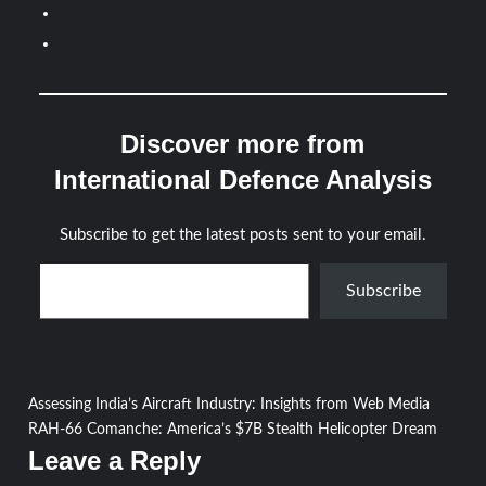
Discover more from
International Defence Analysis
Subscribe to get the latest posts sent to your email.
Type your email…
Subscribe
Post
Assessing India’s Aircraft Industry: Insights from Web Media
RAH-66 Comanche: America’s $7B Stealth Helicopter Dream
navigation
Leave a Reply