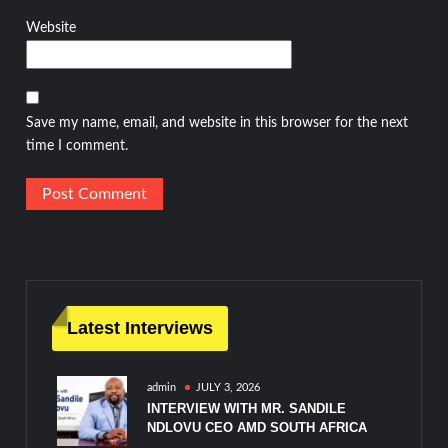
Website
Save my name, email, and website in this browser for the next
time I comment.
Latest Interviews
admin
JULY 3, 2026
INTERVIEW WITH MR. SANDILE
NDLOVU CEO AMD SOUTH AFRICA