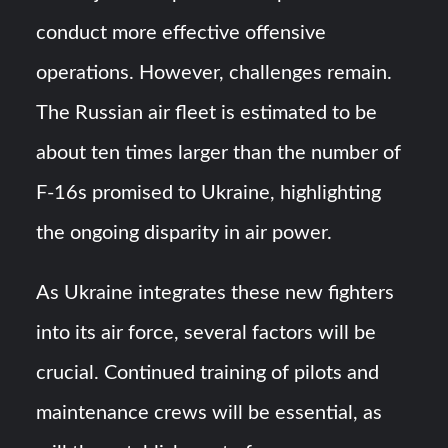
conduct more effective offensive
operations. However, challenges remain.
The Russian air fleet is estimated to be
about ten times larger than the number of
F-16s promised to Ukraine, highlighting
the ongoing disparity in air power.
As Ukraine integrates these new fighters
into its air force, several factors will be
crucial. Continued training of pilots and
maintenance crews will be essential, as