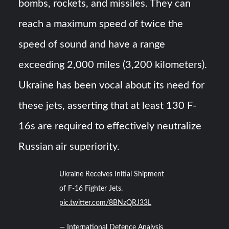
bombs, rockets, and missiles. They can
reach a maximum speed of twice the
speed of sound and have a range
exceeding 2,000 miles (3,200 kilometers).
Ukraine has been vocal about its need for
these jets, asserting that at least 130 F-
16s are required to effectively neutralize
Russian air superiority.
Ukraine Receives Initial Shipment
of F-16 Fighter Jets.
pic.twitter.com/8BNzQRJ33L
— International Defence Analysis