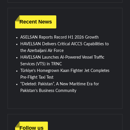
Recent News
ASELSAN Reports Record H1 2026 Growth
HAVELSAN Delivers Critical AICCS Capabilities to
the Azerbaijani Air Force
HAVELSAN Launches AI-Powered Vessel Traffic
Services (VTS) in TRNC
Türkiye’s Homegrown Kaan Fighter Jet Completes
Pre-Flight Taxi Test
“Deleted: Pakistan”, A New Maritime Era for
Pakistan’s Business Community
Follow us