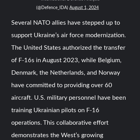
(@Defence_IDA)
August 1, 2024
Several NATO allies have stepped up to
support Ukraine’s air force modernization.
The United States authorized the transfer
of F-16s in August 2023, while Belgium,
Denmark, the Netherlands, and Norway
have committed to providing over 60
aircraft. U.S. military personnel have been
training Ukrainian pilots on F-16
operations. This collaborative effort
demonstrates the West’s growing