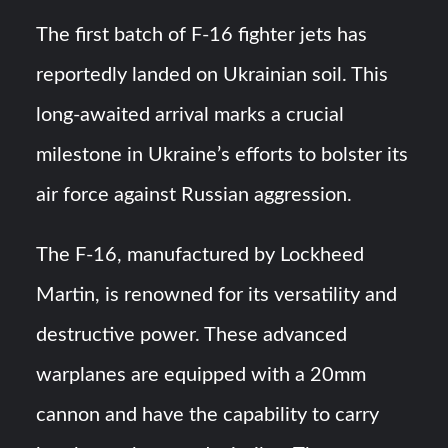
HAVELSAN Achieves Major NATO Milestone at CWIX 2026
The first batch of F-16 fighter jets has
Turkish Airlines Orders 12 Flight Simulators from
reportedly landed on Ukrainian soil. This
HAVELSAN
long-awaited arrival marks a crucial
milestone in Ukraine’s efforts to bolster its
air force against Russian aggression.
The F-16, manufactured by Lockheed
Martin, is renowned for its versatility and
destructive power. These advanced
warplanes are equipped with a 20mm
cannon and have the capability to carry