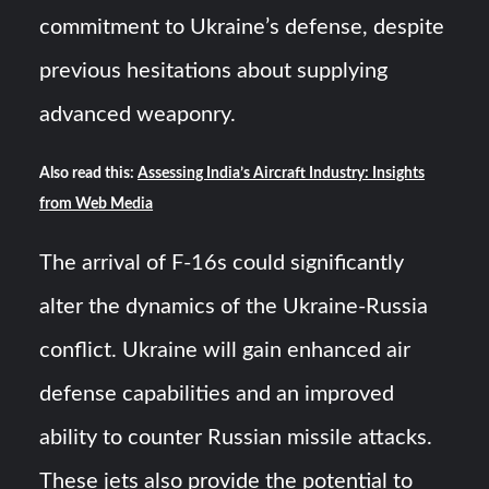
commitment to Ukraine’s defense, despite
previous hesitations about supplying
advanced weaponry.
Also read this:
Assessing India’s Aircraft Industry: Insights
from Web Media
The arrival of F-16s could significantly
alter the dynamics of the Ukraine-Russia
conflict. Ukraine will gain enhanced air
defense capabilities and an improved
ability to counter Russian missile attacks.
These jets also provide the potential to