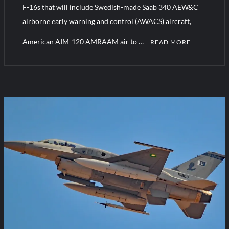
F-16s that will include Swedish-made Saab 340 AEW&C
airborne early warning and control (AWACS) aircraft,
American AIM-120 AMRAAM air to …
READ MORE