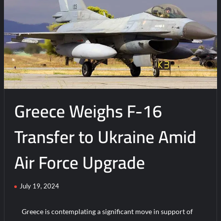
t
on
F-
16
Jets
Arrive
in
Ukraine
to
Greece Weighs F-16
Boost
Defense
Against
Transfer to Ukraine Amid
Russia
Air Force Upgrade
July 19, 2024
Greece is contemplating a significant move in support of