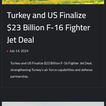
Amid
Turkey and US Finalize
Air
Force
Upgrade
$23 Billion F-16 Fighter
Jet Deal
July 14, 2024
Turkey and US Finalize $23 Billion F-16 Fighter Jet Deal,
strengthening Turkey’s air force capabilities and defense
partnership.