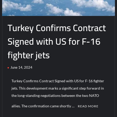
Turkey Confirms Contract
Signed with US for F-16
fighter jets
June 14, 2024
Turkey Confirms Contract Signed with US for F-16 fighter
jets. This development marks a significant step forward in
the long-standing negotiations between the two NATO
allies. The confirmation came shortly …
READ MORE