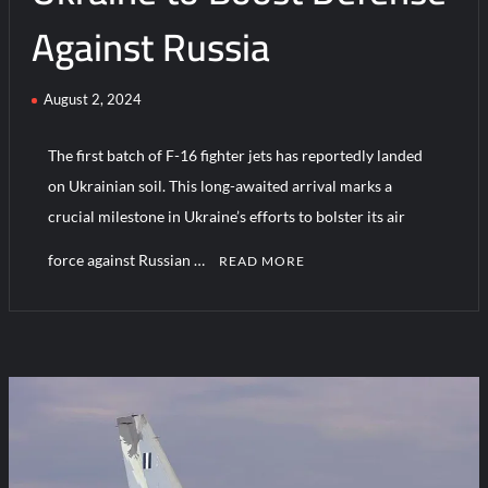
Against Russia
August 2, 2024
The first batch of F-16 fighter jets has reportedly landed
on Ukrainian soil. This long-awaited arrival marks a
crucial milestone in Ukraine’s efforts to bolster its air
force against Russian …
READ MORE
1
C
o
m
m
e
n