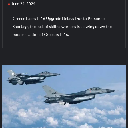
June 24, 2024
Greece Faces F-16 Upgrade Delays Due to Personnel
Shortage, the lack of skilled workers is slowing down the
modernization of Greece’s F-16.