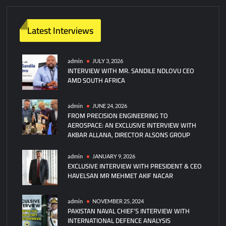
Latest Interviews
admin
JULY 3, 2026
INTERVIEW WITH MR. SANDILE NDLOVU CEO
AMD SOUTH AFRICA
admin
JUNE 24, 2026
FROM PRECISION ENGINEERING TO
AEROSPACE: AN EXCLUSIVE INTERVIEW WITH
AKBAR ALLANA, DIRECTOR ALSONS GROUP
admin
JANUARY 9, 2026
EXCLUSIVE INTERVIEW WITH PRESIDENT & CEO
HAVELSAN MR MEHMET AKIF NACAR
admin
NOVEMBER 25, 2024
PAKISTAN NAVAL CHIEF’S INTERVIEW WITH
INTERNATIONAL DEFENCE ANALYSIS