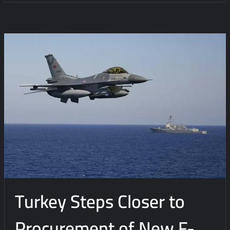
Turkey Steps Closer to
Procurement of New F-