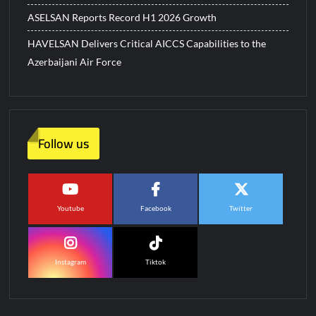
ASELSAN Reports Record H1 2026 Growth
HAVELSAN Delivers Critical AICCS Capabilities to the
Azerbaijani Air Force
Follow us
Youtube
Facebook
Twitter
Instagram
Tiktok