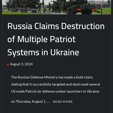
16
Fighter
Jets
Russia Claims Destruction
of Multiple Patriot
Systems in Ukraine
August 3, 2024
The Russian Defense Ministry has made a bold claim,
stating that it successfully targeted and destroyed several
US made Patriot air defense system launchers in Ukraine
on Thursday, August 1. …
READ MORE