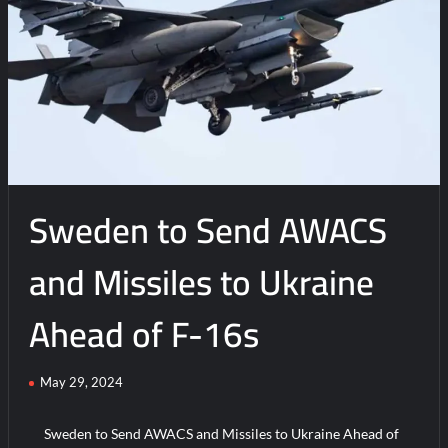
Sweden to Send AWACS
and Missiles to Ukraine
Ahead of F-16s
May 29, 2024
Sweden to Send AWACS and Missiles to Ukraine Ahead of