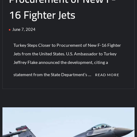
16 Fighter Jets
June 7, 2024
Turkey Steps Closer to Procurement of New F-16 Fighter
Jets from the United States. U.S. Ambassador to Turkey
Jeffrey Flake announced the development, citing a
statement from the State Department’s …
READ MORE