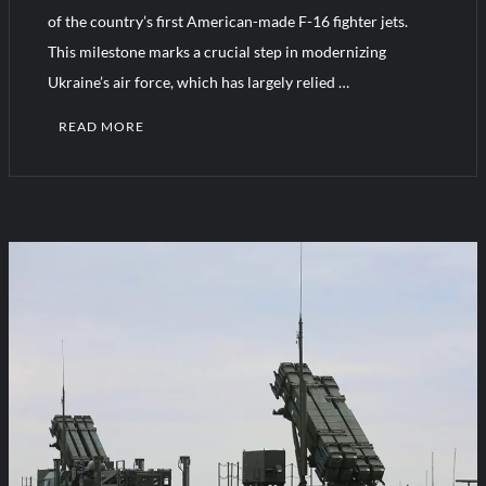
YJ-20 Hypersonic Missile Launch Footage: China’s Type 052D
of the country’s first American-made F-16 fighter jets.
Destroyer Fires Anti-Ship Ballistic Missile
This milestone marks a crucial step in modernizing
Ukraine’s air force, which has largely relied …
J-10CE Radar Kill: China Reveals How It Really Happened
READ MORE
1
C
o
m
m
e
n
t
on
Ukraine
Receives
First
F-