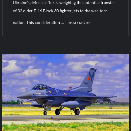
Ukraine’s defense efforts, weighing the potential transfer
of 32 older F-16 Block 30 fighter jets to the war-torn
nation. This consideration …
READ MORE
C
o
m
m
e
n
t
on
Greece
Weighs
F-
16
Transfer
to
Ukraine