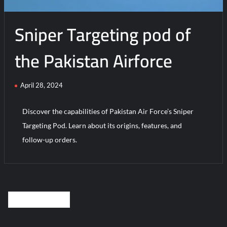
Sniper Targeting pod of
the Pakistan Airforce
April 28, 2024
Discover the capabilities of Pakistan Air Force’s Sniper
Targeting Pod. Learn about its origins, features, and
follow-up orders.
Posts
OLDER POSTS
navigation