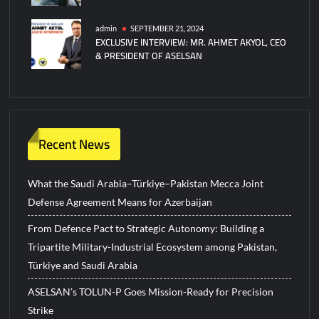
admin
SEPTEMBER 21, 2024
EXCLUSIVE INTERVIEW: MR. AHMET AKYOL, CEO
& PRESIDENT OF ASELSAN
Recent News
What the Saudi Arabia–Türkiye–Pakistan Mecca Joint
Defense Agreement Means for Azerbaijan
From Defence Pact to Strategic Autonomy: Building a
Tripartite Military-Industrial Ecosystem among Pakistan,
Türkiye and Saudi Arabia
ASELSAN’s TOLUN-P Goes Mission-Ready for Precision
Strike