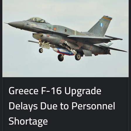
Greece F-16 Upgrade
Delays Due to Personnel
Shortage