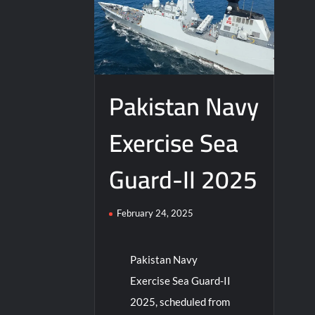
Pakistan Navy
Exercise Sea
Guard-II 2025
February 24, 2025
Pakistan Navy
Exercise Sea Guard-II
2025, scheduled from