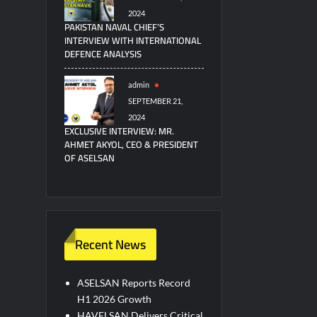
2024
PAKISTAN NAVAL CHIEF’S
INTERVIEW WITH INTERNATIONAL
DEFENCE ANALYSIS
admin
SEPTEMBER 21,
2024
EXCLUSIVE INTERVIEW: MR.
AHMET AKYOL, CEO & PRESIDENT
OF ASELSAN
Recent News
ASELSAN Reports Record
H1 2026 Growth
HAVELSAN Delivers Critical