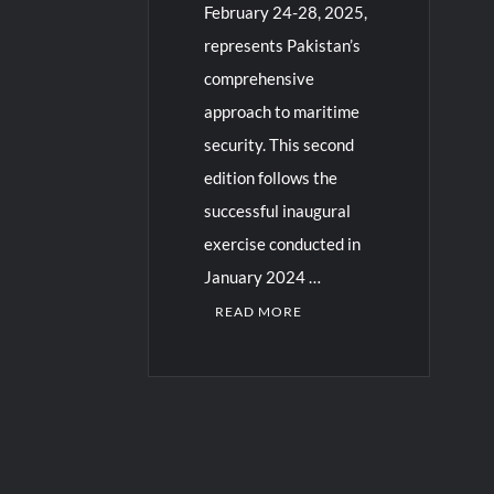
February 24-28, 2025,
represents Pakistan’s
comprehensive
approach to maritime
security. This second
edition follows the
successful inaugural
exercise conducted in
January 2024 …
READ MORE
C
o
m
m
e