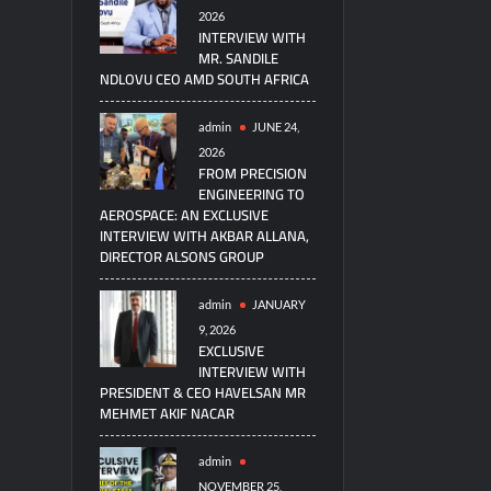
2026
INTERVIEW WITH
MR. SANDILE
NDLOVU CEO AMD SOUTH AFRICA
admin
JUNE 24,
2026
FROM PRECISION
ENGINEERING TO
AEROSPACE: AN EXCLUSIVE
INTERVIEW WITH AKBAR ALLANA,
DIRECTOR ALSONS GROUP
admin
JANUARY
9, 2026
EXCLUSIVE
INTERVIEW WITH
PRESIDENT & CEO HAVELSAN MR
MEHMET AKIF NACAR
admin
NOVEMBER 25,