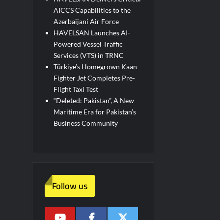
AICCS Capabilities to the
Azerbaijani Air Force
HAVELSAN Launches AI-
Powered Vessel Traffic
Services (VTS) in TRNC
Türkiye’s Homegrown Kaan
Fighter Jet Completes Pre-
Flight Taxi Test
“Deleted: Pakistan”, A New
Maritime Era for Pakistan’s
Business Community
Follow us