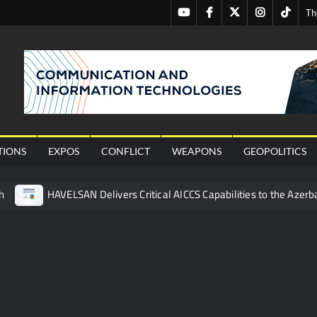
Youtube
Facebook
Twitter
Instagram
Tiktok
Th
nal
TIONS
EXPOS
CONFLICT
WEAPONS
GEOPOLITICS
h
HAVELSAN Delivers Critical AICCS Capabilities to the Azerba
affic Services (VTS) in TRNC
Türkiye’s Homegrown Kaan Fig
 for Pakistan’s Business Community
 China’s Type 052D Destroyer Fires Anti-Ship Ballistic Missile
 Really Happened
Triple Helix Model of Innovation in Militar
ne at CWIX 2026
Turkish Airlines Orders 12 Flight Simulat