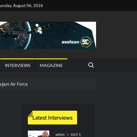
ursday, August 06, 2026
Search for:
INTERVIEWS
MAGAZINE
ijani Air Force
hter Jet Completes Pre-Flight Taxi Test
Latest Interviews
y Technology and Defense Industry
ors from HAVELSAN
admin
JULY 3,