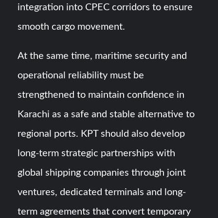
integration into CPEC corridors to ensure
smooth cargo movement.
At the same time, maritime security and
operational reliability must be
strengthened to maintain confidence in
Karachi as a safe and stable alternative to
regional ports. KPT should also develop
long-term strategic partnerships with
global shipping companies through joint
ventures, dedicated terminals and long-
term agreements that convert temporary