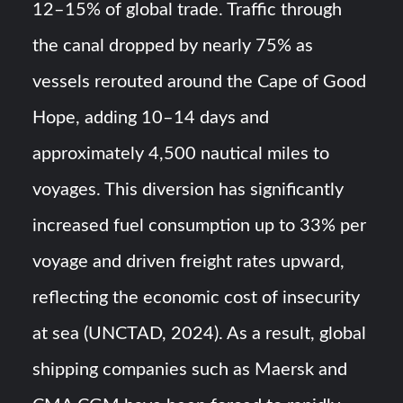
12–15% of global trade. Traffic through
the canal dropped by nearly 75% as
vessels rerouted around the Cape of Good
Hope, adding 10–14 days and
approximately 4,500 nautical miles to
voyages. This diversion has significantly
increased fuel consumption up to 33% per
voyage and driven freight rates upward,
reflecting the economic cost of insecurity
at sea (UNCTAD, 2024). As a result, global
shipping companies such as Maersk and