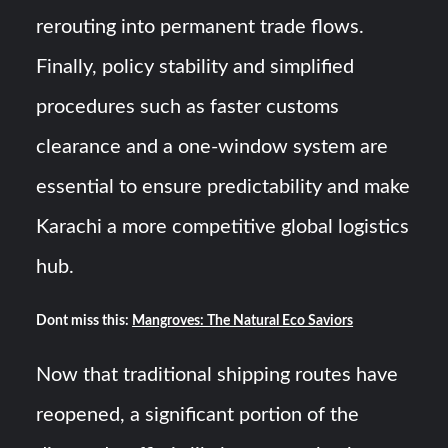
rerouting into permanent trade flows.
Finally, policy stability and simplified
procedures such as faster customs
clearance and a one-window system are
essential to ensure predictability and make
Karachi a more competitive global logistics
hub.
Dont miss this:
Mangroves: The Natural Eco Saviors
Now that traditional shipping routes have
reopened, a significant portion of the