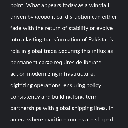
point. What appears today as a windfall
driven by geopolitical disruption can either
fade with the return of stability or evolve
into a lasting transformation of Pakistan’s
role in global trade Securing this influx as
permanent cargo requires deliberate
action modernizing infrastructure,
digitizing operations, ensuring policy
consistency and building long-term
partnerships with global shipping lines. In
an era where maritime routes are shaped