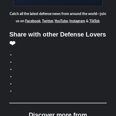
Catch all the latest defense news from around the world—join
us on
Facebook
,
Twitter
,
YouTube
,
Instagram
&
TikTok
.
Share with other Defense Lovers
❤️
Discover more from