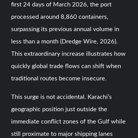
first 24 days of March 2026, the port
processed around 8,860 containers,
surpassing its previous annual volume in
less than a month (Dredge Wire, 2026).
This extraordinary increase illustrates how
quickly global trade flows can shift when
traditional routes become insecure.
This surge is not accidental. Karachi’s
geographic position just outside the
immediate conflict zones of the Gulf while
still proximate to major shipping lanes