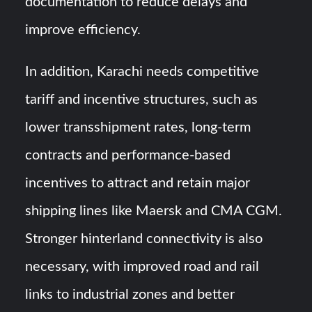
documentation to reduce delays and
improve efficiency.
In addition, Karachi needs competitive
tariff and incentive structures, such as
lower transshipment rates, long-term
contracts and performance-based
incentives to attract and retain major
shipping lines like Maersk and CMA CGM.
Stronger hinterland connectivity is also
necessary, with improved road and rail
links to industrial zones and better