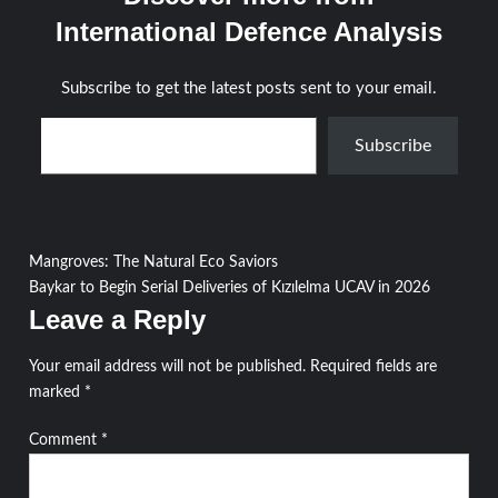
International Defence Analysis
Subscribe to get the latest posts sent to your email.
Type your email…
Subscribe
Post
Mangroves: The Natural Eco Saviors
Baykar to Begin Serial Deliveries of Kızılelma UCAV in 2026
navigation
Leave a Reply
Your email address will not be published.
Required fields are
marked
*
Comment
*