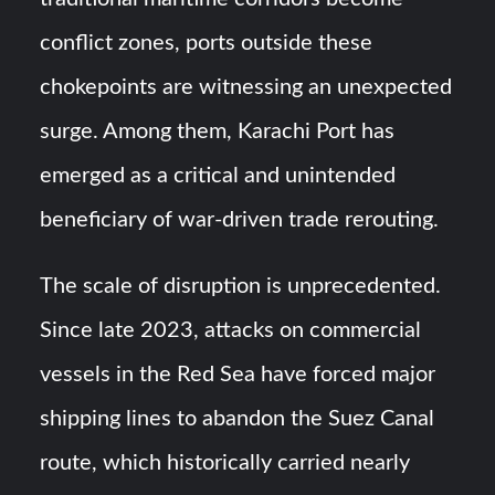
conflict zones, ports outside these
chokepoints are witnessing an unexpected
surge. Among them, Karachi Port has
emerged as a critical and unintended
beneficiary of war-driven trade rerouting.
The scale of disruption is unprecedented.
Since late 2023, attacks on commercial
vessels in the Red Sea have forced major
shipping lines to abandon the Suez Canal
route, which historically carried nearly