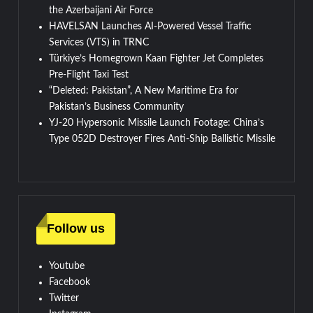
the Azerbaijani Air Force
HAVELSAN Launches AI-Powered Vessel Traffic
Services (VTS) in TRNC
Türkiye’s Homegrown Kaan Fighter Jet Completes
Pre-Flight Taxi Test
“Deleted: Pakistan”, A New Maritime Era for
Pakistan’s Business Community
YJ-20 Hypersonic Missile Launch Footage: China’s
Type 052D Destroyer Fires Anti-Ship Ballistic Missile
Follow us
Youtube
Facebook
Twitter