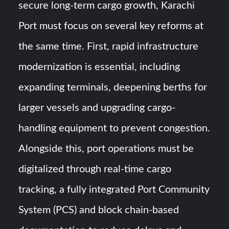
secure long-term cargo growth, Karachi
Port must focus on several key reforms at
the same time. First, rapid infrastructure
modernization is essential, including
expanding terminals, deepening berths for
larger vessels and upgrading cargo-
handling equipment to prevent congestion.
Alongside this, port operations must be
digitalized through real-time cargo
tracking, a fully integrated Port Community
System (PCS) and block chain-based