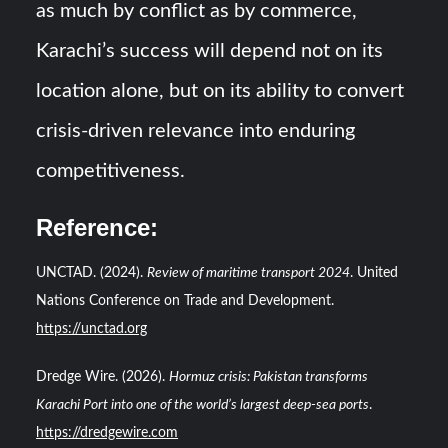
as much by conflict as by commerce,
Karachi’s success will depend not on its
location alone, but on its ability to convert
crisis-driven relevance into enduring
competitiveness.
Reference
:
UNCTAD. (2024).
Review of maritime transport 2024
. United
Nations Conference on Trade and Development.
https://unctad.org
Dredge Wire. (2026).
Hormuz crisis: Pakistan transforms
Karachi Port into one of the world’s largest deep-sea ports
.
https://dredgewire.com