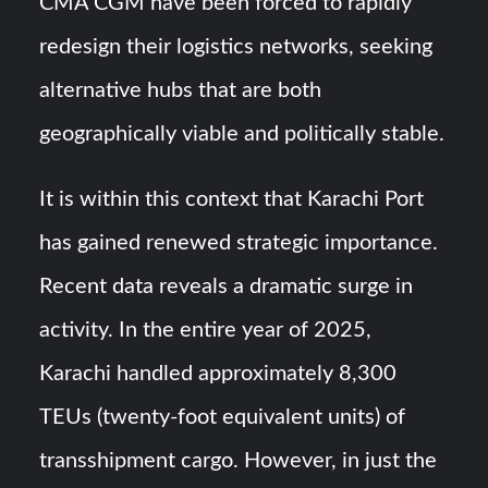
CMA CGM have been forced to rapidly
redesign their logistics networks, seeking
alternative hubs that are both
geographically viable and politically stable.
It is within this context that Karachi Port
has gained renewed strategic importance.
Recent data reveals a dramatic surge in
activity. In the entire year of 2025,
Karachi handled approximately 8,300
TEUs (twenty-foot equivalent units) of
transshipment cargo. However, in just the