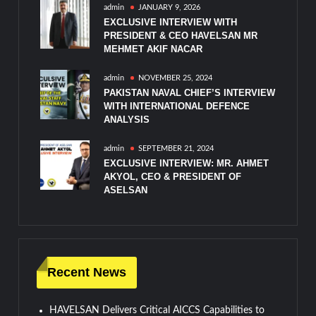
admin
JANUARY 9, 2026
EXCLUSIVE INTERVIEW WITH
PRESIDENT & CEO HAVELSAN MR
MEHMET AKIF NACAR
admin
NOVEMBER 25, 2024
PAKISTAN NAVAL CHIEF’S INTERVIEW
WITH INTERNATIONAL DEFENCE
ANALYSIS
admin
SEPTEMBER 21, 2024
EXCLUSIVE INTERVIEW: MR. AHMET
AKYOL, CEO & PRESIDENT OF
ASELSAN
Recent News
HAVELSAN Delivers Critical AICCS Capabilities to