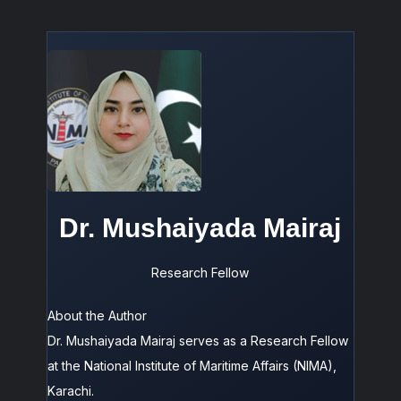
Dr. Mushaiyada Mairaj
Research Fellow
About the Author
Dr. Mushaiyada Mairaj serves as a Research Fellow
at the National Institute of Maritime Affairs (NIMA),
Karachi.