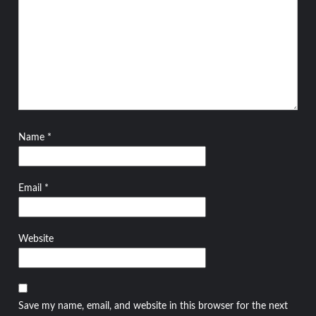
Name
*
Email
*
Website
Save my name, email, and website in this browser for the next