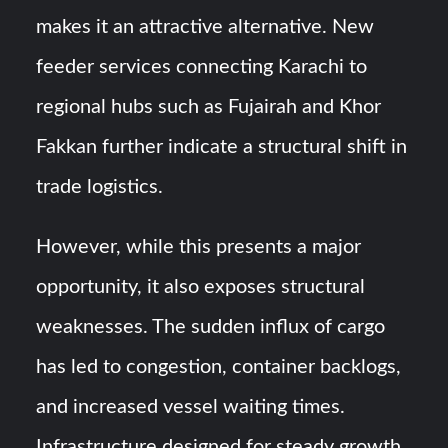
makes it an attractive alternative. New
feeder services connecting Karachi to
regional hubs such as Fujairah and Khor
Fakkan further indicate a structural shift in
trade logistics.
However, while this presents a major
opportunity, it also exposes structural
weaknesses. The sudden influx of cargo
has led to congestion, container backlogs,
and increased vessel waiting times.
Infrastructure designed for steady growth