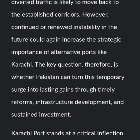
diverted traffic is likely to move back to
the established corridors. However,
continued or renewed instability in the
future could again increase the strategic
importance of alternative ports like
Karachi. The key question, therefore, is
whether Pakistan can turn this temporary
surge into lasting gains through timely
reforms, infrastructure development, and
sustained investment.
Karachi Port stands at a critical inflection