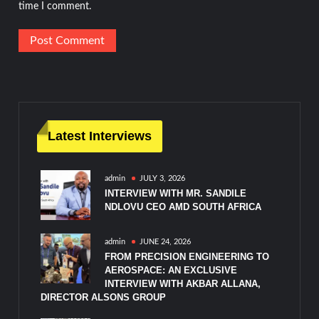
time I comment.
Latest Interviews
admin
JULY 3, 2026
INTERVIEW WITH MR. SANDILE
NDLOVU CEO AMD SOUTH AFRICA
admin
JUNE 24, 2026
FROM PRECISION ENGINEERING TO
AEROSPACE: AN EXCLUSIVE
INTERVIEW WITH AKBAR ALLANA,
DIRECTOR ALSONS GROUP