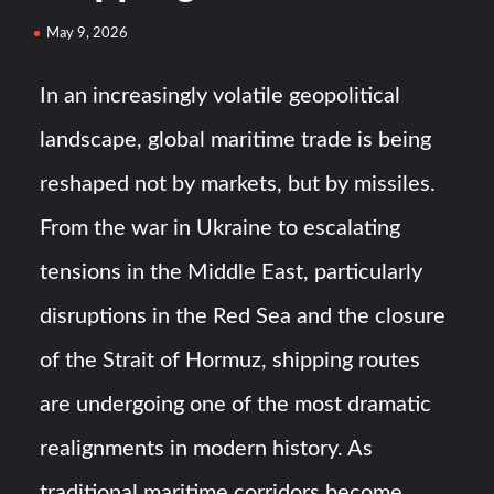
Turkish Airlines Orders 12 Flight Simulators from
May 9, 2026
HAVELSAN
In an increasingly volatile geopolitical
USVs: Types, Top Manufacturers and Their Role in Modern
landscape, global maritime trade is being
Naval Warfare
reshaped not by markets, but by missiles.
From the war in Ukraine to escalating
tensions in the Middle East, particularly
disruptions in the Red Sea and the closure
of the Strait of Hormuz, shipping routes
are undergoing one of the most dramatic
realignments in modern history. As
traditional maritime corridors become