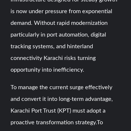
is now under pressure from exponential
demand. Without rapid modernization
particularly in port automation, digital
tracking systems, and hinterland
connectivity Karachi risks turning
opportunity into inefficiency.
To manage the current surge effectively
and convert it into long-term advantage,
Karachi Port Trust (KPT) must adopt a
proactive transformation strategy.To