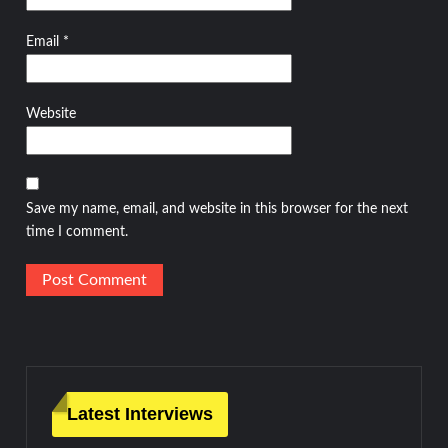
Email
*
Website
Save my name, email, and website in this browser for the next
time I comment.
Latest Interviews