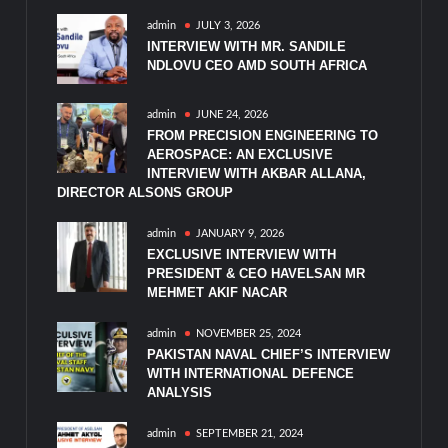
admin
JULY 3, 2026
INTERVIEW WITH MR. SANDILE
NDLOVU CEO AMD SOUTH AFRICA
admin
JUNE 24, 2026
FROM PRECISION ENGINEERING TO
AEROSPACE: AN EXCLUSIVE
INTERVIEW WITH AKBAR ALLANA,
DIRECTOR ALSONS GROUP
admin
JANUARY 9, 2026
EXCLUSIVE INTERVIEW WITH
PRESIDENT & CEO HAVELSAN MR
MEHMET AKIF NACAR
admin
NOVEMBER 25, 2024
PAKISTAN NAVAL CHIEF’S INTERVIEW
WITH INTERNATIONAL DEFENCE
ANALYSIS
admin
SEPTEMBER 21, 2024