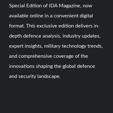
HAVELSAN Achieves Major NATO Milestone at CWIX 2026
Special Edition of IDA Magazine, now
available online in a convenient digital
Turkish Airlines Orders 12 Flight Simulators from
HAVELSAN
format. This exclusive edition delivers in-
depth defence analysis, industry updates,
expert insights, military technology trends,
and comprehensive coverage of the
innovations shaping the global defence
and security landscape.