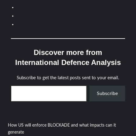
Discover more from
International Defence Analysis
Subscribe to get the latest posts sent to your email.
Type your email…
Subscribe
Post
How US will enforce BLOCKADE and what impacts can it
generate