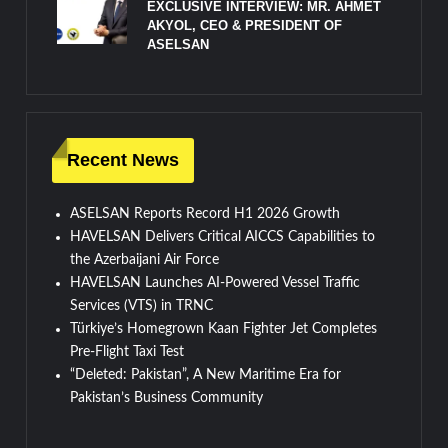
EXCLUSIVE INTERVIEW: MR. AHMET
AKYOL, CEO & PRESIDENT OF
ASELSAN
Recent News
ASELSAN Reports Record H1 2026 Growth
HAVELSAN Delivers Critical AICCS Capabilities to
the Azerbaijani Air Force
HAVELSAN Launches AI-Powered Vessel Traffic
Services (VTS) in TRNC
Türkiye’s Homegrown Kaan Fighter Jet Completes
Pre-Flight Taxi Test
“Deleted: Pakistan”, A New Maritime Era for
Pakistan’s Business Community