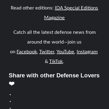
Read other editions:
IDA Special Editions
Magazine
Catch all the latest defense news from
around the world—join us
on
Facebook
,
Twitter
,
YouTube
,
Instagram
&
TikTok
.
Share with other Defense Lovers
❤️