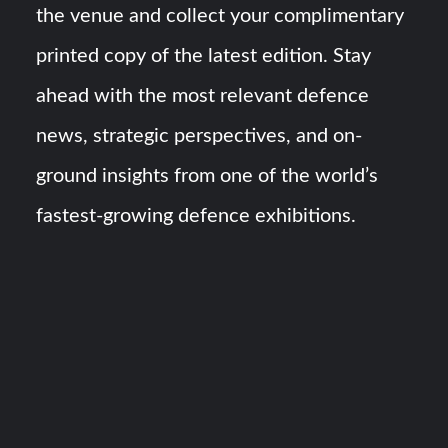
the venue and collect your complimentary
printed copy of the latest edition. Stay
ahead with the most relevant defence
news, strategic perspectives, and on-
ground insights from one of the world’s
fastest-growing defence exhibitions.