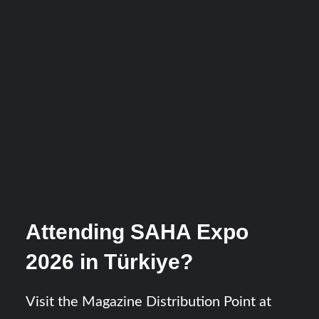
Attending SAHA Expo
2026 in Türkiye?
Visit the Magazine Distribution Point at