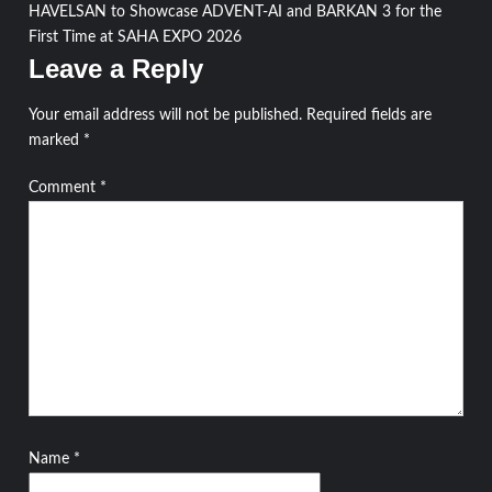
navigation
HAVELSAN to Showcase ADVENT-AI and BARKAN 3 for the
First Time at SAHA EXPO 2026
Leave a Reply
Your email address will not be published.
Required fields are
marked
*
Comment
*
Name
*