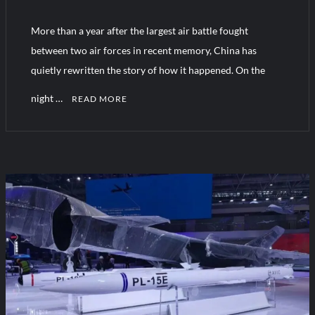
More than a year after the largest air battle fought
Turkish Airlines Orders 12 Flight Simulators from HAVELSAN
between two air forces in recent memory, China has
quietly rewritten the story of how it happened. On the
night …
READ MORE
C
o
m
m
e
n
t