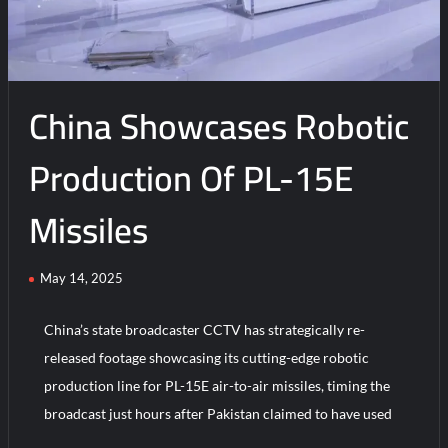
China Showcases Robotic
Production Of PL-15E
Missiles
May 14, 2025
China’s state broadcaster CCTV has strategically re-
released footage showcasing its cutting-edge robotic
production line for PL-15E air-to-air missiles, timing the
broadcast just hours after Pakistan claimed to have used