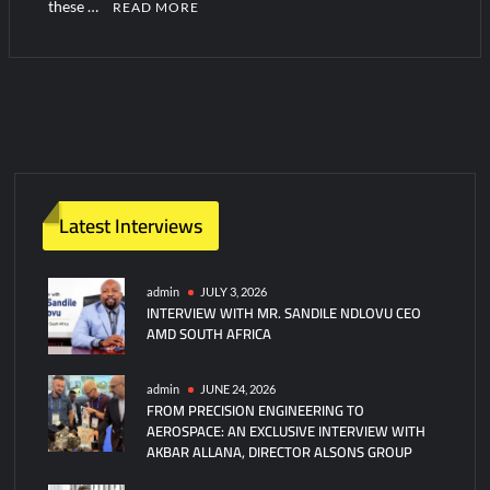
these …
READ MORE
1
C
o
m
m
e
n
Latest Interviews
t
admin
JULY 3, 2026
INTERVIEW WITH MR. SANDILE NDLOVU CEO
AMD SOUTH AFRICA
admin
JUNE 24, 2026
FROM PRECISION ENGINEERING TO
AEROSPACE: AN EXCLUSIVE INTERVIEW WITH
AKBAR ALLANA, DIRECTOR ALSONS GROUP