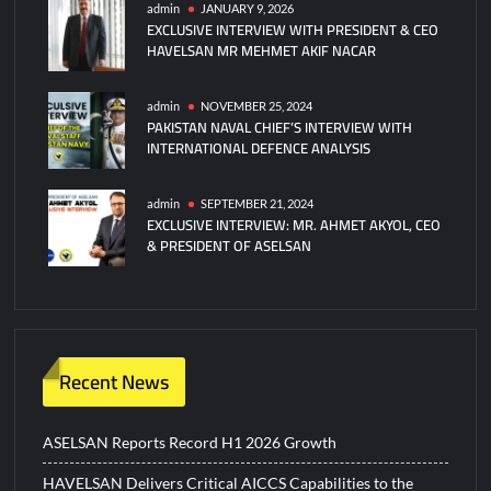
admin
JANUARY 9, 2026
EXCLUSIVE INTERVIEW WITH PRESIDENT & CEO
HAVELSAN MR MEHMET AKIF NACAR
admin
NOVEMBER 25, 2024
PAKISTAN NAVAL CHIEF’S INTERVIEW WITH
INTERNATIONAL DEFENCE ANALYSIS
admin
SEPTEMBER 21, 2024
EXCLUSIVE INTERVIEW: MR. AHMET AKYOL, CEO
& PRESIDENT OF ASELSAN
Recent News
ASELSAN Reports Record H1 2026 Growth
HAVELSAN Delivers Critical AICCS Capabilities to the