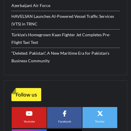
Azerbaijani Air Force
HAVELSAN Launches AI-Powered Vessel Traffic Services
(VTS) in TRNC
Türkiye’s Homegrown Kaan Fighter Jet Completes Pre-
Flight Taxi Test
“Deleted: Pakistan”, A New Maritime Era for Pakistan’s
Business Community
Follow us
Youtube
Facebook
Twitter