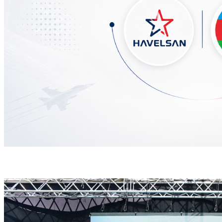
HAVELSAN Delivers Critical AICCS Capabilities to t