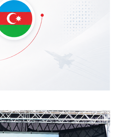
he Azerbaijani Air Force