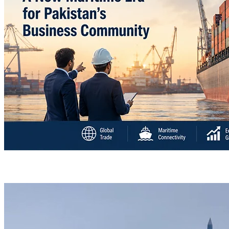
“Deleted: Pakistan”, A New Maritime Era for Pakist