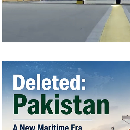
Türkiye’s Homegrown Kaan Fighter Jet Completes Pre