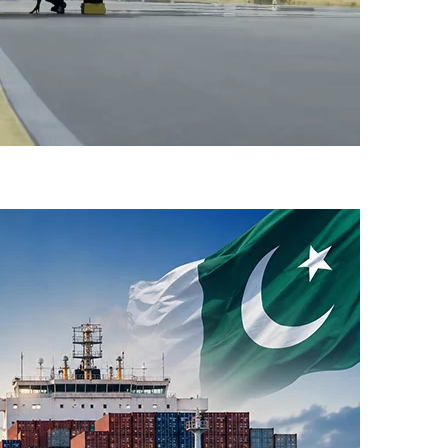
-Flight Taxi Test