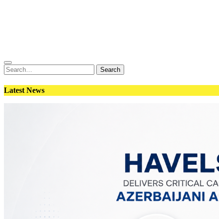
Conflict
Weapons
Geopolitics
Interviews
Magazine
Search
Search
for:
Latest News