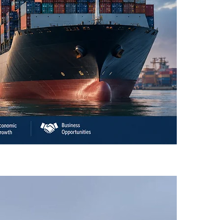
an’s Business Community