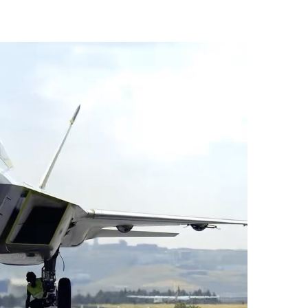
vices (VTS) in TRNC