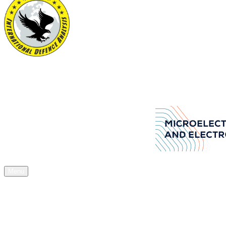
International Defence Analysis
Your Source of Authentic Defence Stuff
Aselsan Arms manufacturers company
Menu
Home
News
Articles
Acquisitions
Expos