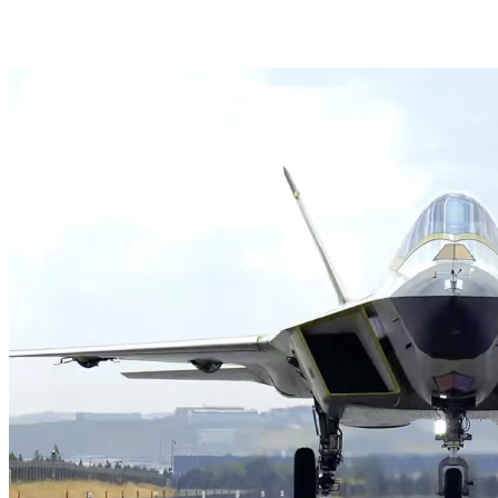
HAVELSAN Launches AI-Powered Vessel Traffic Ser