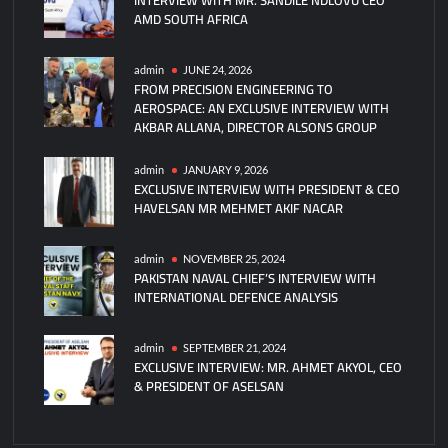
AMD SOUTH AFRICA
Robotic
Production
Of
admin
JUNE 24, 2026
FROM PRECISION ENGINEERING TO
PL-
AEROSPACE: AN EXCLUSIVE INTERVIEW WITH
15E
AKBAR ALLANA, DIRECTOR ALSONS GROUP
Missiles
admin
JANUARY 9, 2026
EXCLUSIVE INTERVIEW WITH PRESIDENT & CEO
HAVELSAN MR MEHMET AKIF NACAR
admin
NOVEMBER 25, 2024
PAKISTAN NAVAL CHIEF’S INTERVIEW WITH
INTERNATIONAL DEFENCE ANALYSIS
admin
SEPTEMBER 21, 2024
EXCLUSIVE INTERVIEW: MR. AHMET AKYOL, CEO
& PRESIDENT OF ASELSAN