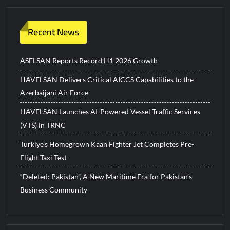
Recent News
ASELSAN Reports Record H1 2026 Growth
HAVELSAN Delivers Critical AICCS Capabilities to the
Azerbaijani Air Force
HAVELSAN Launches AI-Powered Vessel Traffic Services
(VTS) in TRNC
Türkiye’s Homegrown Kaan Fighter Jet Completes Pre-
Flight Taxi Test
“Deleted: Pakistan”, A New Maritime Era for Pakistan’s
Business Community