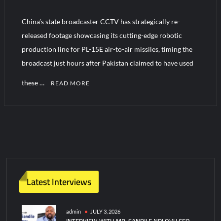
China’s state broadcaster CCTV has strategically re-
Turkish Airlines Orders 12 Flight Simulators from HAVELSAN
released footage showcasing its cutting-edge robotic
production line for PL-15E air-to-air missiles, timing the
broadcast just hours after Pakistan claimed to have used
these …
READ MORE
1
C
o
m
m
e
n
Latest Interviews
t
on
China
admin
JULY 3, 2026
INTERVIEW WITH MR. SANDILE NDLOVU CEO
Showcases