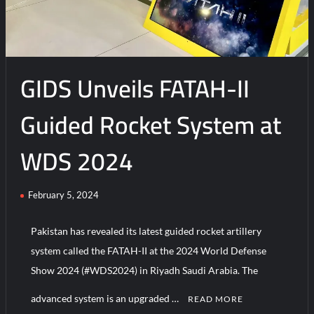
GIDS Unveils FATAH-II
Guided Rocket System at
WDS 2024
February 5, 2024
Pakistan has revealed its latest guided rocket artillery
system called the FATAH-II at the 2024 World Defense
Show 2024 (#WDS2024) in Riyadh Saudi Arabia. The
advanced system is an upgraded …
READ MORE