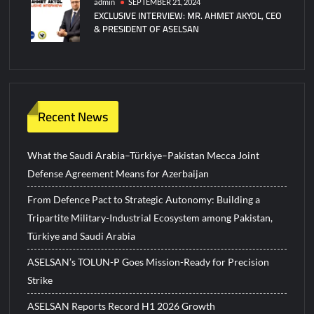
admin
SEPTEMBER 21, 2024
EXCLUSIVE INTERVIEW: MR. AHMET AKYOL, CEO
& PRESIDENT OF ASELSAN
Recent News
What the Saudi Arabia–Türkiye–Pakistan Mecca Joint
Defense Agreement Means for Azerbaijan
From Defence Pact to Strategic Autonomy: Building a
Tripartite Military-Industrial Ecosystem among Pakistan,
Türkiye and Saudi Arabia
ASELSAN’s TOLUN-P Goes Mission-Ready for Precision
Strike
ASELSAN Reports Record H1 2026 Growth