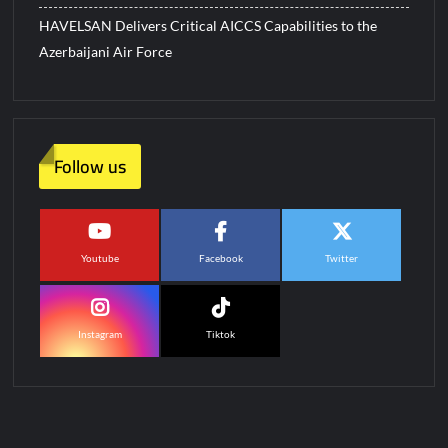
HAVELSAN Delivers Critical AICCS Capabilities to the
Azerbaijani Air Force
Follow us
Youtube
Facebook
Twitter
Instagram
Tiktok