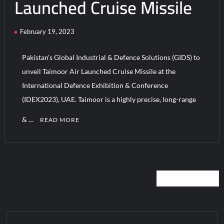
Launched Cruise Missile
February 19, 2023
Pakistan’s Global Industrial & Defence Solutions (GIDS) to
unveil Taimoor Air Launched Cruise Missile at the
International Defence Exhibition & Conference
(IDEX2023), UAE. Taimoor is a highly precise, long-range
& …
READ MORE
Posts
NEWER POSTS
navigation