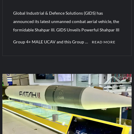
YJ-20 Hypersonic Missile Launch Footage: China’s Type 052D
Destroyer Fires Anti-Ship Ballistic Missile
Global Industrial & Defence Solutions (GIDS) has
announced its latest unmanned combat aerial vehicle, the
J-10CE Radar Kill: China Reveals How It Really Happened
formidable Shahpar III. GIDS Unveils Powerful Shahpar III
Group 4+ MALE UCAV and this Group …
READ MORE