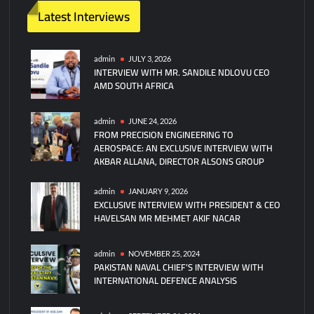
Latest Interviews
admin
JULY 3, 2026
INTERVIEW WITH MR. SANDILE NDLOVU CEO
AMD SOUTH AFRICA
admin
JUNE 24, 2026
FROM PRECISION ENGINEERING TO
AEROSPACE: AN EXCLUSIVE INTERVIEW WITH
AKBAR ALLANA, DIRECTOR ALSONS GROUP
admin
JANUARY 9, 2026
EXCLUSIVE INTERVIEW WITH PRESIDENT & CEO
HAVELSAN MR MEHMET AKIF NACAR
admin
NOVEMBER 25, 2024
PAKISTAN NAVAL CHIEF’S INTERVIEW WITH
INTERNATIONAL DEFENCE ANALYSIS