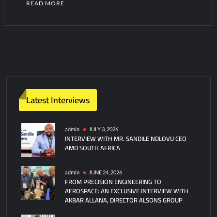
READ MORE
1
C
o
m
m
e
n
Latest Interviews
t
on
Pakistan
admin
JULY 3, 2026
INTERVIEW WITH MR. SANDILE NDLOVU CEO
Assumes
AMD SOUTH AFRICA
Command
of
CMF’s
admin
JUNE 24, 2026
FROM PRECISION ENGINEERING TO
Task
AEROSPACE: AN EXCLUSIVE INTERVIEW WITH
Force
AKBAR ALLANA, DIRECTOR ALSONS GROUP
150