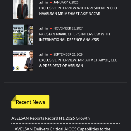
admin
JANUARY 9, 2026
EXCLUSIVE INTERVIEW WITH PRESIDENT & CEO
HAVELSAN MR MEHMET AKIF NACAR
admin
NOVEMBER 25, 2024
PAKISTAN NAVAL CHIEF’S INTERVIEW WITH
INTERNATIONAL DEFENCE ANALYSIS
admin
SEPTEMBER 21, 2024
EXCLUSIVE INTERVIEW: MR. AHMET AKYOL, CEO
& PRESIDENT OF ASELSAN
Recent News
ASELSAN Reports Record H1 2026 Growth
HAVELSAN Delivers Critical AICCS Capabilities to the