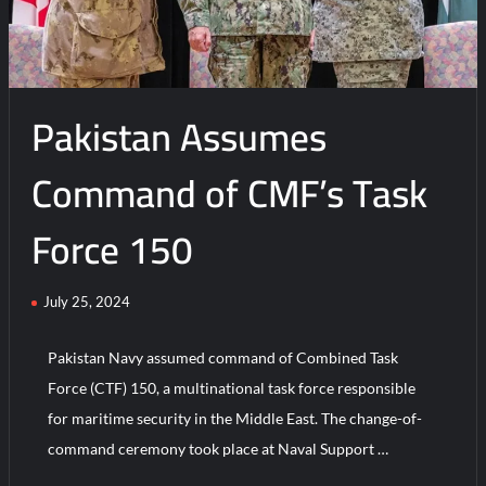
Pakistan’s
New
Strategic
Initiative
Pakistan Assumes
Command of CMF’s Task
Force 150
July 25, 2024
Pakistan Navy assumed command of Combined Task
Force (CTF) 150, a multinational task force responsible
for maritime security in the Middle East. The change-of-
command ceremony took place at Naval Support …