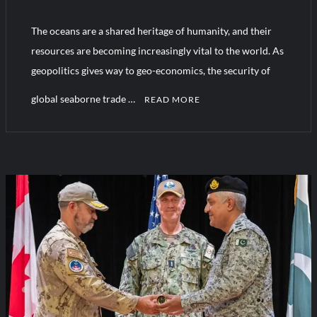
The oceans are a shared heritage of humanity, and their
Turkish Airlines Orders 12 Flight Simulators from HAVELSAN
resources are becoming increasingly vital to the world. As
geopolitics gives way to geo-economics, the security of
global seaborne trade …
READ MORE
1
C
o
m
m
e
n
t
on
AMAN
Dialogue
2025: