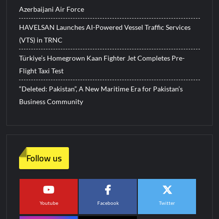
Azerbaijani Air Force
HAVELSAN Launches AI-Powered Vessel Traffic Services
(VTS) in TRNC
Türkiye’s Homegrown Kaan Fighter Jet Completes Pre-
Flight Taxi Test
“Deleted: Pakistan”, A New Maritime Era for Pakistan’s
Business Community
Follow us
Youtube
Facebook
Twitter