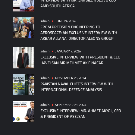
AMD SOUTH AFRICA
Command
of
CMF’s
admin
JUNE 24, 2026
FROM PRECISION ENGINEERING TO
Task
AEROSPACE: AN EXCLUSIVE INTERVIEW WITH
Force
AKBAR ALLANA, DIRECTOR ALSONS GROUP
150
admin
JANUARY 9, 2026
EXCLUSIVE INTERVIEW WITH PRESIDENT & CEO
HAVELSAN MR MEHMET AKIF NACAR
admin
NOVEMBER 25, 2024
PAKISTAN NAVAL CHIEF’S INTERVIEW WITH
INTERNATIONAL DEFENCE ANALYSIS
admin
SEPTEMBER 21, 2024
EXCLUSIVE INTERVIEW: MR. AHMET AKYOL, CEO
& PRESIDENT OF ASELSAN