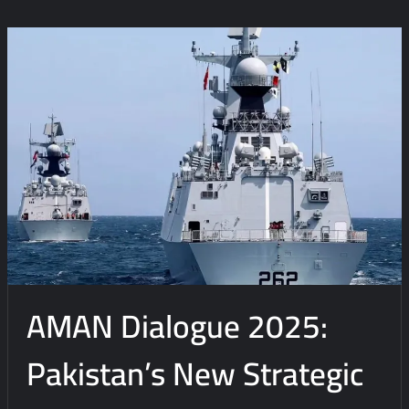
o
m
m
e
n
t
on
Weapons
over
Welfare?:
Reassessing
the
Condescending
Misperceptions
AMAN Dialogue 2025:
Pakistan’s New Strategic