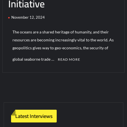
Initiative
November 12, 2024
The oceans are a shared heritage of humanity, and their
resources are becoming increasingly vital to the world. As
geopolitics gives way to geo-economics, the security of
global seaborne trade …
READ MORE
1
C
o
m
m
e
n
Latest Interviews
t
on