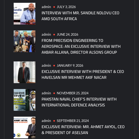
AMAN
admin
JULY 3, 2026
INTERVIEW WITH MR. SANDILE NDLOVU CEO
Dialogue
AMD SOUTH AFRICA
2025:
Pakistan’s
New
admin
JUNE 24, 2026
FROM PRECISION ENGINEERING TO
Strategic
AEROSPACE: AN EXCLUSIVE INTERVIEW WITH
Initiative
AKBAR ALLANA, DIRECTOR ALSONS GROUP
admin
JANUARY 9, 2026
EXCLUSIVE INTERVIEW WITH PRESIDENT & CEO
HAVELSAN MR MEHMET AKIF NACAR
admin
NOVEMBER 25, 2024
PAKISTAN NAVAL CHIEF’S INTERVIEW WITH
INTERNATIONAL DEFENCE ANALYSIS
admin
SEPTEMBER 21, 2024
EXCLUSIVE INTERVIEW: MR. AHMET AKYOL, CEO
& PRESIDENT OF ASELSAN