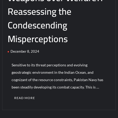
Reassessing the
Condescending
Misperceptions
December 8, 2024
Sensitive to its threat perceptions and evolving
geostrategic environment in the Indian Ocean, and
cognizant of the resource constraints, Pakistan Navy has
been steadily developing its combat capacity. This is …
READ MORE
C