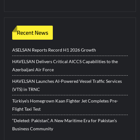
Recent News
ASELSAN Reports Record H1 2026 Growth
HAVELSAN Delivers Critical AICCS Capabilities to the
Azerbaijani Air Force
HAVELSAN Launches AI-Powered Vessel Traffic Services
(VTS) in TRNC
Türkiye’s Homegrown Kaan Fighter Jet Completes Pre-
Flight Taxi Test
“Deleted: Pakistan”, A New Maritime Era for Pakistan’s
Business Community