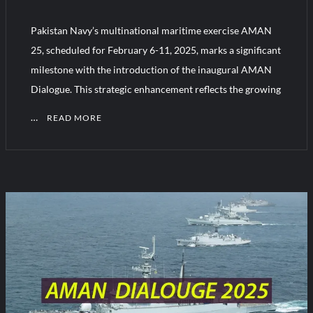
Pakistan Navy’s multinational maritime exercise AMAN
Turkish Airlines Orders 12 Flight Simulators from HAVELSAN
25, scheduled for February 6-11, 2025, marks a significant
milestone with the introduction of the inaugural AMAN
Dialogue. This strategic enhancement reflects the growing
…
READ MORE
1
C
o
m
m
e
n
t
on
AMAN
Dialogue: