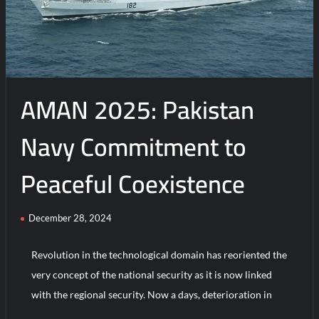
A
New
Chapter
in
Maritime
AMAN 2025: Pakistan
Collaboration
Navy Commitment to
Peaceful Coexistence
December 28, 2024
Revolution in the technological domain has reoriented the
very concept of the national security as it is now linked
with the regional security. Now a days, deterioration in