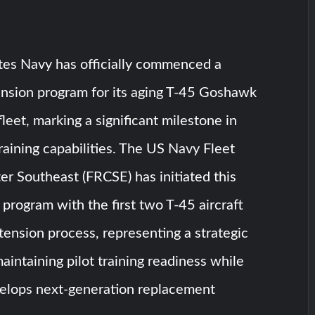
tes Navy has officially commenced a
xtension program for its aging T-45 Goshawk
 fleet, marking a significant milestone in
training capabilities. The US Navy Fleet
r Southeast (FRCSE) has initiated this
rogram with the first two T-45 aircraft
tension process, representing a strategic
aintaining pilot training readiness while
velops next-generation replacement