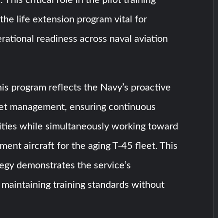
the life extension program vital for
rational readiness across naval aviation
his program reflects the Navy’s proactive
eet management, ensuring continuous
lities while simultaneously working toward
ment aircraft for the aging T-45 fleet. This
tegy demonstrates the service’s
maintaining training standards without