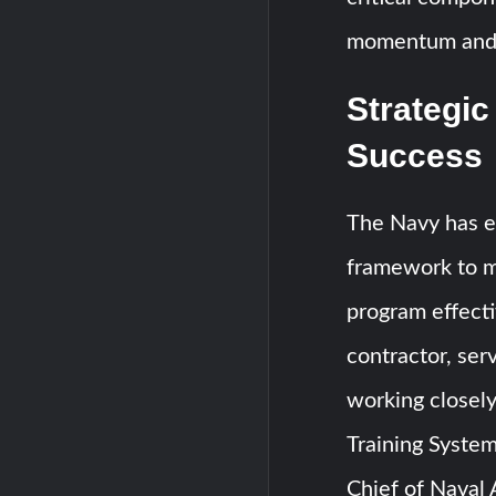
momentum and e
Strategic
Success
The Navy has es
framework to m
program effecti
contractor, ser
working closel
Training Syste
Chief of Naval