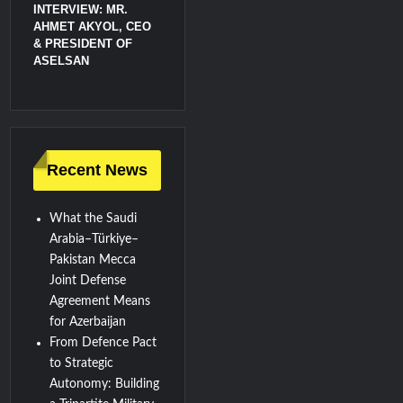
INTERVIEW: MR.
AHMET AKYOL, CEO
& PRESIDENT OF
ASELSAN
Recent News
What the Saudi
Arabia–Türkiye–
Pakistan Mecca
Joint Defense
Agreement Means
for Azerbaijan
From Defence Pact
to Strategic
Autonomy: Building