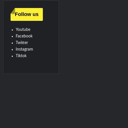
Follow us
Youtube
Facebook
Twitter
Instagram
Tiktok