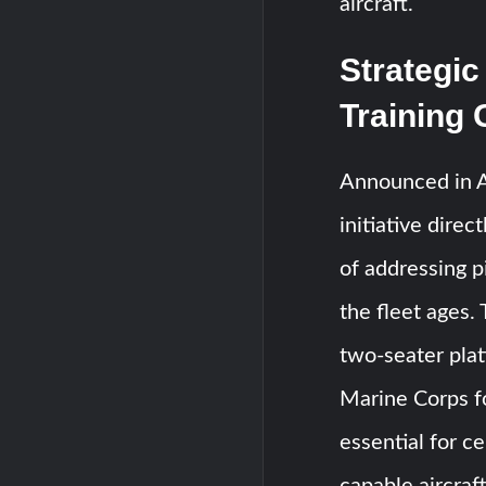
aircraft.
Strategic
Training
Announced in 
initiative dire
of addressing p
the fleet ages
two-seater plat
Marine Corps for
essential for ce
capable aircraft.