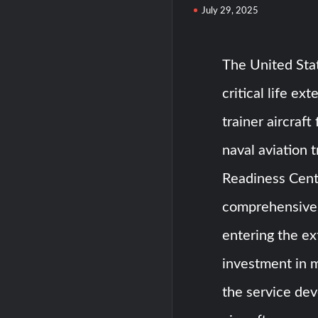
July 29, 2025
The United Sta
critical life e
trainer aircraft
naval aviation 
Readiness Cente
comprehensive p
entering the ex
investment in m
the service de