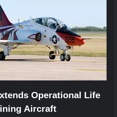
ra for Pakistan’s Business Community
e: China’s Type 052D Destroyer Fires Anti-Ship Ballistic Missile
It Really Happened
tends Operational Life
ining Aircraft