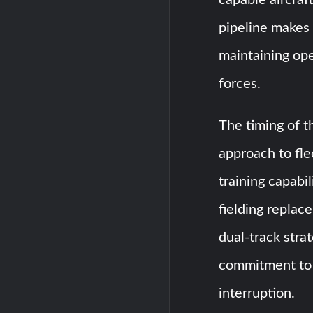
pipeline makes 
maintaining ope
forces.
The timing of t
approach to fl
training capabi
fielding replace
dual-track stra
commitment to 
interruption.