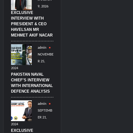
9, 2026
EXCLUSIVE
INTERVIEW WITH
PRESIDENT & CEO
HAVELSAN MR
MEHMET AKIF NACAR
admin
NOVEMBE
R 25,
2024
PAKISTAN NAVAL
CHIEF’S INTERVIEW
WITH INTERNATIONAL
DEFENCE ANALYSIS
admin
SEPTEMB
ER 21,
2024
EXCLUSIVE