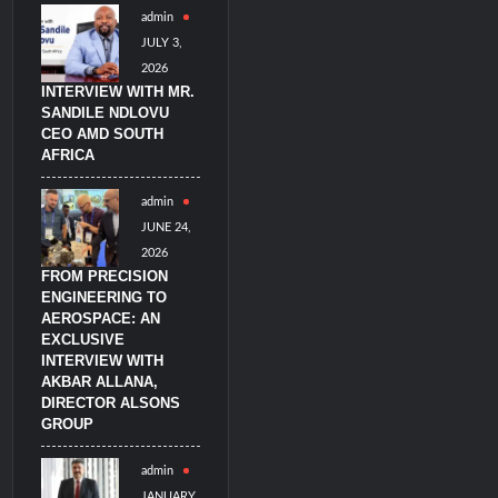
admin
JULY 3,
2026
INTERVIEW WITH MR.
SANDILE NDLOVU
CEO AMD SOUTH
AFRICA
admin
JUNE 24,
2026
FROM PRECISION
ENGINEERING TO
AEROSPACE: AN
EXCLUSIVE
INTERVIEW WITH
AKBAR ALLANA,
DIRECTOR ALSONS
GROUP
admin
JANUARY