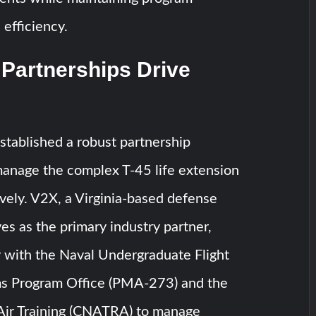
fficiency.
 Partnerships Drive
tablished a robust partnership
anage the complex T-45 life extension
vely. V2X, a Virginia-based defense
ves as the primary industry partner,
y with the Naval Undergraduate Flight
ms Program Office (PMA-273) and the
 Air Training (CNATRA) to manage