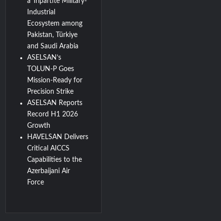
a Tripartite Military-
Industrial
Ecosystem among
Pakistan, Türkiye
and Saudi Arabia
ASELSAN’s
TOLUN-P Goes
Mission-Ready for
Precision Strike
ASELSAN Reports
Record H1 2026
Growth
HAVELSAN Delivers
Critical AICCS
Capabilities to the
Azerbaijani Air
Force