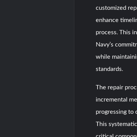
customized repa
enhance timeli
process. This 
Navy’s commitme
while maintain
standards.
The repair proc
incremental met
progressing to 
This systemati
critical compo