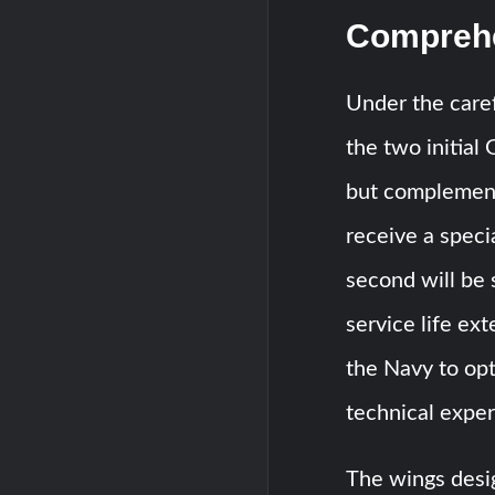
Comprehe
Under the care
the two initial
but complementa
receive a speci
second will be 
service life ex
the Navy to opt
technical expe
The wings desig