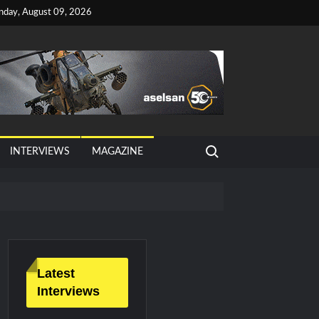
nday, August 09, 2026
Search for:
INTERVIEWS
MAGAZINE
tan, Türkiye and Saudi Arabia
026 Growth
Latest
Interviews