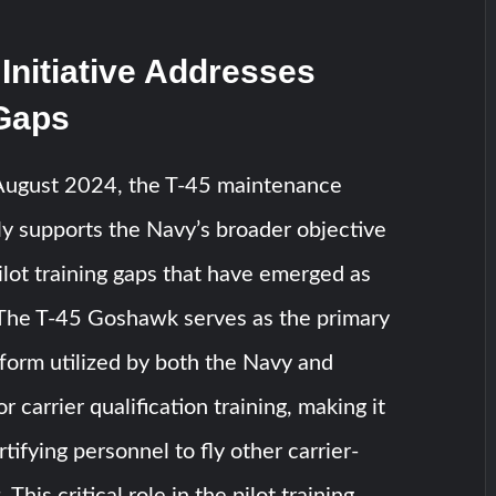
 Initiative Addresses
 Gaps
August 2024, the T-45 maintenance
ctly supports the Navy’s broader objective
ilot training gaps that have emerged as
. The T-45 Goshawk serves as the primary
form utilized by both the Navy and
 carrier qualification training, making it
rtifying personnel to fly other carrier-
 This critical role in the pilot training