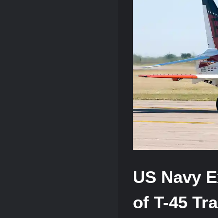
“Deleted: Pakistan”, A New Maritime E
YJ-20 Hypersonic Missile Launch Footag
J-10CE Radar Kill: China Reveals How 
US Navy Ex
of T-45 Tra