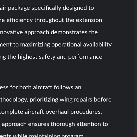
ir package specifically designed to
ne efficiency throughout the extension
innovative approach demonstrates the
nt to maximizing operational availability
ing the highest safety and performance
ess for both aircraft follows an
hodology, prioritizing wing repairs before
complete aircraft overhaul procedures.
c approach ensures thorough attention to
nents while maintaining program