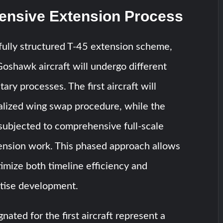
nsive Extension Process
fully structured T-45 extension scheme,
 Goshawk aircraft will undergo different
ry processes. The first aircraft will
alized wing swap procedure, while the
subjected to comprehensive full-scale
tension work. This phased approach allows
imize both timeline efficiency and
rtise development.
nated for the first aircraft represent a