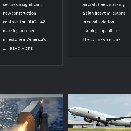
secures a significant
aircraft fleet, marking
new construction
a significant milestone
contract for DDG-148,
in naval aviation
marking another
training capabilities.
milestone in America’s
The …
READ MORE
…
READ MORE
C
o
m
m
e
n
t
on
US
Navy
Extends
vy
Operational