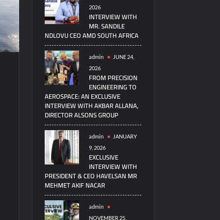
2026
INTERVIEW WITH
MR. SANDILE
NDLOVU CEO AMD SOUTH AFRICA
admin
JUNE 24,
2026
FROM PRECISION
ENGINEERING TO
AEROSPACE: AN EXCLUSIVE
INTERVIEW WITH AKBAR ALLANA,
DIRECTOR ALSONS GROUP
admin
JANUARY
9, 2026
EXCLUSIVE
INTERVIEW WITH
PRESIDENT & CEO HAVELSAN MR
MEHMET AKIF NACAR
admin
NOVEMBER 25,