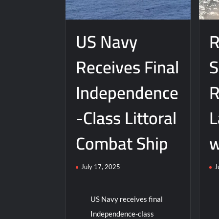
Ord
Boeing
Ne
Builds
Arl
Next-
US Navy
R
Bur
Gen
Des
Self-
Receives Final
S
fro
Piloting
Gen
Submarines
Dy
Independence
R
-Class Littoral
L
Combat Ship
w
July 17, 2025
J
US Navy receives final
Independence-class