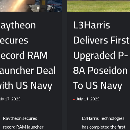
ers
Life
w
of
eigh
aytheon
L3Harris
T-
ke
45
troyer
Training
ecures
Delivers First
m
Aircraft
eral
namics
ecord RAM
Upgraded P-
auncher Deal
8A Poseidon
ith US Navy
To US Navy
uly 17, 2025
July 11, 2025
Raytheon secures
L3Harris Technologies
record RAM launcher
has completed the first