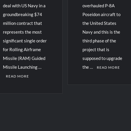
deal with US Navy in a
overhauled P-8A
groundbreaking $74
Poseidon aircraft to
million contract that
the United States
represents the most
Navy and this is the
significant single order
third phase of the
for Rolling Airframe
project that is
Missile (RAM) Guided
supposed to upgrade
Missile Launching …
the …
READ MORE
READ MORE
C
o
m
m
e
n
t