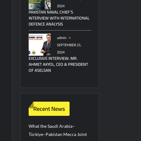
2024
PAKISTAN NAVAL CHIEF’S
INTERVIEW WITH INTERNATIONAL
DEFENCE ANALYSIS
admin
SEPTEMBER 21,
2024
EXCLUSIVE INTERVIEW: MR.
AHMET AKYOL, CEO & PRESIDENT
OF ASELSAN
Recent News
What the Saudi Arabia–
Türkiye–Pakistan Mecca Joint