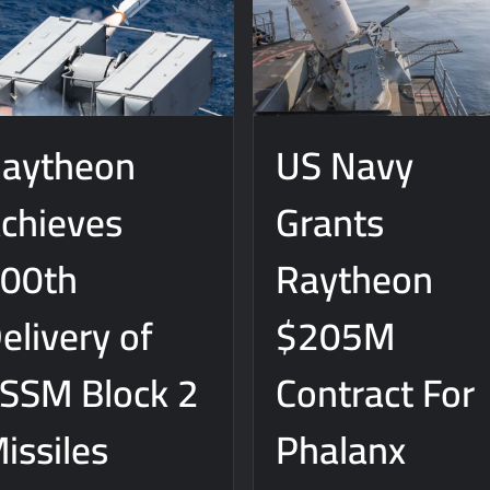
 Really Happened
aytheon
US Navy
chieves
Grants
00th
Raytheon
elivery of
$205M
SSM Block 2
Contract For
issiles
Phalanx