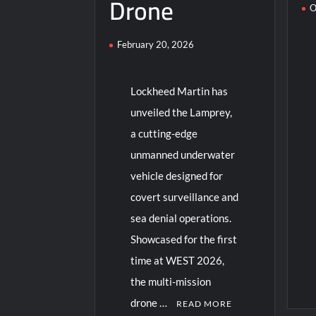
Drone
O
February 20, 2026
Lockheed Martin has
unveiled the Lamprey,
a cutting-edge
unmanned underwater
vehicle designed for
covert surveillance and
sea denial operations.
Showcased for the first
time at WEST 2026,
the multi-mission
drone …
READ MORE