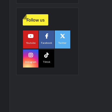
Follow us
Youtube
Facebook
Twitter
Instagram
Tiktok