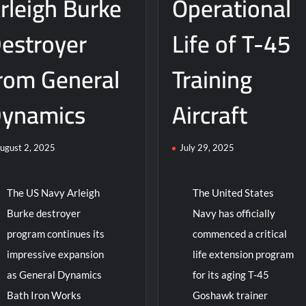
rleigh Burke
Operational
Weapon
Systems
estroyer
Life of T-45
rom General
Training
ynamics
Aircraft
ugust 2, 2025
July 29, 2025
The US Navy Arleigh
The United States
Burke destroyer
Navy has officially
program continues its
commenced a critical
impressive expansion
life extension program
as General Dynamics
for its aging T-45
Bath Iron Works
Goshawk trainer