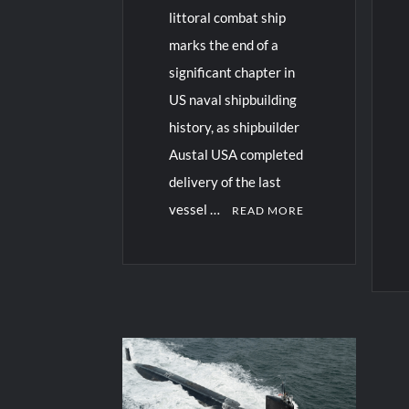
littoral combat ship
marks the end of a
significant chapter in
US naval shipbuilding
history, as shipbuilder
Austal USA completed
delivery of the last
vessel …
READ MORE
C
o
C
m
o
m
m
e
m
n
e
t
n