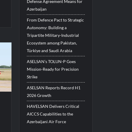
Defense Agreement Means for
Azerbaijan
From Defence Pact to Strategic
Autonomy: Building a
Tripartite Military-Industrial
Ecosystem among Pakistan,
Türkiye and Saudi Arabia
ASELSAN’s TOLUN-P Goes
Mission-Ready for Precision
Strike
ASELSAN Reports Record H1
2026 Growth
HAVELSAN Delivers Critical
AICCS Capabilities to the
Azerbaijani Air Force