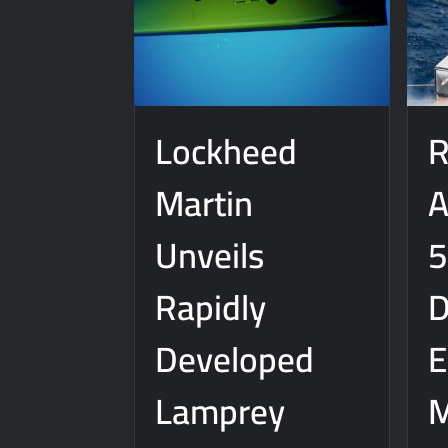
J-10CE Radar Kill: China Reveals How It
Lockheed
R
Martin
A
Unveils
5
Rapidly
D
Developed
E
Lamprey
M