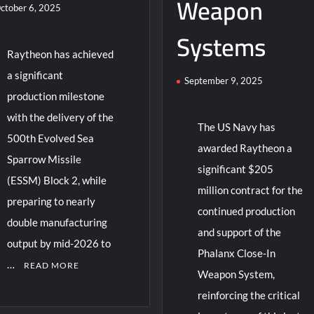
Weapon
ctober 6, 2025
Systems
Raytheon has achieved
a significant
September 9, 2025
production milestone
with the delivery of the
The US Navy has
500th Evolved Sea
awarded Raytheon a
Sparrow Missile
significant $205
(ESSM) Block 2, while
million contract for the
preparing to nearly
continued production
double manufacturing
and support of the
output by mid-2026 to
Phalanx Close-In
…
READ MORE
Weapon System,
reinforcing the critical