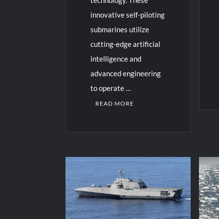
innovative self-piloting
submarines utilize
cutting-edge artificial
intelligence and
advanced engineering
to operate …
READ MORE
C
o
m
C
m
o
e
m
n
m
t
e
on
n
US
t
Na
on