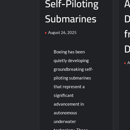
Self-Piloting
A
Submarines
D
f
August 26, 2025
D
Boeing has been
quietly developing
A
groundbreaking self-
piloting submarines
that represent a
significant
advancement in
autonomous
underwater
technology. These