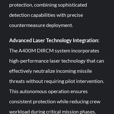
protection, combining sophisticated
detection capabilities with precise
countermeasure deployment.
Advanced Laser Technology Integration:
The A400M DIRCM system incorporates
high-performance laser technology that can
effectively neutralize incoming missile
threats without requiring pilot intervention.
This autonomous operation ensures
consistent protection while reducing crew
workload during critical mission phases.