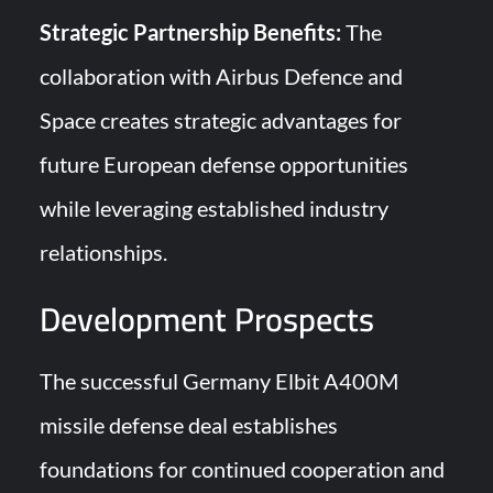
Strategic Partnership Benefits:
The
collaboration with Airbus Defence and
Space creates strategic advantages for
future European defense opportunities
while leveraging established industry
relationships.
Development Prospects
The successful Germany Elbit A400M
missile defense deal establishes
foundations for continued cooperation and