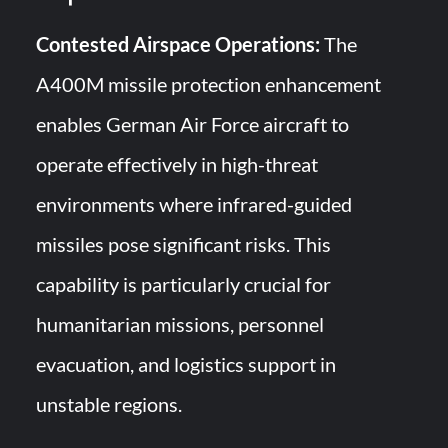
Contested Airspace Operations:
The
A400M missile protection enhancement
enables German Air Force aircraft to
operate effectively in high-threat
environments where infrared-guided
missiles pose significant risks. This
capability is particularly crucial for
humanitarian missions, personnel
evacuation, and logistics support in
unstable regions.