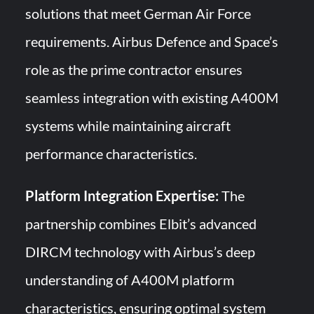
solutions that meet German Air Force
requirements. Airbus Defence and Space’s
role as the prime contractor ensures
seamless integration with existing A400M
systems while maintaining aircraft
performance characteristics.
Platform Integration Expertise:
The
partnership combines Elbit’s advanced
DIRCM technology with Airbus’s deep
understanding of A400M platform
characteristics, ensuring optimal system