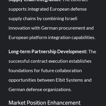
supports integrated European defense
supply chains by combining Israeli
innovation with German procurement and
European platform integration capabilities.
Long-term Partnership Development:
The
successful contract execution establishes
foundations for future collaboration
opportunities between Elbit Systems and
German defense organizations.
Market Position Enhancement