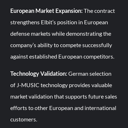
European Market Expansion:
The contract
strengthens Elbit’s position in European
defense markets while demonstrating the
company’s ability to compete successfully
against established European competitors.
Technology Validation:
German selection
of J-MUSIC technology provides valuable
market validation that supports future sales
efforts to other European and international
customers.