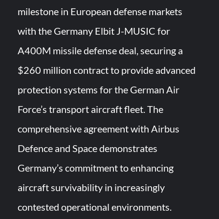
milestone in European defense markets
HAVELSAN Achieves Major NATO Milestone at CWIX 2026
with the Germany Elbit J-MUSIC for
A400M missile defense deal, securing a
$260 million contract to provide advanced
protection systems for the German Air
Force’s transport aircraft fleet. The
comprehensive agreement with Airbus
Defence and Space demonstrates
Germany’s commitment to enhancing
aircraft survivability in increasingly
contested operational environments.