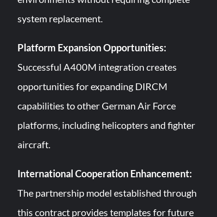
system replacement.
Platform Expansion Opportunities:
Successful A400M integration creates
opportunities for expanding DIRCM
capabilities to other German Air Force
platforms, including helicopters and fighter
aircraft.
International Cooperation Enhancement:
The partnership model established through
this contract provides templates for future