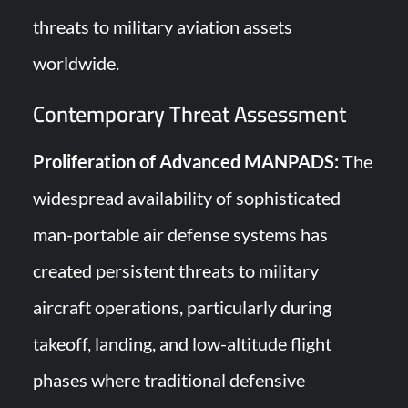
threats to military aviation assets
worldwide.
Contemporary Threat Assessment
Proliferation of Advanced MANPADS:
The
widespread availability of sophisticated
man-portable air defense systems has
created persistent threats to military
aircraft operations, particularly during
takeoff, landing, and low-altitude flight
phases where traditional defensive