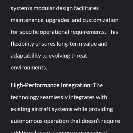
system’s modular design facilitates
maintenance, upgrades, and customization
for specific operational requirements. This
flexibility ensures long-term value and
adaptability to evolving threat
environments.
High-Performance Integration:
The
technology seamlessly integrates with
existing aircraft systems while providing
autonomous operation that doesn’t require
additional crew training or procedural