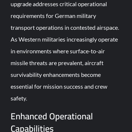
upgrade addresses critical operational
requirements for German military
transport operations in contested airspace.
As Western militaries increasingly operate
in environments where surface-to-air
missile threats are prevalent, aircraft
survivability enhancements become
essential for mission success and crew
safety.
Enhanced Operational
Capabilities