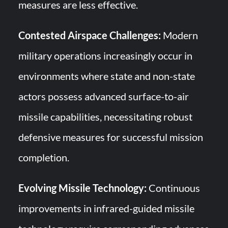
measures are less effective.
Contested Airspace Challenges:
Modern
military operations increasingly occur in
environments where state and non-state
actors possess advanced surface-to-air
missile capabilities, necessitating robust
defensive measures for successful mission
completion.
Evolving Missile Technology:
Continuous
improvements in infrared-guided missile