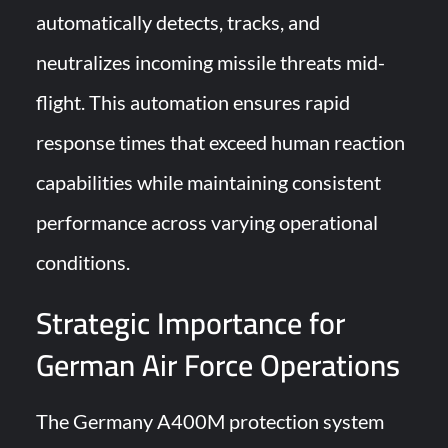
automatically detects, tracks, and
neutralizes incoming missile threats mid-
flight. This automation ensures rapid
response times that exceed human reaction
capabilities while maintaining consistent
performance across varying operational
conditions.
Strategic Importance for
German Air Force Operations
The Germany A400M protection system