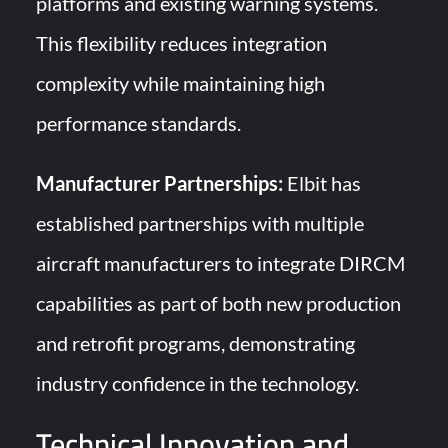
platforms and existing warning systems.
This flexibility reduces integration
complexity while maintaining high
performance standards.
Manufacturer Partnerships:
Elbit has
established partnerships with multiple
aircraft manufacturers to integrate DIRCM
capabilities as part of both new production
and retrofit programs, demonstrating
industry confidence in the technology.
Technical Innovation and