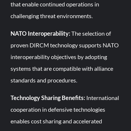
that enable continued operations in
challenging threat environments.
NATO Interoperability:
The selection of
proven DIRCM technology supports NATO
interoperability objectives by adopting
systems that are compatible with alliance
standards and procedures.
Technology Sharing Benefits:
International
cooperation in defensive technologies
enables cost sharing and accelerated