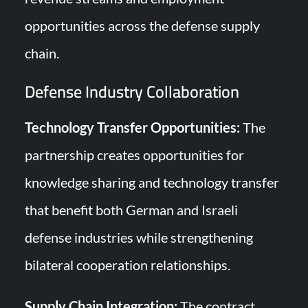
opportunities across the defense supply
chain.
Defense Industry Collaboration
Technology Transfer Opportunities:
The
partnership creates opportunities for
knowledge sharing and technology transfer
that benefit both German and Israeli
defense industries while strengthening
bilateral cooperation relationships.
Supply Chain Integration:
The contract