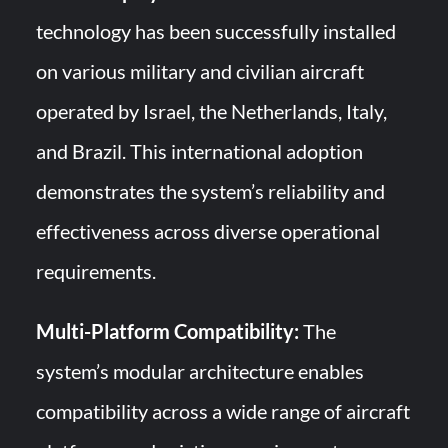
technology has been successfully installed
on various military and civilian aircraft
operated by Israel, the Netherlands, Italy,
and Brazil. This international adoption
demonstrates the system’s reliability and
effectiveness across diverse operational
requirements.
Multi-Platform Compatibility:
The
system’s modular architecture enables
compatibility across a wide range of aircraft