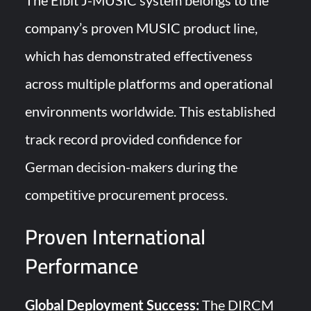
The Elbit J-MUSIC system belongs to the
company’s proven MUSIC product line,
which has demonstrated effectiveness
across multiple platforms and operational
environments worldwide. This established
track record provided confidence for
German decision-makers during the
competitive procurement process.
Proven International
Performance
Global Deployment Success:
The DIRCM