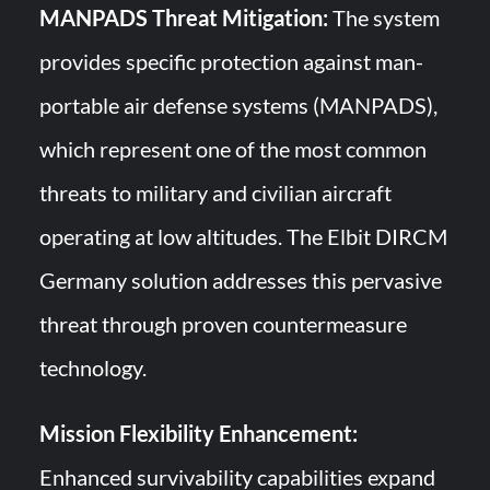
MANPADS Threat Mitigation:
The system
provides specific protection against man-
portable air defense systems (MANPADS),
which represent one of the most common
threats to military and civilian aircraft
operating at low altitudes. The Elbit DIRCM
Germany solution addresses this pervasive
threat through proven countermeasure
technology.
Mission Flexibility Enhancement:
Enhanced survivability capabilities expand