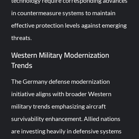
technology require corresponding advances
in countermeasure systems to maintain
effective protection levels against emerging
threats.
Western Military Modernization
Trends
The Germany defense modernization
initiative aligns with broader Western
military trends emphasizing aircraft
survivability enhancement. Allied nations
are investing heavily in defensive systems