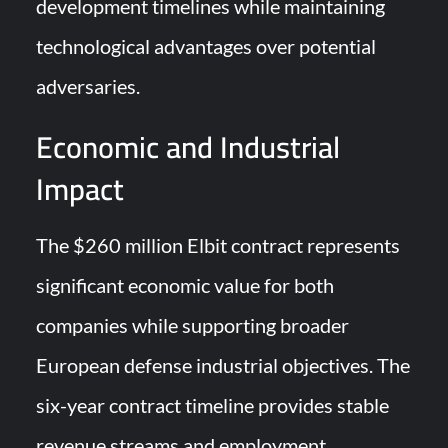
development timelines while maintaining
technological advantages over potential
adversaries.
Economic and Industrial
Impact
The $260 million Elbit contract represents
significant economic value for both
companies while supporting broader
European defense industrial objectives. The
six-year contract timeline provides stable
revenue streams and employment