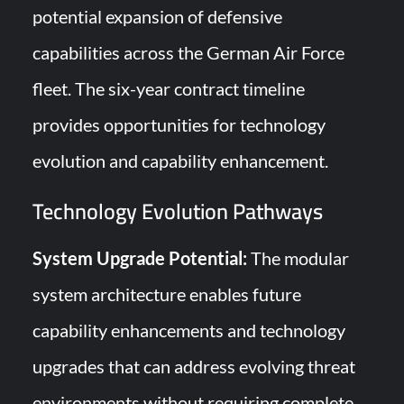
potential expansion of defensive
capabilities across the German Air Force
fleet. The six-year contract timeline
provides opportunities for technology
evolution and capability enhancement.
Technology Evolution Pathways
System Upgrade Potential:
The modular
system architecture enables future
capability enhancements and technology
upgrades that can address evolving threat
environments without requiring complete