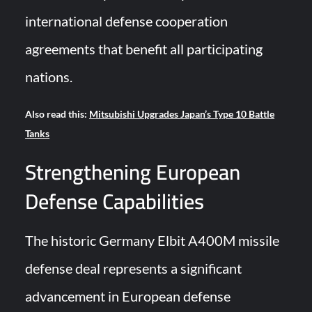
international defense cooperation
agreements that benefit all participating
nations.
Also read this:
Mitsubishi Upgrades Japan’s Type 10 Battle
Tanks
Strengthening European
Defense Capabilities
The historic Germany Elbit A400M missile
defense deal represents a significant
advancement in European defense