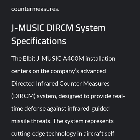
countermeasures.
J-MUSIC DIRCM System
Specifications
The Elbit J-MUSIC A400M installation
centers on the company’s advanced
Directed Infrared Counter Measures
(DIRCM) system, designed to provide real-
time defense against infrared-guided
missile threats. The system represents
cutting-edge technology in aircraft self-