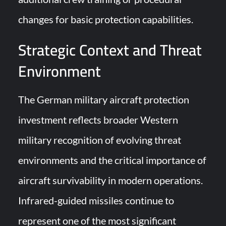
changes for basic protection capabilities.
Strategic Context and Threat
Environment
The German military aircraft protection
investment reflects broader Western
military recognition of evolving threat
environments and the critical importance of
aircraft survivability in modern operations.
Infrared-guided missiles continue to
represent one of the most significant