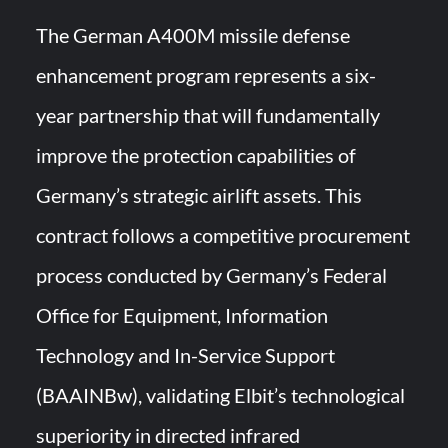
The German A400M missile defense
enhancement program represents a six-
year partnership that will fundamentally
improve the protection capabilities of
Germany’s strategic airlift assets. This
contract follows a competitive procurement
process conducted by Germany’s Federal
Office for Equipment, Information
Technology and In-Service Support
(BAAINBw), validating Elbit’s technological
superiority in directed infrared