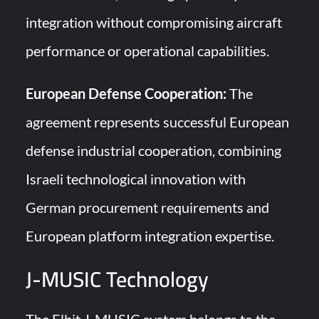
integration without compromising aircraft
performance or operational capabilities.
European Defense Cooperation:
The
agreement represents successful European
defense industrial cooperation, combining
Israeli technological innovation with
German procurement requirements and
European platform integration expertise.
J-MUSIC Technology