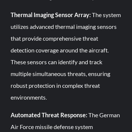
Thermal Imaging Sensor Array:
The system
utilizes advanced thermal imaging sensors
that provide comprehensive threat
detection coverage around the aircraft.
These sensors can identify and track
multiple simultaneous threats, ensuring
robust protection in complex threat
environments.
Automated Threat Response:
The German
Air Force missile defense system