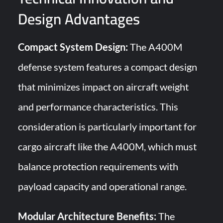
Design Advantages
Compact System Design:
The A400M
defense system features a compact design
that minimizes impact on aircraft weight
and performance characteristics. This
consideration is particularly important for
cargo aircraft like the A400M, which must
balance protection requirements with
payload capacity and operational range.
Modular Architecture Benefits:
The