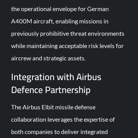
the operational envelope for German
A400M aircraft, enabling missions in
previously prohibitive threat environments
while maintaining acceptable risk levels for
aircrew and strategic assets.
Integration with Airbus
Defence Partnership
The Airbus Elbit missile defense
collaboration leverages the expertise of
both companies to deliver integrated