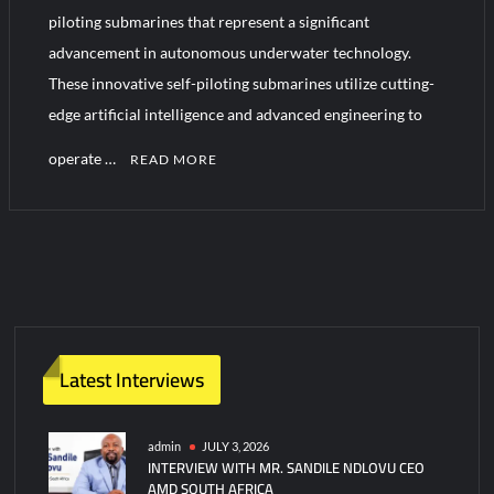
YJ-20 Hypersonic Missile Launch Footage: China’s Type 052D
piloting submarines that represent a significant
Destroyer Fires Anti-Ship Ballistic Missile
advancement in autonomous underwater technology.
These innovative self-piloting submarines utilize cutting-
J-10CE Radar Kill: China Reveals How It Really Happened
edge artificial intelligence and advanced engineering to
operate …
READ MORE
C
o
m
m
e
n
t
Latest Interviews
on
Boeing
Builds
admin
JULY 3, 2026
INTERVIEW WITH MR. SANDILE NDLOVU CEO
Next-
AMD SOUTH AFRICA
Gen