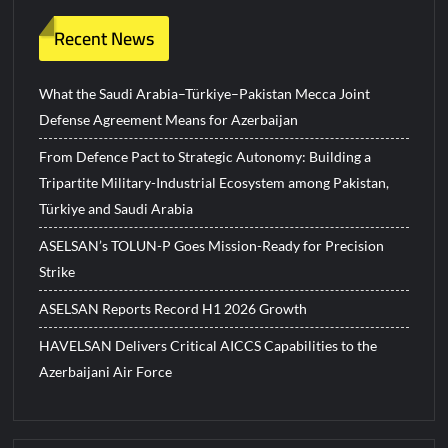
Recent News
What the Saudi Arabia–Türkiye–Pakistan Mecca Joint
Defense Agreement Means for Azerbaijan
From Defence Pact to Strategic Autonomy: Building a
Tripartite Military-Industrial Ecosystem among Pakistan,
Türkiye and Saudi Arabia
ASELSAN’s TOLUN-P Goes Mission-Ready for Precision
Strike
ASELSAN Reports Record H1 2026 Growth
HAVELSAN Delivers Critical AICCS Capabilities to the
Azerbaijani Air Force