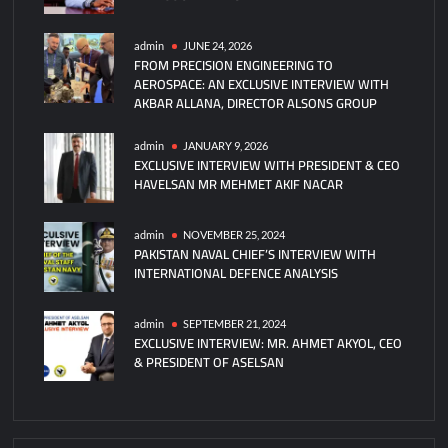
Self-
Piloting
admin
JUNE 24, 2026
FROM PRECISION ENGINEERING TO
Submarines
AEROSPACE: AN EXCLUSIVE INTERVIEW WITH
AKBAR ALLANA, DIRECTOR ALSONS GROUP
admin
JANUARY 9, 2026
EXCLUSIVE INTERVIEW WITH PRESIDENT & CEO
HAVELSAN MR MEHMET AKIF NACAR
admin
NOVEMBER 25, 2024
PAKISTAN NAVAL CHIEF’S INTERVIEW WITH
INTERNATIONAL DEFENCE ANALYSIS
admin
SEPTEMBER 21, 2024
EXCLUSIVE INTERVIEW: MR. AHMET AKYOL, CEO
& PRESIDENT OF ASELSAN