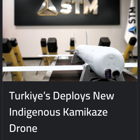
e
n
t
on
Turkiye
and
Qatar
Sign
Agreement
For
Local
Production
Turkiye’s Deploys New
Of
UAVs
Indigenous Kamikaze
Drone