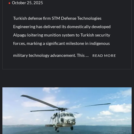
October 25, 2025
Turkish defense firm STM Defense Technologies
Engineering has delivered its domestically developed
Alpagu loitering munition system to Turkish security
forces, marking a significant milestone in indigenous
military technology advancement. This …
READ MORE
C
o
m
m
e
n
t
on
Turkiye’s
Deploys