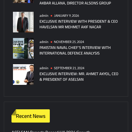
AKBAR ALLANA, DIRECTOR ALSONS GROUP
admin
JANUARY 9, 2026
EXCLUSIVE INTERVIEW WITH PRESIDENT & CEO
HAVELSAN MR MEHMET AKIF NACAR
admin
NOVEMBER 25, 2024
PAKISTAN NAVAL CHIEF’S INTERVIEW WITH
INTERNATIONAL DEFENCE ANALYSIS
admin
SEPTEMBER 21, 2024
EXCLUSIVE INTERVIEW: MR. AHMET AKYOL, CEO
& PRESIDENT OF ASELSAN
Recent News