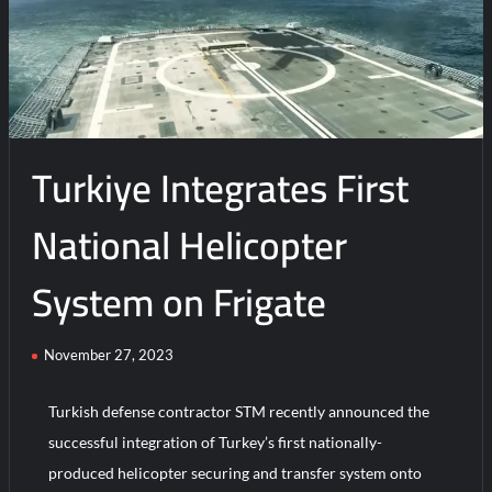
New
Indigenous
Kamikaze
Drone
Turkiye Integrates First
National Helicopter
System on Frigate
November 27, 2023
Turkish defense contractor STM recently announced the
successful integration of Turkey’s first nationally-
produced helicopter securing and transfer system onto