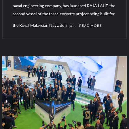
naval engineering company, has launched RAJA LAUT, the
second vessel of the three-corvette project being built for
Turkish Airlines Orders 12 Flight Simulators from HAVELSAN
the Royal Malaysian Navy, during …
READ MORE
C
o
m
m
e
n
t
on
A
New
Milestone
in
STM’s
Export