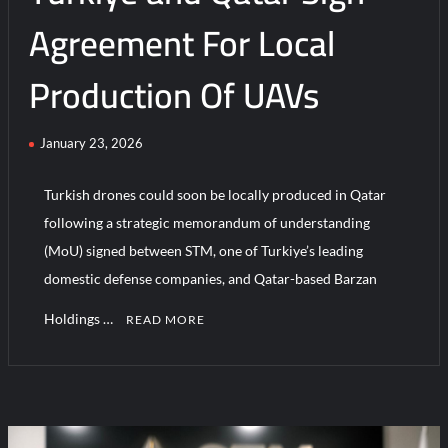
Field
Agreement For Local
Production Of UAVs
January 23, 2026
Turkish drones could soon be locally produced in Qatar
following a strategic memorandum of understanding
(MoU) signed between STM, one of Turkiye’s leading
domestic defense companies, and Qatar-based Barzan
Holdings …
READ MORE
C
o
m
m