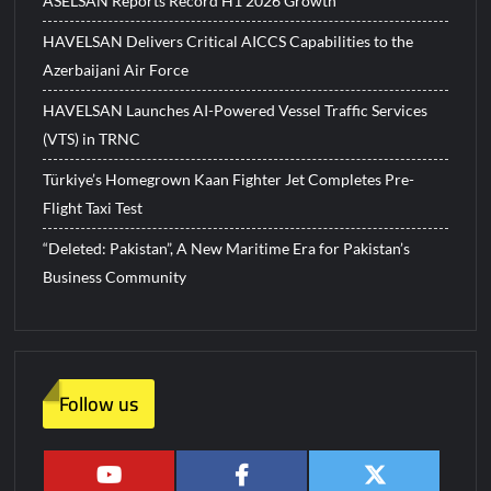
ASELSAN Reports Record H1 2026 Growth
HAVELSAN Delivers Critical AICCS Capabilities to the
Azerbaijani Air Force
HAVELSAN Launches AI-Powered Vessel Traffic Services
(VTS) in TRNC
Türkiye’s Homegrown Kaan Fighter Jet Completes Pre-
Flight Taxi Test
“Deleted: Pakistan”, A New Maritime Era for Pakistan’s
Business Community
Follow us