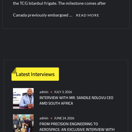
the TCG Istanbul frigate. The milestone comes after
Canada previously embargoed …
READ MORE
Latest Interviews
admin
JULY 3, 2026
INTERVIEW WITH MR. SANDILE NDLOVU CEO
AMD SOUTH AFRICA
admin
JUNE 24, 2026
FROM PRECISION ENGINEERING TO
AEROSPACE: AN EXCLUSIVE INTERVIEW WITH