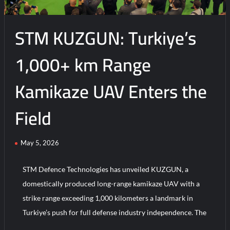
Success
STM KUZGUN: Turkiye’s
1,000+ km Range
Kamikaze UAV Enters the
Field
May 5, 2026
STM Defence Technologies has unveiled KUZGUN, a
domestically produced long-range kamikaze UAV with a
strike range exceeding 1,000 kilometers a landmark in
Turkiye’s push for full defense industry independence. The