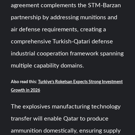
agreement complements the STM-Barzan
partnership by addressing munitions and
air defense requirements, creating a
comprehensive Turkish-Qatari defense
industrial cooperation framework spanning
multiple capability domains.
Also read this:
Turkiye’s Roketsan Expects Strong Investment
Growth in 2026
The explosives manufacturing technology
transfer will enable Qatar to produce
ammunition domestically, ensuring supply