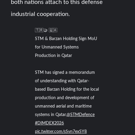
both nations attach to this defense
industrial cooperation.
🇹🇷🤝 🇶🇦
STM & Barzan Holding Sign MoU
for Unmanned Systems
Production in Qatar
STM has signed a memorandum
of understanding with Qatar-
based Barzan Holding for the local
production and development of
unmanned aerial and maritime
systems in Qatar.
@STMDefence
#DIMDEX2026
pic.twitter.com/sSvn7exSY8