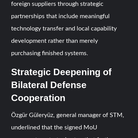
foreign suppliers through strategic
partnerships that include meaningful
technology transfer and local capability
development rather than merely
purchasing finished systems.
Strategic Deepening of
Bilateral Defense
Cooperation
Özgür Güleryüz, general manager of STM,
underlined that the signed MoU