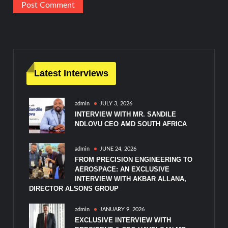
Latest Interviews
admin
JULY 3, 2026
INTERVIEW WITH MR. SANDILE
NDLOVU CEO AMD SOUTH AFRICA
admin
JUNE 24, 2026
FROM PRECISION ENGINEERING TO
AEROSPACE: AN EXCLUSIVE
INTERVIEW WITH AKBAR ALLANA,
DIRECTOR ALSONS GROUP
admin
JANUARY 9, 2026
EXCLUSIVE INTERVIEW WITH