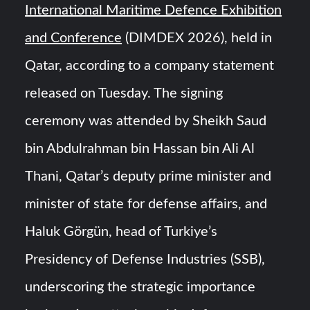
International Maritime Defence Exhibition
and Conference
(DIMDEX 2026), held in
Qatar, according to a company statement
released on Tuesday. The signing
ceremony was attended by Sheikh Saud
bin Abdulrahman bin Hassan bin Ali Al
Thani, Qatar’s deputy prime minister and
minister of state for defense affairs, and
Haluk Görgün, head of Turkiye’s
Presidency of Defense Industries (SSB),
underscoring the strategic importance