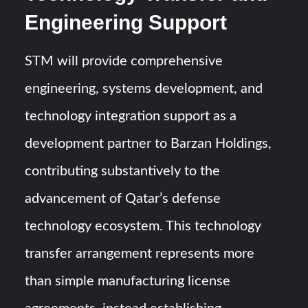
Engineering Support
STM will provide comprehensive
engineering, systems development, and
technology integration support as a
development partner to Barzan Holdings,
contributing substantively to the
advancement of Qatar’s defense
technology ecosystem. This technology
transfer arrangement represents more
than simple manufacturing license