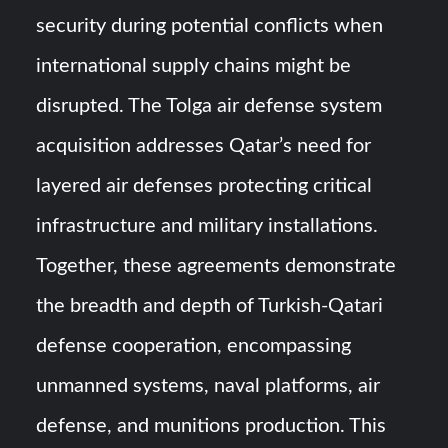
security during potential conflicts when
international supply chains might be
disrupted. The Tolga air defense system
acquisition addresses Qatar’s need for
layered air defenses protecting critical
infrastructure and military installations.
Together, these agreements demonstrate
the breadth and depth of Turkish-Qatari
defense cooperation, encompassing
unmanned systems, naval platforms, air
defense, and munitions production. This