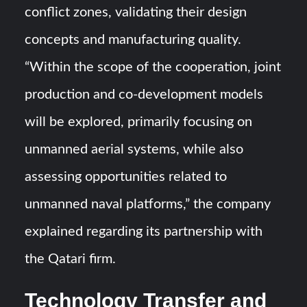
conflict zones, validating their design
concepts and manufacturing quality.
“Within the scope of the cooperation, joint
production and co-development models
will be explored, primarily focusing on
unmanned aerial systems, while also
assessing opportunities related to
unmanned naval platforms,” the company
explained regarding its partnership with
the Qatari firm.
Technology Transfer and