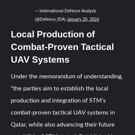
— International Defence Analysis
(@Defence_IDA)
January 20, 2026
Local Production of
Combat-Proven Tactical
UAV Systems
Under the memorandum of understanding,
“the parties aim to establish the local
production and integration of STM’s
combat-proven tactical UAV systems in
Qatar, while also advancing their future