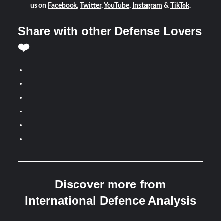
us on
Facebook
,
Twitter
,
YouTube
,
Instagram
&
TikTok
.
Share with other Defense Lovers
❤️
Discover more from
International Defence Analysis