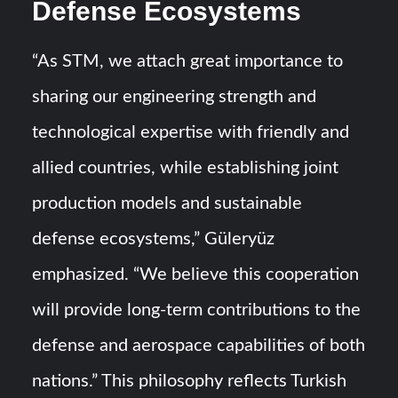
Defense Ecosystems
“As STM, we attach great importance to
sharing our engineering strength and
technological expertise with friendly and
allied countries, while establishing joint
production models and sustainable
defense ecosystems,” Güleryüz
emphasized. “We believe this cooperation
will provide long-term contributions to the
defense and aerospace capabilities of both
nations.” This philosophy reflects Turkish