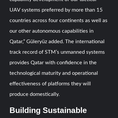
UAV systems preferred by more than 15
countries across four continents as well as
our other autonomous capabilities in
Qatar,” Güleryüz added. The international
track record of STM’s unmanned systems
provides Qatar with confidence in the
technological maturity and operational
effectiveness of platforms they will
produce domestically.
Building Sustainable