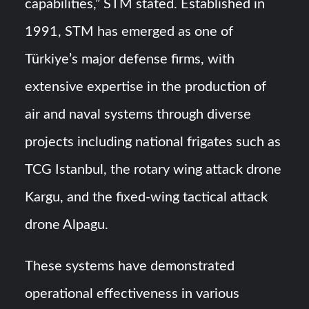
capabilities,” STM stated. Established in
1991, STM has emerged as one of
Türkiye’s major defense firms, with
extensive expertise in the production of
air and naval systems through diverse
projects including national frigates such as
TCG Istanbul, the rotary wing attack drone
Kargu, and the fixed-wing tactical attack
drone Alpagu.
These systems have demonstrated
operational effectiveness in various