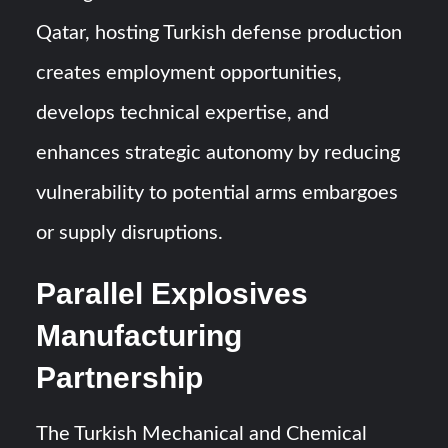
Qatar, hosting Turkish defense production
creates employment opportunities,
develops technical expertise, and
enhances strategic autonomy by reducing
vulnerability to potential arms embargoes
or supply disruptions.
Parallel Explosives
Manufacturing
Partnership
The Turkish Mechanical and Chemical