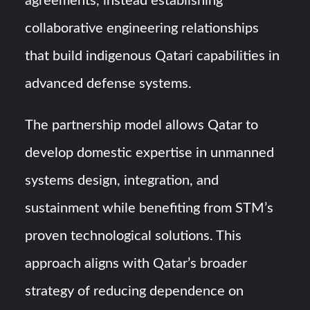
agreements, instead establishing
collaborative engineering relationships
that build indigenous Qatari capabilities in
advanced defense systems.
The partnership model allows Qatar to
develop domestic expertise in unmanned
systems design, integration, and
sustainment while benefiting from STM’s
proven technological solutions. This
approach aligns with Qatar’s broader
strategy of reducing dependence on