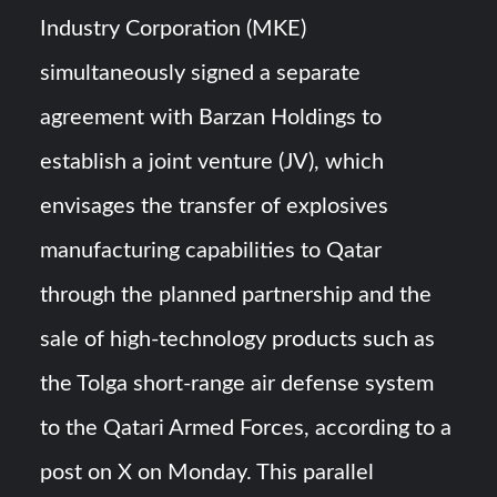
Industry Corporation (MKE)
simultaneously signed a separate
agreement with Barzan Holdings to
establish a joint venture (JV), which
envisages the transfer of explosives
manufacturing capabilities to Qatar
through the planned partnership and the
sale of high-technology products such as
the Tolga short-range air defense system
to the Qatari Armed Forces, according to a
post on X on Monday. This parallel