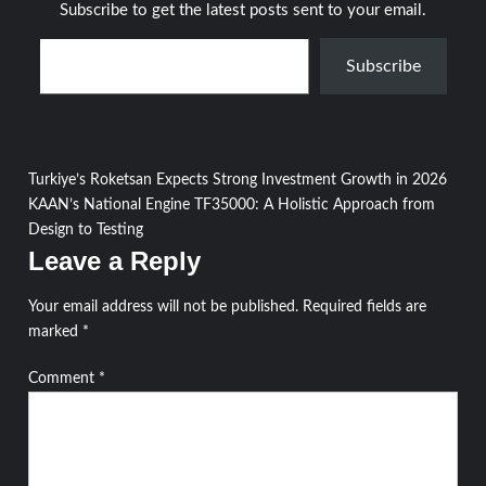
Subscribe to get the latest posts sent to your email.
Type your email…
Subscribe
Post
Turkiye’s Roketsan Expects Strong Investment Growth in 2026
KAAN’s National Engine TF35000: A Holistic Approach from
navigation
Design to Testing
Leave a Reply
Your email address will not be published.
Required fields are
marked
*
Comment
*