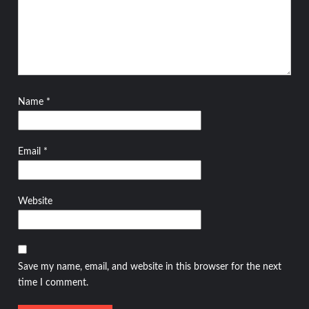
Name
*
Email
*
Website
Save my name, email, and website in this browser for the next
time I comment.