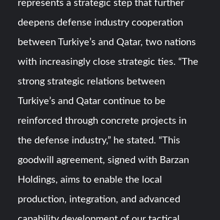
represents a strategic step that further
deepens defense industry cooperation
between Turkiye’s and Qatar, two nations
with increasingly close strategic ties. “The
strong strategic relations between
Turkiye’s and Qatar continue to be
reinforced through concrete projects in
the defense industry,” he stated. “This
goodwill agreement, signed with Barzan
Holdings, aims to enable the local
production, integration, and advanced
capability development of our tactical