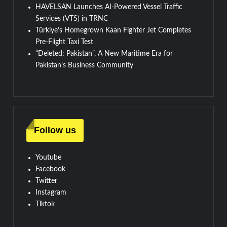
HAVELSAN Launches AI-Powered Vessel Traffic
Services (VTS) in TRNC
Türkiye’s Homegrown Kaan Fighter Jet Completes
Pre-Flight Taxi Test
“Deleted: Pakistan”, A New Maritime Era for
Pakistan’s Business Community
Follow us
Youtube
Facebook
Twitter
Instagram
Tiktok