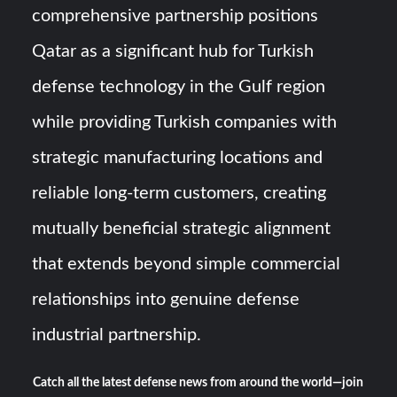
comprehensive partnership positions
Qatar as a significant hub for Turkish
defense technology in the Gulf region
while providing Turkish companies with
strategic manufacturing locations and
reliable long-term customers, creating
mutually beneficial strategic alignment
that extends beyond simple commercial
relationships into genuine defense
industrial partnership.
Catch all the latest defense news from around the world—join