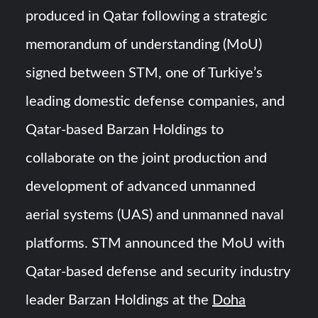
HAVELSAN Achieves Major NATO Milestone at CWIX 2026
produced in Qatar following a strategic
memorandum of understanding (MoU)
Turkish Airlines Orders 12 Flight Simulators from
HAVELSAN
signed between STM, one of Turkiye’s
leading domestic defense companies, and
Qatar-based Barzan Holdings to
collaborate on the joint production and
development of advanced unmanned
aerial systems (UAS) and unmanned naval
platforms. STM announced the MoU with
Qatar-based defense and security industry
leader Barzan Holdings at the
Doha