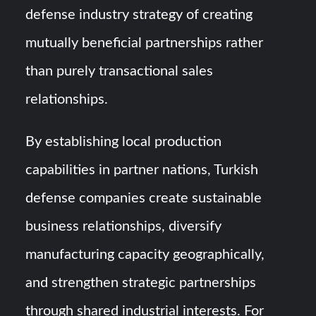
defense industry strategy of creating
mutually beneficial partnerships rather
than purely transactional sales
relationships.
By establishing local production
capabilities in partner nations, Turkish
defense companies create sustainable
business relationships, diversify
manufacturing capacity geographically,
and strengthen strategic partnerships
through shared industrial interests. For