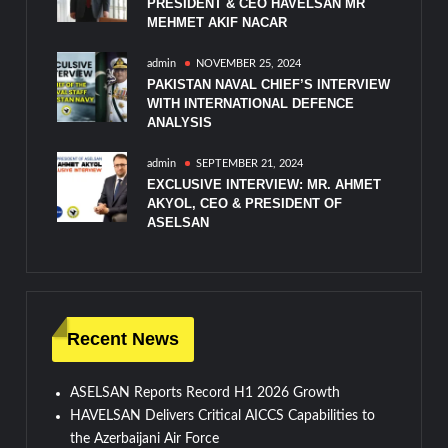
PRESIDENT & CEO HAVELSAN MR
MEHMET AKIF NACAR
admin
NOVEMBER 25, 2024
PAKISTAN NAVAL CHIEF’S INTERVIEW
WITH INTERNATIONAL DEFENCE
ANALYSIS
admin
SEPTEMBER 21, 2024
EXCLUSIVE INTERVIEW: MR. AHMET
AKYOL, CEO & PRESIDENT OF
ASELSAN
Recent News
ASELSAN Reports Record H1 2026 Growth
HAVELSAN Delivers Critical AICCS Capabilities to
the Azerbaijani Air Force