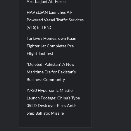
Azerbaijani Air Force
HAVELSAN Launches AI-
Powered Vessel Traffic Services
(VTS) in TRNC
Türkiye’s Homegrown Kaan
Fighter Jet Completes Pre-
Flight Taxi Test
“Deleted: Pakistan”, A New
Maritime Era for Pakistan’s
Business Community
YJ-20 Hypersonic Missile
Launch Footage: China’s Type
052D Destroyer Fires Anti-
Ship Ballistic Missile