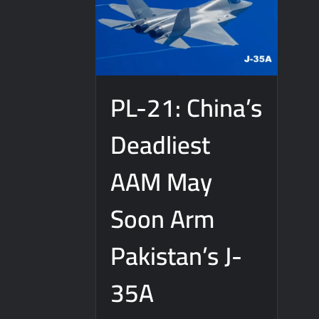
PL-21: China’s
Deadliest
AAM May
Soon Arm
Pakistan’s J-
35A