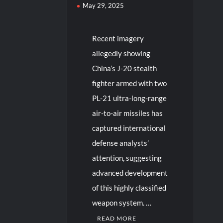
May 29, 2025
Recent imagery
allegedly showing
China’s J-20 stealth
fighter armed with two
PL-21 ultra-long-range
air-to-air missiles has
captured international
defense analysts’
attention, suggesting
advanced development
of this highly classified
weapon system. …
READ MORE