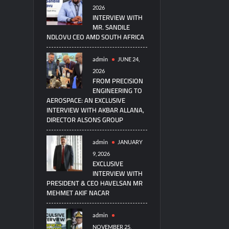
2026
INTERVIEW WITH
MR. SANDILE
NDLOVU CEO AMD SOUTH AFRICA
admin
JUNE 24,
2026
FROM PRECISION
ENGINEERING TO
AEROSPACE: AN EXCLUSIVE
INTERVIEW WITH AKBAR ALLANA,
DIRECTOR ALSONS GROUP
admin
JANUARY
9, 2026
EXCLUSIVE
INTERVIEW WITH
PRESIDENT & CEO HAVELSAN MR
MEHMET AKIF NACAR
admin
NOVEMBER 25,