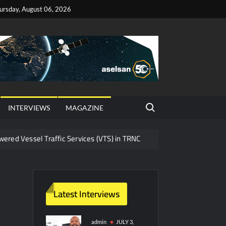
ursday, August 06, 2026
Search for:
INTERVIEWS
MAGAZINE
red Vessel Traffic Services (VTS) in TRNC
ritime Era for Pakistan’s Business Community
y Technology and Defense Industry
Latest Interviews
ors from HAVELSAN
admin
JULY 3,