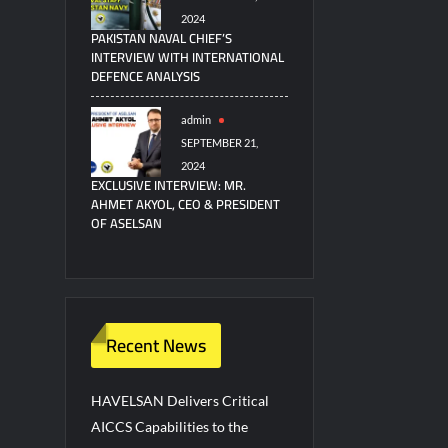
2024
PAKISTAN NAVAL CHIEF’S
INTERVIEW WITH INTERNATIONAL
DEFENCE ANALYSIS
admin
SEPTEMBER 21,
2024
EXCLUSIVE INTERVIEW: MR.
AHMET AKYOL, CEO & PRESIDENT
OF ASELSAN
Recent News
HAVELSAN Delivers Critical
AICCS Capabilities to the