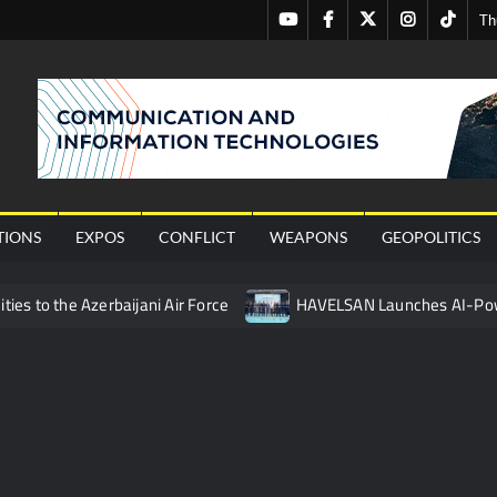
Youtube
Facebook
Twitter
Instagram
Tiktok
Th
nal
TIONS
EXPOS
CONFLICT
WEAPONS
GEOPOLITICS
ties to the Azerbaijani Air Force
HAVELSAN Launches AI-Powe
mpletes Pre-Flight Taxi Test
“Deleted: Pakistan”, A New Ma
 China’s Type 052D Destroyer Fires Anti-Ship Ballistic Missile
 Really Happened
Triple Helix Model of Innovation in Militar
ne at CWIX 2026
Turkish Airlines Orders 12 Flight Simulat
ir Role in Modern Naval Warfare