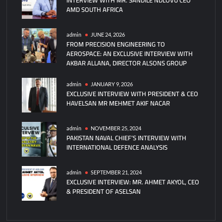
AMD SOUTH AFRICA
GÖZDE
Scores
Historic
admin
JUNE 24, 2026
FROM PRECISION ENGINEERING TO
Direct
AEROSPACE: AN EXCLUSIVE INTERVIEW WITH
Hit
AKBAR ALLANA, DIRECTOR ALSONS GROUP
On
Moving
admin
JANUARY 9, 2026
Target
EXCLUSIVE INTERVIEW WITH PRESIDENT & CEO
HAVELSAN MR MEHMET AKIF NACAR
admin
NOVEMBER 25, 2024
PAKISTAN NAVAL CHIEF’S INTERVIEW WITH
INTERNATIONAL DEFENCE ANALYSIS
admin
SEPTEMBER 21, 2024
EXCLUSIVE INTERVIEW: MR. AHMET AKYOL, CEO
& PRESIDENT OF ASELSAN