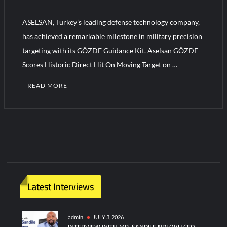
ASELSAN, Turkey’s leading defense technology company,
Turkish Airlines Orders 12 Flight Simulators from HAVELSAN
has achieved a remarkable milestone in military precision
targeting with its GÖZDE Guidance Kit. Aselsan GÖZDE
Scores Historic Direct Hit On Moving Target on …
READ MORE
2
C
o
m
m
e
n
Latest Interviews
t
s
on
admin
JULY 3, 2026
INTERVIEW WITH MR. SANDILE NDLOVU CEO
Aselsan