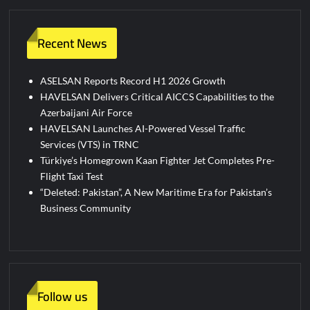
Recent News
ASELSAN Reports Record H1 2026 Growth
HAVELSAN Delivers Critical AICCS Capabilities to the
Azerbaijani Air Force
HAVELSAN Launches AI-Powered Vessel Traffic
Services (VTS) in TRNC
Türkiye’s Homegrown Kaan Fighter Jet Completes Pre-
Flight Taxi Test
“Deleted: Pakistan”, A New Maritime Era for Pakistan’s
Business Community
Follow us