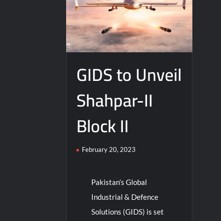
GIDS to Unveil
Shahpar-II
Block II
February 20, 2023
Pakistan’s Global
Industrial & Defence
Solutions (GIDS) is set