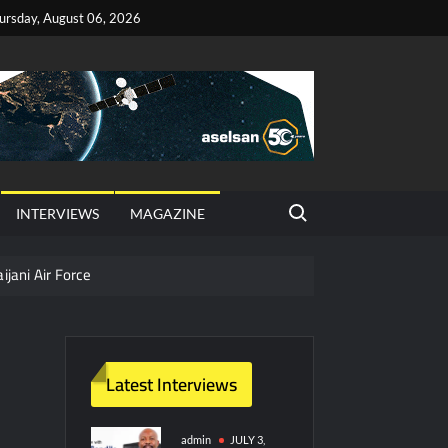
ursday, August 06, 2026
Search for:
INTERVIEWS
MAGAZINE
ijani Air Force
hter Jet Completes Pre-Flight Taxi Test
Latest Interviews
y Technology and Defense Industry
ors from HAVELSAN
admin
JULY 3,