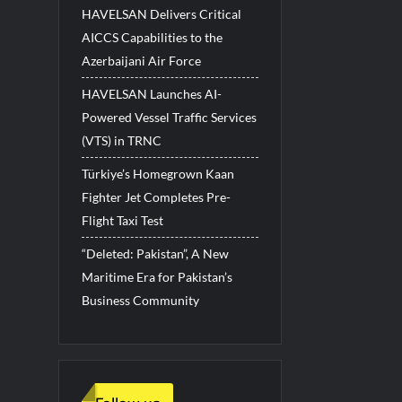
HAVELSAN Delivers Critical
AICCS Capabilities to the
Azerbaijani Air Force
HAVELSAN Launches AI-
Powered Vessel Traffic Services
(VTS) in TRNC
Türkiye’s Homegrown Kaan
Fighter Jet Completes Pre-
Flight Taxi Test
“Deleted: Pakistan”, A New
Maritime Era for Pakistan’s
Business Community