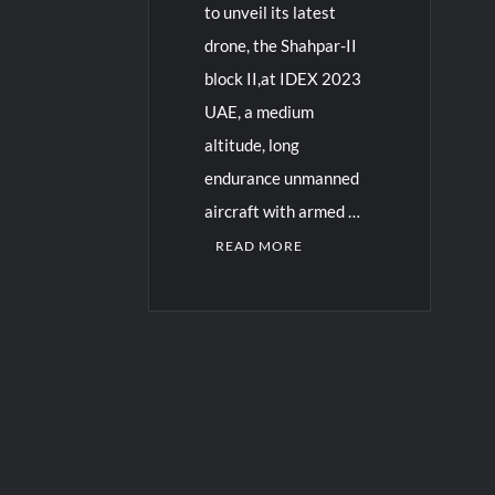
to unveil its latest
drone, the Shahpar-II
block II,at IDEX 2023
UAE, a medium
altitude, long
endurance unmanned
aircraft with armed …
READ MORE