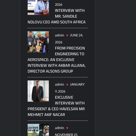
2026
INTERVIEW WITH
MR. SANDILE
NDLOVU CEO AMD SOUTH AFRICA
admin
JUNE 24,
2026
FROM PRECISION
ENGINEERING TO
AEROSPACE: AN EXCLUSIVE
INTERVIEW WITH AKBAR ALLANA,
DIRECTOR ALSONS GROUP
admin
JANUARY
9, 2026
EXCLUSIVE
INTERVIEW WITH
PRESIDENT & CEO HAVELSAN MR
MEHMET AKIF NACAR
admin
NOVEMBER 25,