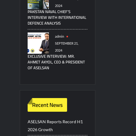
2024
PAKISTAN NAVAL CHIEF’S
INTERVIEW WITH INTERNATIONAL
DEFENCE ANALYSIS
admin
SEPTEMBER 21,
2024
EXCLUSIVE INTERVIEW: MR.
AHMET AKYOL, CEO & PRESIDENT
OF ASELSAN
Recent News
ASELSAN Reports Record H1
2026 Growth