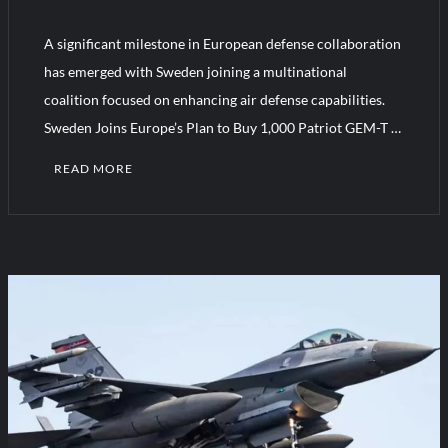
“Deleted: Pakistan”, A New Maritime Era for Pakistan’s
Business Community
A significant milestone in European defense collaboration
has emerged with Sweden joining a multinational
YJ-20 Hypersonic Missile Launch Footage: China’s Type 052D
coalition focused on enhancing air defense capabilities.
Destroyer Fires Anti-Ship Ballistic Missile
Sweden Joins Europe’s Plan to Buy 1,000 Patriot GEM-T …
READ MORE
1
C
o
m
m
e
n
t
on
Sweden
Joins