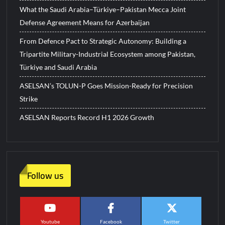
What the Saudi Arabia–Türkiye–Pakistan Mecca Joint
Defense Agreement Means for Azerbaijan
From Defence Pact to Strategic Autonomy: Building a
Tripartite Military-Industrial Ecosystem among Pakistan,
Türkiye and Saudi Arabia
ASELSAN’s TOLUN-P Goes Mission-Ready for Precision
Strike
ASELSAN Reports Record H1 2026 Growth
Follow us
Youtube
Facebook
Twitter