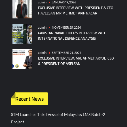
admin
JANUARY 9, 2026
EXCLUSIVE INTERVIEW WITH PRESIDENT & CEO
HAVELSAN MR MEHMET AKIF NACAR
admin
NOVEMBER 25, 2024
PAKISTAN NAVAL CHIEF’S INTERVIEW WITH
INTERNATIONAL DEFENCE ANALYSIS
admin
SEPTEMBER 21, 2024
EXCLUSIVE INTERVIEW: MR. AHMET AKYOL, CEO
& PRESIDENT OF ASELSAN
Recent News
STM Launches Third Vessel of Malaysia’s LMS Batch-2
Project