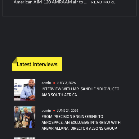
American AIM-120 AMRAAM air to …
READ MORE
Latest Interviews
admin
JULY 3, 2026
INTERVIEW WITH MR. SANDILE NDLOVU CEO
AMD SOUTH AFRICA
admin
JUNE 24, 2026
FROM PRECISION ENGINEERING TO
AEROSPACE: AN EXCLUSIVE INTERVIEW WITH
AKBAR ALLANA, DIRECTOR ALSONS GROUP