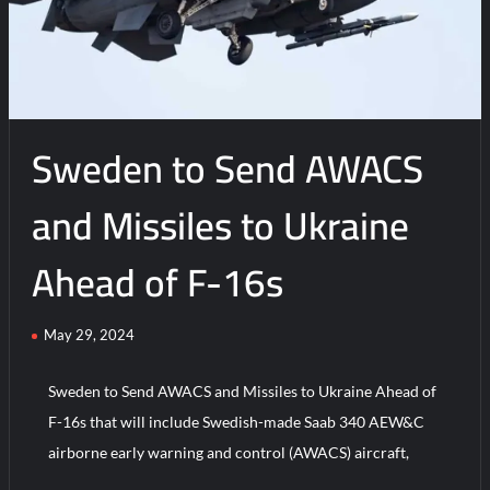
Europe’s
Plan
to
Buy
1,000
Sweden to Send AWACS
Patriot
GEM-
T
and Missiles to Ukraine
Missiles
Ahead of F-16s
May 29, 2024
Sweden to Send AWACS and Missiles to Ukraine Ahead of
F-16s that will include Swedish-made Saab 340 AEW&C
airborne early warning and control (AWACS) aircraft,