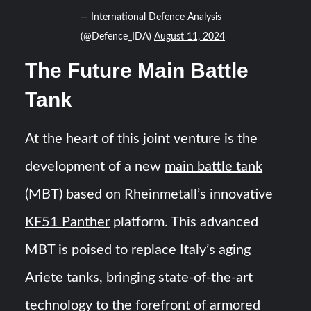
— International Defence Analysis
(@Defence_IDA)
August 11, 2024
The Future Main Battle
Tank
At the heart of this joint venture is the
development of a new
main battle tank
(MBT) based on Rheinmetall’s innovative
KF51 Panther
platform. This advanced
MBT is poised to replace Italy’s aging
Ariete tanks, bringing state-of-the-art
technology to the forefront of armored