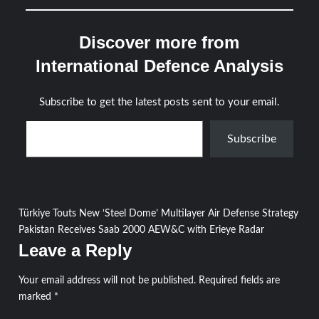
Discover more from
International Defence Analysis
Subscribe to get the latest posts sent to your email.
Type your email…
Subscribe
Post
Türkiye Touts New ‘Steel Dome’ Multilayer Air Defense Strategy
Pakistan Receives Saab 2000 AEW&C with Erieye Radar
navigation
Leave a Reply
Your email address will not be published.
Required fields are
marked
*