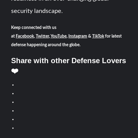
security landscape.
Keep connected with us
at
Facebook
,
Twitter
,
YouTube
,
Instagram
&
TikTok
for latest
defense happening around the globe.
Share with other Defense Lovers
❤️