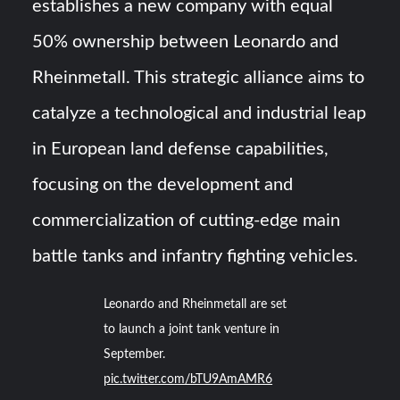
establishes a new company with equal
50% ownership between Leonardo and
Rheinmetall. This strategic alliance aims to
catalyze a technological and industrial leap
in European land defense capabilities,
focusing on the development and
commercialization of cutting-edge main
battle tanks and infantry fighting vehicles.
Leonardo and Rheinmetall are set
to launch a joint tank venture in
September.
pic.twitter.com/bTU9AmAMR6