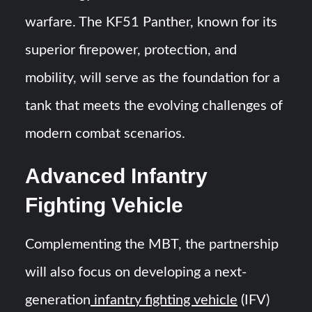
warfare. The KF51 Panther, known for its
superior firepower, protection, and
mobility, will serve as the foundation for a
tank that meets the evolving challenges of
modern combat scenarios.
Advanced Infantry
Fighting Vehicle
Complementing the MBT, the partnership
will also focus on developing a next-
generation
infantry fighting vehicle
(IFV)