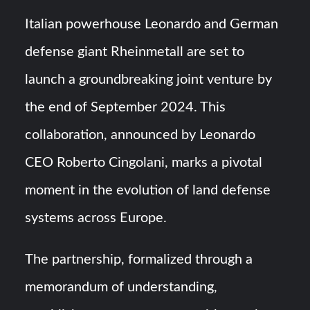
Italian powerhouse Leonardo and German
“Deleted: Pakistan”, A New Maritime Era for Pakistan’s
Business Community
defense giant Rheinmetall are set to
launch a groundbreaking joint venture by
YJ-20 Hypersonic Missile Launch Footage: China’s Type
052D Destroyer Fires Anti-Ship Ballistic Missile
the end of September 2024. This
collaboration, announced by Leonardo
CEO Roberto Cingolani, marks a pivotal
moment in the evolution of land defense
systems across Europe.
The partnership, formalized through a
memorandum of understanding,