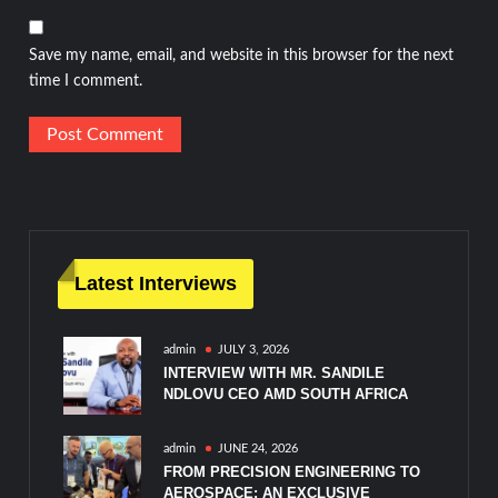
Save my name, email, and website in this browser for the next
time I comment.
Latest Interviews
admin
JULY 3, 2026
INTERVIEW WITH MR. SANDILE
NDLOVU CEO AMD SOUTH AFRICA
admin
JUNE 24, 2026
FROM PRECISION ENGINEERING TO
AEROSPACE: AN EXCLUSIVE