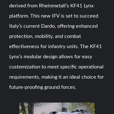
derived from Rheinmetall’s KF41 Lynx
platform. This new IFV is set to succeed
Italy’s current Dardo, offering enhanced
protection, mobility, and combat
effectiveness for infantry units. The KF41
Lynx’s modular design allows for easy
customization to meet specific operational
requirements, making it an ideal choice for
future-proofing ground forces.