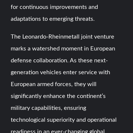
for continuous improvements and
adaptations to emerging threats.
The Leonardo-Rheinmetall joint venture
marks a watershed moment in European
defense collaboration. As these next-
generation vehicles enter service with
European armed forces, they will
significantly enhance the continent’s
military capabilities, ensuring
technological superiority and operational
readiness in an ever-changing global