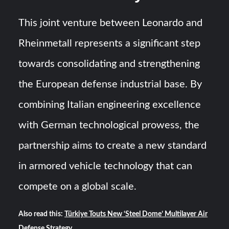
This joint venture between Leonardo and
Rheinmetall represents a significant step
towards consolidating and strengthening
the European defense industrial base. By
combining Italian engineering excellence
with German technological prowess, the
partnership aims to create a new standard
in armored vehicle technology that can
compete on a global scale.
Also read this:
Türkiye Touts New ‘Steel Dome’ Multilayer Air
Defense Strategy