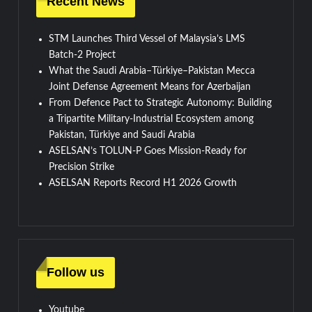
Recent News
STM Launches Third Vessel of Malaysia’s LMS
Batch-2 Project
What the Saudi Arabia–Türkiye–Pakistan Mecca
Joint Defense Agreement Means for Azerbaijan
From Defence Pact to Strategic Autonomy: Building
a Tripartite Military-Industrial Ecosystem among
Pakistan, Türkiye and Saudi Arabia
ASELSAN’s TOLUN-P Goes Mission-Ready for
Precision Strike
ASELSAN Reports Record H1 2026 Growth
Follow us
Youtube