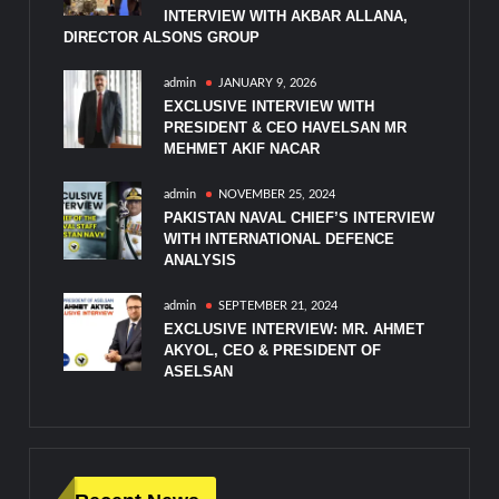
INTERVIEW WITH AKBAR ALLANA,
DIRECTOR ALSONS GROUP
admin
JANUARY 9, 2026
EXCLUSIVE INTERVIEW WITH
PRESIDENT & CEO HAVELSAN MR
MEHMET AKIF NACAR
admin
NOVEMBER 25, 2024
PAKISTAN NAVAL CHIEF’S INTERVIEW
WITH INTERNATIONAL DEFENCE
ANALYSIS
admin
SEPTEMBER 21, 2024
EXCLUSIVE INTERVIEW: MR. AHMET
AKYOL, CEO & PRESIDENT OF
ASELSAN