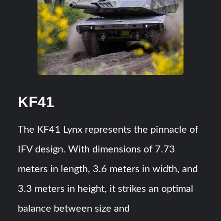
KF41
The KF41 Lynx represents the pinnacle of
IFV design. With dimensions of 7.73
meters in length, 3.6 meters in width, and
3.3 meters in height, it strikes an optimal
balance between size and