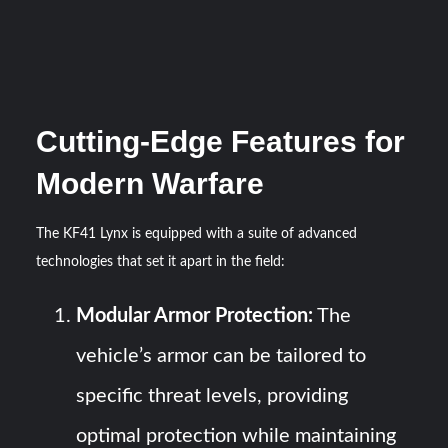
Cutting-Edge Features for
Modern Warfare
The KF41 Lynx is equipped with a suite of advanced
technologies that set it apart in the field:
Modular Armor Protection:
The
vehicle’s armor can be tailored to
specific threat levels, providing
optimal protection while maintaining