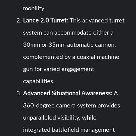
mobility.
Lance 2.0 Turret:
This advanced turret
system can accommodate either a
30mm or 35mm automatic cannon,
complemented by a coaxial machine
gun for varied engagement
capabilities.
Advanced Situational Awareness:
A
360-degree camera system provides
unparalleled visibility, while
integrated battlefield management