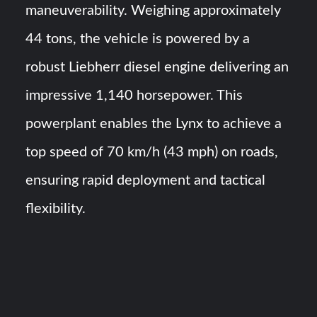
maneuverability. Weighing approximately
44 tons, the vehicle is powered by a
robust Liebherr diesel engine delivering an
impressive 1,140 horsepower. This
powerplant enables the Lynx to achieve a
top speed of 70 km/h (43 mph) on roads,
ensuring rapid deployment and tactical
flexibility.