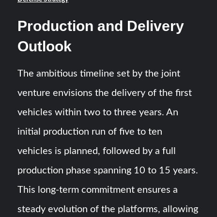
Production and Delivery
Outlook
The ambitious timeline set by the joint
venture envisions the delivery of the first
vehicles within two to three years. An
initial production run of five to ten
vehicles is planned, followed by a full
production phase spanning 10 to 15 years.
This long-term commitment ensures a
steady evolution of the platforms, allowing