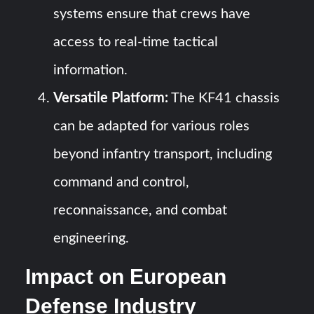
systems ensure that crews have
access to real-time tactical
information.
Versatile Platform:
The KF41 chassis
can be adapted for various roles
beyond infantry transport, including
command and control,
reconnaissance, and combat
engineering.
Impact on European
Defense Industry