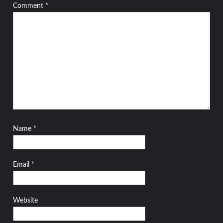
Comment
*
Name
*
Email
*
Website