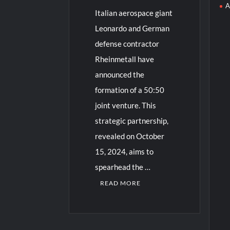
A
Italian aerospace giant
Leonardo and German
defense contractor
Rheinmetall have
announced the
formation of a 50:50
joint venture. This
strategic partnership,
revealed on October
15, 2024, aims to
spearhead the …
READ MORE
3