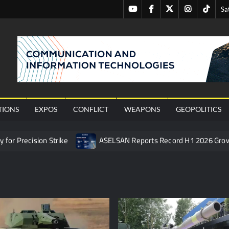
Youtube
Facebook
Twitter
Instagram
Tiktok
Sa
nal
TIONS
EXPOS
CONFLICT
WEAPONS
GEOPOLITICS
or Precision Strike
ASELSAN Reports Record H1 2026 Gro
ties to the Azerbaijani Air Force
HAVELSAN Launches AI-Powe
mpletes Pre-Flight Taxi Test
“Deleted: Pakistan”, A New Ma
 China’s Type 052D Destroyer Fires Anti-Ship Ballistic Missile
 Really Happened
Triple Helix Model of Innovation in Militar
ne at CWIX 2026