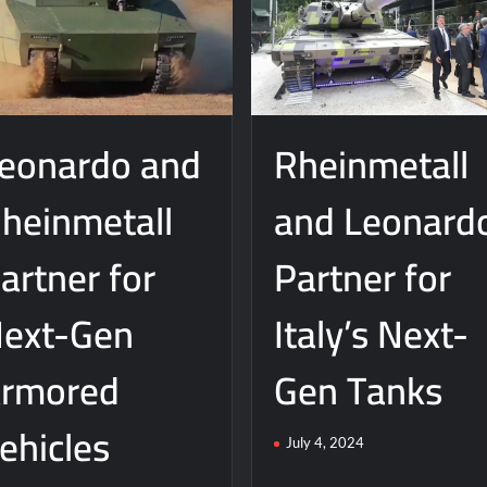
eonardo and
Rheinmetall
heinmetall
and Leonard
artner for
Partner for
ext-Gen
Italy’s Next-
rmored
Gen Tanks
ehicles
July 4, 2024