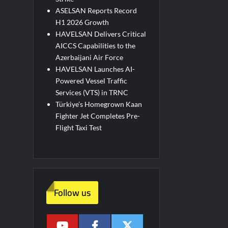
ASELSAN Reports Record
H1 2026 Growth
HAVELSAN Delivers Critical
AICCS Capabilities to the
Azerbaijani Air Force
HAVELSAN Launches AI-
Powered Vessel Traffic
Services (VTS) in TRNC
Türkiye’s Homegrown Kaan
Fighter Jet Completes Pre-
Flight Taxi Test
Follow us