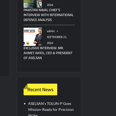
2024
PAKISTAN NAVAL CHIEF’S
INTERVIEW WITH INTERNATIONAL
DEFENCE ANALYSIS
admin
SEPTEMBER 21,
2024
EXCLUSIVE INTERVIEW: MR.
AHMET AKYOL, CEO & PRESIDENT
OF ASELSAN
Recent News
ASELSAN’s TOLUN-P Goes
Mission-Ready for Precision
Strike