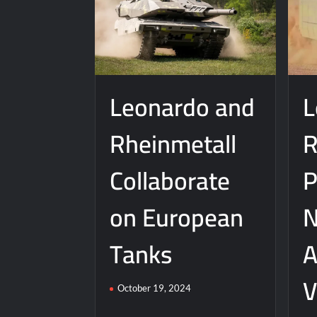
Leonardo and
L
Rheinmetall
R
Collaborate
P
on European
N
Tanks
A
V
October 19, 2024