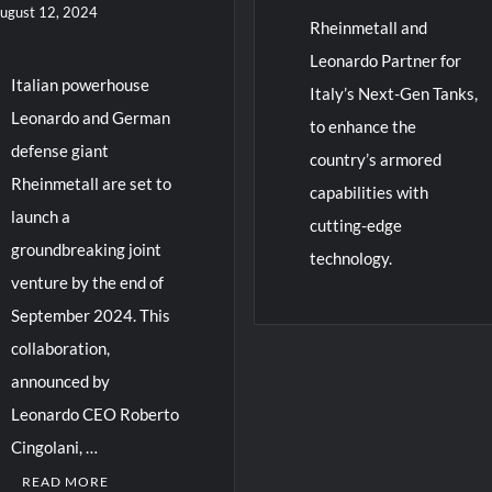
ugust 12, 2024
Rheinmetall and
Leonardo Partner for
Italian powerhouse
Italy’s Next-Gen Tanks,
Leonardo and German
to enhance the
defense giant
country’s armored
Rheinmetall are set to
capabilities with
launch a
cutting-edge
groundbreaking joint
technology.
venture by the end of
September 2024. This
collaboration,
announced by
Leonardo CEO Roberto
Cingolani, …
READ MORE