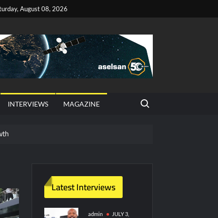
turday, August 08, 2026
Search for:
INTERVIEWS
MAGAZINE
wth
red Vessel Traffic Services (VTS) in TRNC
ritime Era for Pakistan’s Business Community
Latest Interviews
y Technology and Defense Industry
admin
JULY 3,