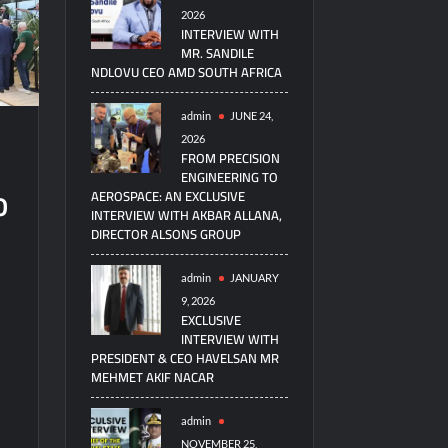
2026
INTERVIEW WITH
MR. SANDILE
NDLOVU CEO AMD SOUTH AFRICA
admin
JUNE 24,
2026
FROM PRECISION
ENGINEERING TO
o
AEROSPACE: AN EXCLUSIVE
INTERVIEW WITH AKBAR ALLANA,
DIRECTOR ALSONS GROUP
admin
JANUARY
9, 2026
EXCLUSIVE
INTERVIEW WITH
PRESIDENT & CEO HAVELSAN MR
MEHMET AKIF NACAR
admin
NOVEMBER 25,