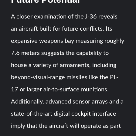
A closer examination of the J-36 reveals
an aircraft built for future conflicts. Its
expansive weapons bay measuring roughly
7.6 meters suggests the capability to
house a variety of armaments, including
beyond-visual-range missiles like the PL-
17 or larger air-to-surface munitions.
Additionally, advanced sensor arrays and a
state-of-the-art digital cockpit interface
imply that the aircraft will operate as part