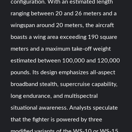
configuration. With an estimated length
ranging between 20 and 26 meters and a
wingspan around 20 meters, the aircraft
boasts a wing area exceeding 190 square
meters and a maximum take-off weight
estimated between 100,000 and 120,000
pounds. Its design emphasizes all-aspect
broadband stealth, supercruise capability,
long endurance, and multispectral
situational awareness. Analysts speculate
that the fighter is powered by three
modified variants of the WS-10 or WS-15