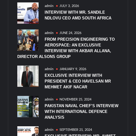
admin
JULY 3, 2026
INTERVIEW WITH MR. SANDILE
NDLOVU CEO AMD SOUTH AFRICA
admin
JUNE 24, 2026
FROM PRECISION ENGINEERING TO
AEROSPACE: AN EXCLUSIVE
INTERVIEW WITH AKBAR ALLANA,
DIRECTOR ALSONS GROUP
admin
JANUARY 9, 2026
EXCLUSIVE INTERVIEW WITH
PRESIDENT & CEO HAVELSAN MR
MEHMET AKIF NACAR
admin
NOVEMBER 25, 2024
PAKISTAN NAVAL CHIEF’S INTERVIEW
WITH INTERNATIONAL DEFENCE
ANALYSIS
admin
SEPTEMBER 21, 2024