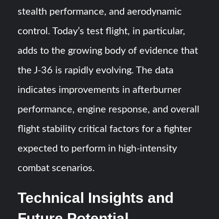
stealth performance, and aerodynamic
control. Today’s test flight, in particular,
adds to the growing body of evidence that
the J-36 is rapidly evolving. The data
indicates improvements in afterburner
performance, engine response, and overall
flight stability critical factors for a fighter
expected to perform in high-intensity
combat scenarios.
Technical Insights and
Future Potential