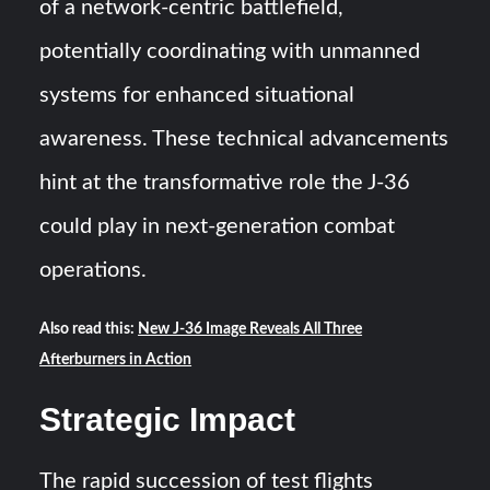
of a network-centric battlefield,
potentially coordinating with unmanned
systems for enhanced situational
awareness. These technical advancements
hint at the transformative role the J-36
could play in next-generation combat
operations.
Also read this:
New J-36 Image Reveals All Three
Afterburners in Action
Strategic Impact
The rapid succession of test flights