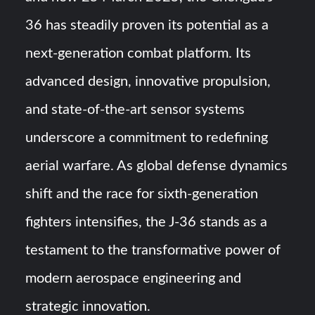
36 has steadily proven its potential as a
next-generation combat platform. Its
advanced design, innovative propulsion,
and state-of-the-art sensor systems
underscore a commitment to redefining
aerial warfare. As global defense dynamics
shift and the race for sixth-generation
fighters intensifies, the J-36 stands as a
testament to the transformative power of
modern aerospace engineering and
strategic innovation.