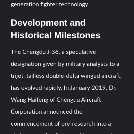
generation fighter technology.
Development and
Historical Milestones
The Chengdu J-36, a speculative
designation given by military analysts to a
trijet, tailless double-delta winged aircraft,
has evolved rapidly. In January 2019, Dr.
Wang Haifeng of Chengdu Aircraft
Corporation announced the
commencement of pre-research into a