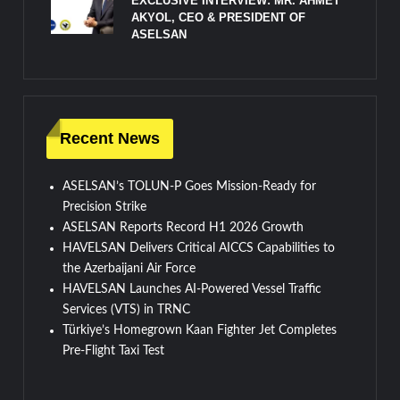
EXCLUSIVE INTERVIEW: MR. AHMET
AKYOL, CEO & PRESIDENT OF
ASELSAN
Recent News
ASELSAN’s TOLUN-P Goes Mission-Ready for
Precision Strike
ASELSAN Reports Record H1 2026 Growth
HAVELSAN Delivers Critical AICCS Capabilities to
the Azerbaijani Air Force
HAVELSAN Launches AI-Powered Vessel Traffic
Services (VTS) in TRNC
Türkiye’s Homegrown Kaan Fighter Jet Completes
Pre-Flight Taxi Test