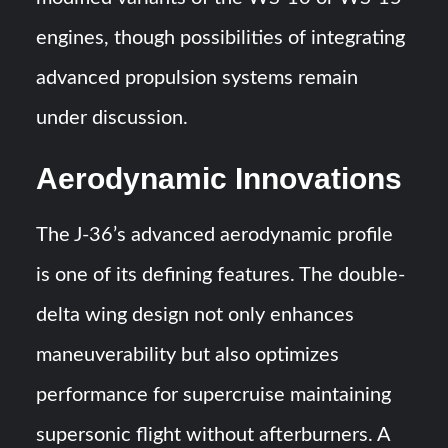
engines, though possibilities of integrating
advanced propulsion systems remain
under discussion.
Aerodynamic Innovations
The J-36’s advanced aerodynamic profile
is one of its defining features. The double-
delta wing design not only enhances
maneuverability but also optimizes
performance for supercruise maintaining
supersonic flight without afterburners. A