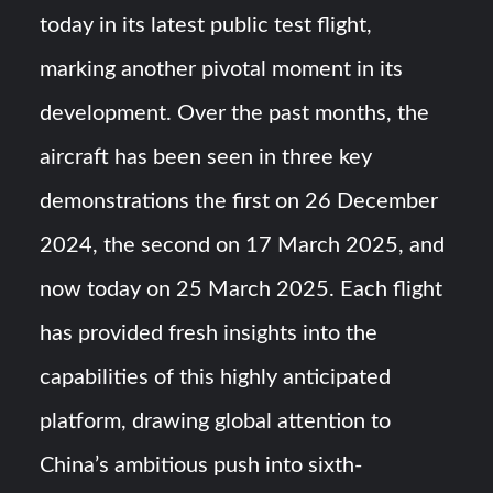
Triple Helix Model of Innovation in Military Technology and
today in its latest public test flight,
Defense Industry
marking another pivotal moment in its
HAVELSAN Achieves Major NATO Milestone at CWIX 2026
development. Over the past months, the
aircraft has been seen in three key
demonstrations the first on 26 December
2024, the second on 17 March 2025, and
now today on 25 March 2025. Each flight
has provided fresh insights into the
capabilities of this highly anticipated
platform, drawing global attention to
China’s ambitious push into sixth-