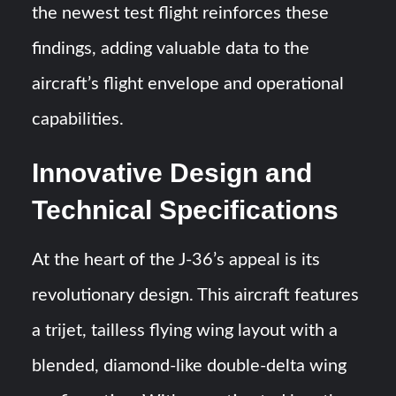
the newest test flight reinforces these
findings, adding valuable data to the
aircraft’s flight envelope and operational
capabilities.
Innovative Design and
Technical Specifications
At the heart of the J-36’s appeal is its
revolutionary design. This aircraft features
a trijet, tailless flying wing layout with a
blended, diamond-like double-delta wing