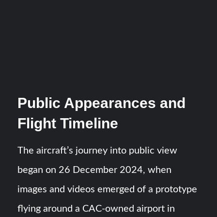
Public Appearances and
Flight Timeline
The aircraft’s journey into public view
began on 26 December 2024, when
images and videos emerged of a prototype
flying around a CAC-owned airport in