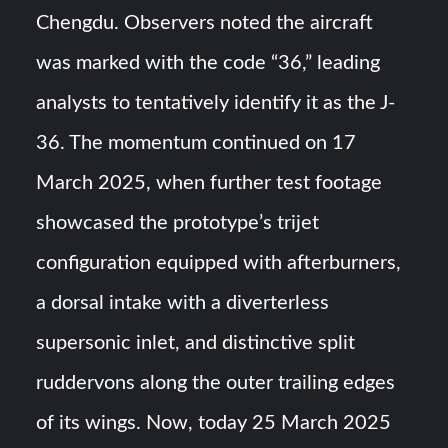
Chengdu. Observers noted the aircraft
was marked with the code “36,” leading
analysts to tentatively identify it as the J-
36. The momentum continued on 17
March 2025, when further test footage
showcased the prototype’s trijet
configuration equipped with afterburners,
a dorsal intake with a diverterless
supersonic inlet, and distinctive split
ruddervons along the outer trailing edges
of its wings. Now, today 25 March 2025