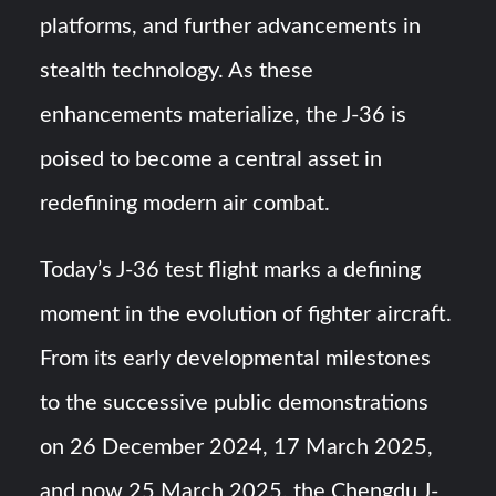
platforms, and further advancements in
stealth technology. As these
enhancements materialize, the J-36 is
poised to become a central asset in
redefining modern air combat.
Today’s J-36 test flight marks a defining
moment in the evolution of fighter aircraft.
From its early developmental milestones
to the successive public demonstrations
on 26 December 2024, 17 March 2025,
and now 25 March 2025, the Chengdu J-