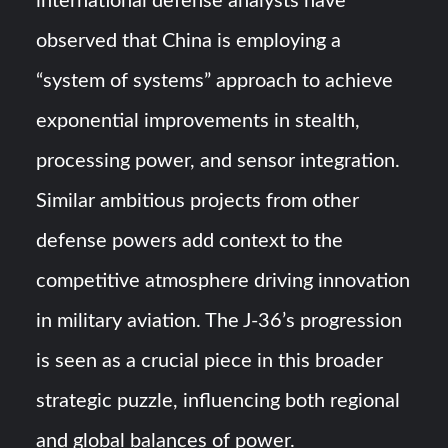
international defense analysts have
observed that China is employing a
“system of systems” approach to achieve
exponential improvements in stealth,
processing power, and sensor integration.
Similar ambitious projects from other
defense powers add context to the
competitive atmosphere driving innovation
in military aviation. The J-36’s progression
is seen as a crucial piece in this broader
strategic puzzle, influencing both regional
and global balances of power.