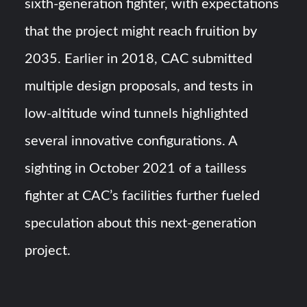
sixth-generation fighter, with expectations
that the project might reach fruition by
2035. Earlier in 2018, CAC submitted
multiple design proposals, and tests in
low-altitude wind tunnels highlighted
several innovative configurations. A
sighting in October 2021 of a tailless
fighter at CAC’s facilities further fueled
speculation about this next-generation
project.