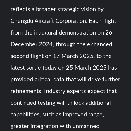
reflects a broader strategic vision by
Chengdu Aircraft Corporation. Each flight
from the inaugural demonstration on 26
December 2024, through the enhanced
second flight on 17 March 2025, to the
latest sortie today on 25 March 2025 has
provided critical data that will drive further
refinements. Industry experts expect that
continued testing will unlock additional
capabilities, such as improved range,
greater integration with unmanned