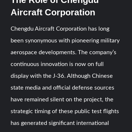
Aircraft Corporation
Chengdu Aircraft Corporation has long
been synonymous with pioneering military
aerospace developments. The company’s
continuous innovation is now on full
display with the J-36. Although Chinese
state media and official defense sources
have remained silent on the project, the
strategic timing of these public test flights
has generated significant international