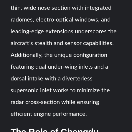
thin, wide nose section with integrated
radomes, electro-optical windows, and
leading-edge extensions underscores the
aircraft’s stealth and sensor capabilities.
Additionally, the unique configuration
featuring dual under-wing inlets and a
dorsal intake with a diverterless
supersonic inlet works to minimize the
radar cross-section while ensuring
efficient engine performance.
The Role of Chengdu