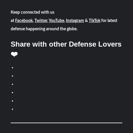
Keep connected with us
at
Facebook
,
Twitter
,
YouTube
,
Instagram
&
TikTok
for latest
defense happening around the globe.
Share with other Defense Lovers
❤️