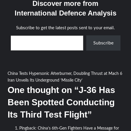
Discover more from
International Defence Analysis
Subscribe to get the latest posts sent to your email.
Type your email…
Subscribe
Post
China Tests Hypersonic Afterburner, Doubling Thrust at Mach 6
Iran Unveils Its Underground ‘Missile City’
navigation
One thought on “
J-36 Has
Been Spotted Conducting
Its Third Test Flight
”
Pingback:
China’s 6th-Gen Fighters Have a Message for