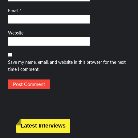
Email
*
Website
Save my name, email, and website in this browser for the next
time I comment.
Latest Interviews