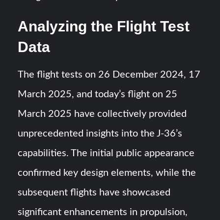
Analyzing the Flight Test
Data
The flight tests on 26 December 2024, 17
March 2025, and today’s flight on 25
March 2025 have collectively provided
unprecedented insights into the J-36’s
capabilities. The initial public appearance
confirmed key design elements, while the
subsequent flights have showcased
significant enhancements in propulsion,