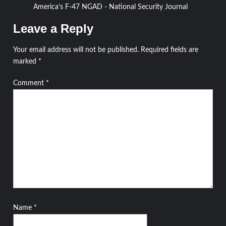
America’s F-47 NGAD - National Security Journal
Leave a Reply
Your email address will not be published.
Required fields are
marked
*
Comment
*
Name
*