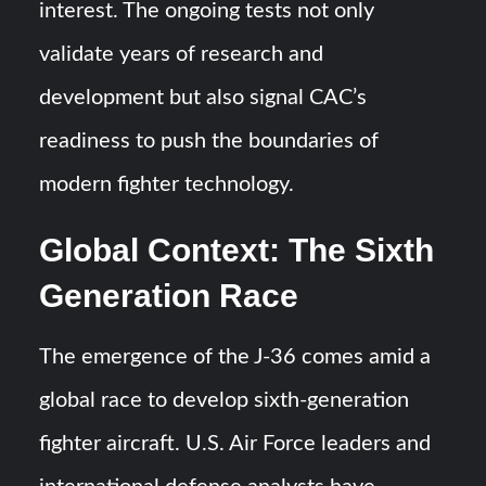
interest. The ongoing tests not only
validate years of research and
development but also signal CAC’s
readiness to push the boundaries of
modern fighter technology.
Global Context: The Sixth
Generation Race
The emergence of the J-36 comes amid a
global race to develop sixth-generation
fighter aircraft. U.S. Air Force leaders and