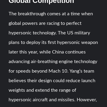
Global Competition
The breakthrough comes at a time when
global powers are racing to perfect
hypersonic technology. The US military
plans to deploy its first hypersonic weapon
later this year, while China continues
advancing air-breathing engine technology
for speeds beyond Mach 10. Yang’s team
believes their design could reduce launch
weights and extend the range of
hypersonic aircraft and missiles. However,