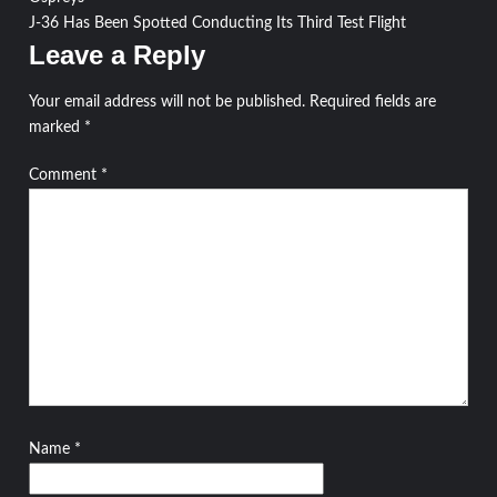
navigation
J-36 Has Been Spotted Conducting Its Third Test Flight
Leave a Reply
Your email address will not be published.
Required fields are
marked
*
Comment
*
Name
*