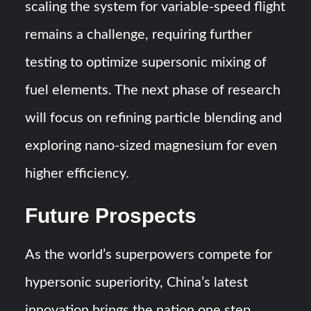
scaling the system for variable-speed flight
remains a challenge, requiring further
testing to optimize supersonic mixing of
fuel elements. The next phase of research
will focus on refining particle blending and
exploring nano-sized magnesium for even
higher efficiency.
Future Prospects
As the world’s superpowers compete for
hypersonic superiority, China’s latest
innovation brings the nation one step