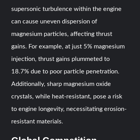
supersonic turbulence within the engine
can cause uneven dispersion of
magnesium particles, affecting thrust
gains. For example, at just 5% magnesium
injection, thrust gains plummeted to
18.7% due to poor particle penetration.
Additionally, sharp magnesium oxide
crystals, while heat-resistant, pose a risk
to engine longevity, necessitating erosion-
resistant materials.