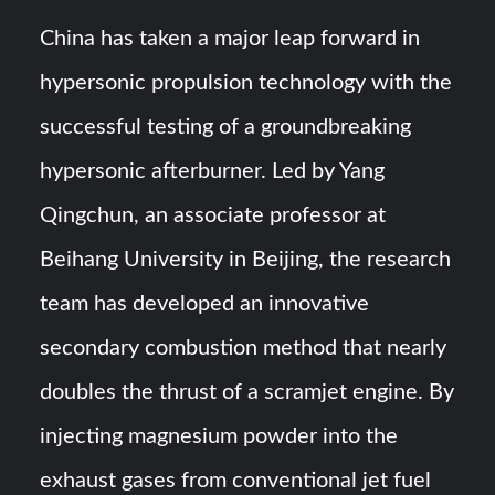
Triple Helix Model of Innovation in Military Technology and
Defense Industry
China has taken a major leap forward in
hypersonic propulsion technology with the
HAVELSAN Achieves Major NATO Milestone at CWIX 2026
successful testing of a groundbreaking
hypersonic afterburner. Led by Yang
Qingchun, an associate professor at
Beihang University in Beijing, the research
team has developed an innovative
secondary combustion method that nearly
doubles the thrust of a scramjet engine. By
injecting magnesium powder into the
exhaust gases from conventional jet fuel