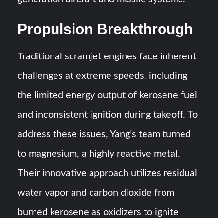
Propulsion Breakthrough
Traditional scramjet engines face inherent
challenges at extreme speeds, including
the limited energy output of kerosene fuel
and inconsistent ignition during takeoff. To
address these issues, Yang’s team turned
to magnesium, a highly reactive metal.
Their innovative approach utilizes residual
water vapor and carbon dioxide from
burned kerosene as oxidizers to ignite