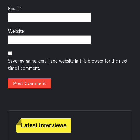
Email
*
Website
Save my name, email, and website in this browser for the next
time I comment.
Latest Interviews