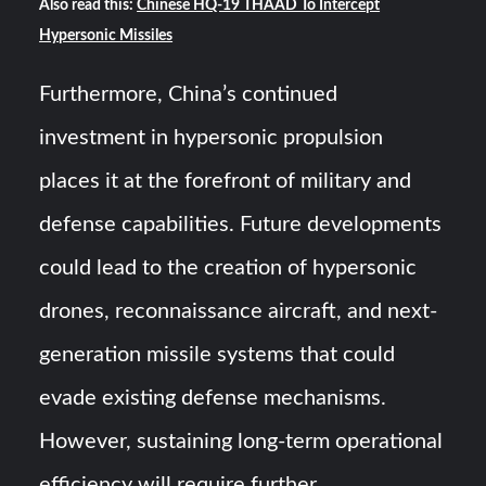
Also read this:
Chinese HQ-19 THAAD To Intercept
Hypersonic Missiles
Furthermore, China’s continued
investment in hypersonic propulsion
places it at the forefront of military and
defense capabilities. Future developments
could lead to the creation of hypersonic
drones, reconnaissance aircraft, and next-
generation missile systems that could
evade existing defense mechanisms.
However, sustaining long-term operational
efficiency will require further