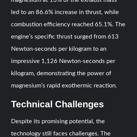
magnesium at 13% of the exhaust mass
led to an 86.6% increase in thrust, while
combustion efficiency reached 65.1%. The
engine’s specific thrust surged from 613
Newton-seconds per kilogram to an
impressive 1,126 Newton-seconds per
kilogram, demonstrating the power of
magnesium’s rapid exothermic reaction.
Technical Challenges
Despite its promising potential, the
technology still faces challenges. The