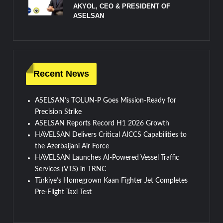
AKYOL, CEO & PRESIDENT OF
ASELSAN
Recent News
ASELSAN’s TOLUN-P Goes Mission-Ready for
Precision Strike
ASELSAN Reports Record H1 2026 Growth
HAVELSAN Delivers Critical AICCS Capabilities to
the Azerbaijani Air Force
HAVELSAN Launches AI-Powered Vessel Traffic
Services (VTS) in TRNC
Türkiye’s Homegrown Kaan Fighter Jet Completes
Pre-Flight Taxi Test