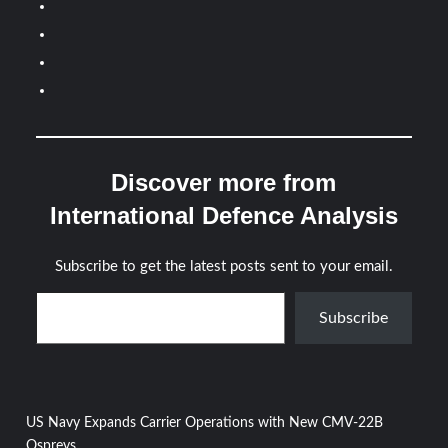
Discover more from
International Defence Analysis
Subscribe to get the latest posts sent to your email.
Type your email…
Subscribe
Post
US Navy Expands Carrier Operations with New CMV-22B
Ospreys