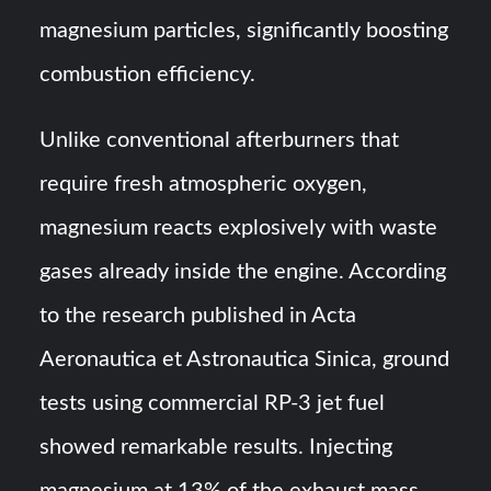
magnesium particles, significantly boosting
combustion efficiency.
Unlike conventional afterburners that
require fresh atmospheric oxygen,
magnesium reacts explosively with waste
gases already inside the engine. According
to the research published in Acta
Aeronautica et Astronautica Sinica, ground
tests using commercial RP-3 jet fuel
showed remarkable results. Injecting