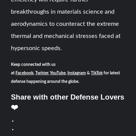
breakthroughs in materials science and
aerodynamics to counteract the extreme
thermal and mechanical stresses faced at
hypersonic speeds.
Keep connected with us
at
Facebook
,
Twitter
,
YouTube
,
Instagram
&
TikTok
for latest
defense happening around the globe.
Share with other Defense Lovers
❤️