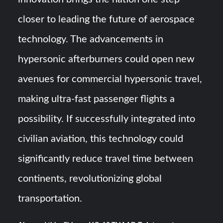
closer to leading the future of aerospace
technology. The advancements in
hypersonic afterburners could open new
avenues for commercial hypersonic travel,
making ultra-fast passenger flights a
possibility. If successfully integrated into
civilian aviation, this technology could
significantly reduce travel time between
continents, revolutionizing global
transportation.