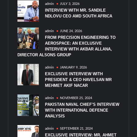
admin
JULY 3, 2026
INTERVIEW WITH MR. SANDILE
NDLOVU CEO AMD SOUTH AFRICA
admin
JUNE 24, 2026
FROM PRECISION ENGINEERING TO
AEROSPACE: AN EXCLUSIVE
INTERVIEW WITH AKBAR ALLANA,
DIRECTOR ALSONS GROUP
admin
JANUARY 9, 2026
EXCLUSIVE INTERVIEW WITH
PRESIDENT & CEO HAVELSAN MR
MEHMET AKIF NACAR
admin
NOVEMBER 25, 2024
PAKISTAN NAVAL CHIEF’S INTERVIEW
WITH INTERNATIONAL DEFENCE
ANALYSIS
admin
SEPTEMBER 21, 2024
EXCLUSIVE INTERVIEW: MR. AHMET