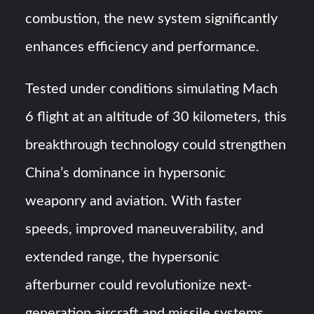
combustion, the new system significantly
enhances efficiency and performance.
Tested under conditions simulating Mach
6 flight at an altitude of 30 kilometers, this
breakthrough technology could strengthen
China’s dominance in hypersonic
weaponry and aviation. With faster
speeds, improved maneuverability, and
extended range, the hypersonic
afterburner could revolutionize next-
generation aircraft and missile systems.