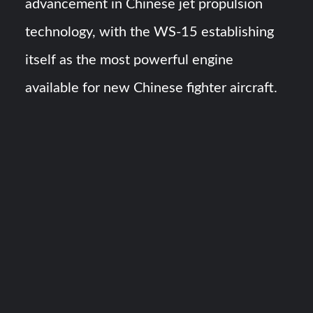
advancement in Chinese jet propulsion
technology, with the WS-15 establishing
itself as the most powerful engine
available for new Chinese fighter aircraft.