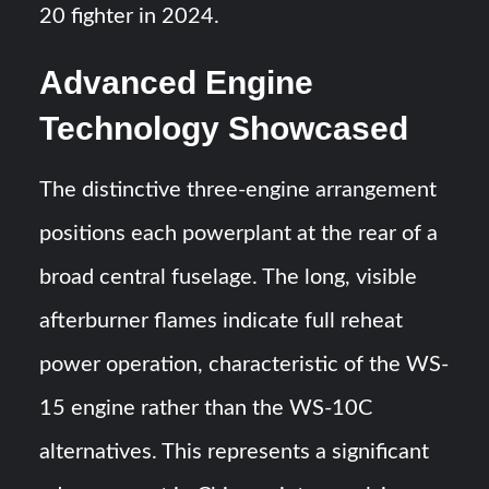
20 fighter in 2024.
Advanced Engine
Technology Showcased
The distinctive three-engine arrangement
positions each powerplant at the rear of a
broad central fuselage. The long, visible
afterburner flames indicate full reheat
power operation, characteristic of the WS-
15 engine rather than the WS-10C
alternatives. This represents a significant