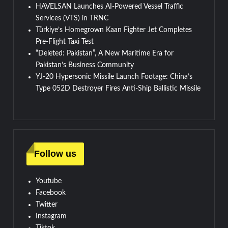
HAVELSAN Launches AI-Powered Vessel Traffic
Services (VTS) in TRNC
Türkiye’s Homegrown Kaan Fighter Jet Completes
Pre-Flight Taxi Test
“Deleted: Pakistan”, A New Maritime Era for
Pakistan’s Business Community
YJ-20 Hypersonic Missile Launch Footage: China’s
Type 052D Destroyer Fires Anti-Ship Ballistic Missile
Follow us
Youtube
Facebook
Twitter
Instagram
Tiktok