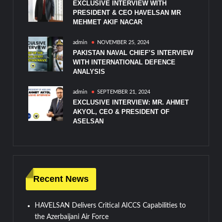
EXCLUSIVE INTERVIEW WITH
PRESIDENT & CEO HAVELSAN MR
MEHMET AKIF NACAR
admin
NOVEMBER 25, 2024
PAKISTAN NAVAL CHIEF’S INTERVIEW
WITH INTERNATIONAL DEFENCE
ANALYSIS
admin
SEPTEMBER 21, 2024
EXCLUSIVE INTERVIEW: MR. AHMET
AKYOL, CEO & PRESIDENT OF
ASELSAN
Recent News
HAVELSAN Delivers Critical AICCS Capabilities to
the Azerbaijani Air Force