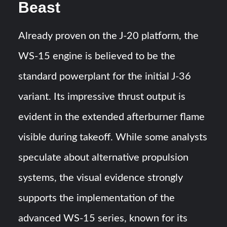
Beast
Already proven on the J-20 platform, the
WS-15 engine is believed to be the
standard powerplant for the initial J-36
variant. Its impressive thrust output is
evident in the extended afterburner flame
visible during takeoff. While some analysts
speculate about alternative propulsion
systems, the visual evidence strongly
supports the implementation of the
advanced WS-15 series, known for its