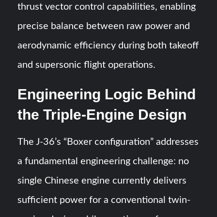
thrust vector control capabilities, enabling
precise balance between raw power and
aerodynamic efficiency during both takeoff
and supersonic flight operations.
Engineering Logic Behind
the Triple-Engine Design
The J-36’s “Boxer configuration” addresses
a fundamental engineering challenge: no
single Chinese engine currently delivers
sufficient power for a conventional twin-