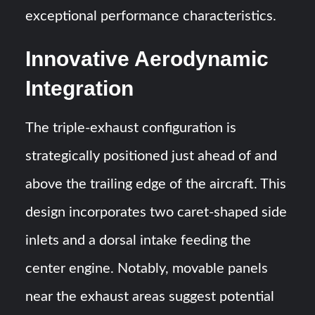
exceptional performance characteristics.
Innovative Aerodynamic
Integration
The triple-exhaust configuration is
strategically positioned just ahead of and
above the trailing edge of the aircraft. This
design incorporates two caret-shaped side
inlets and a dorsal intake feeding the
center engine. Notably, movable panels
near the exhaust areas suggest potential