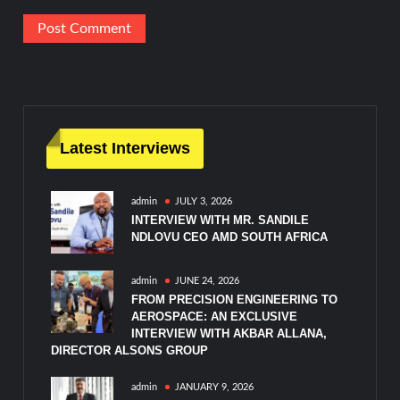
Latest Interviews
admin
JULY 3, 2026
INTERVIEW WITH MR. SANDILE
NDLOVU CEO AMD SOUTH AFRICA
admin
JUNE 24, 2026
FROM PRECISION ENGINEERING TO
AEROSPACE: AN EXCLUSIVE
INTERVIEW WITH AKBAR ALLANA,
DIRECTOR ALSONS GROUP
admin
JANUARY 9, 2026