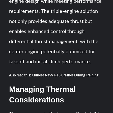
engine design while meeting performance
requirements. The triple-engine solution
not only provides adequate thrust but
enables enhanced control through
differential thrust management, with the
center engine potentially optimized for
takeoff and initial climb performance.
Also read this:
Chinese Navy J-15 Crashes During Training
Managing Thermal
Considerations