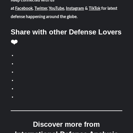
Keep connected with us
at
Facebook
,
Twitter
,
YouTube
,
Instagram
&
TikTok
for latest
defense happening around the globe.
Share with other Defense Lovers
❤️
Discover more from