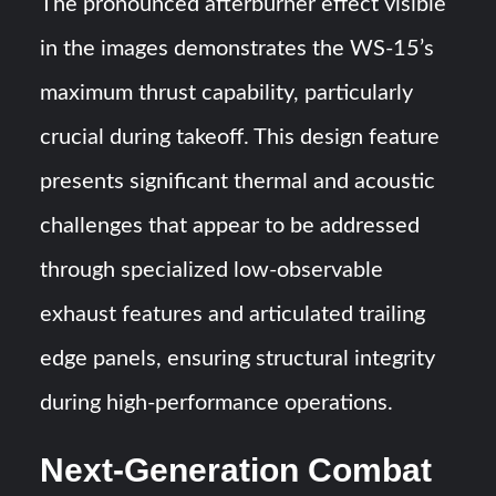
The pronounced afterburner effect visible
in the images demonstrates the WS-15’s
maximum thrust capability, particularly
crucial during takeoff. This design feature
presents significant thermal and acoustic
challenges that appear to be addressed
through specialized low-observable
exhaust features and articulated trailing
edge panels, ensuring structural integrity
during high-performance operations.
Next-Generation Combat