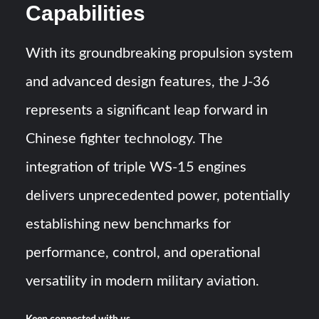
Capabilities
With its groundbreaking propulsion system
and advanced design features, the J-36
represents a significant leap forward in
Chinese fighter technology. The
integration of triple WS-15 engines
delivers unprecedented power, potentially
establishing new benchmarks for
performance, control, and operational
versatility in modern military aviation.