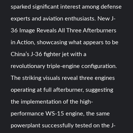
sparked significant interest among defense
Turkish Airlines Orders 12 Flight Simulators from
HAVELSAN
experts and aviation enthusiasts. New J-
36 Image Reveals All Three Afterburners
USVs: Types, Top Manufacturers and Their Role in Modern
Naval Warfare
in Action, showcasing what appears to be
China’s J-36 fighter jet with a
revolutionary triple-engine configuration.
The striking visuals reveal three engines
operating at full afterburner, suggesting
the implementation of the high-
performance WS-15 engine, the same
powerplant successfully tested on the J-