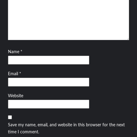
Name
*
Email
*
Website
Save my name, email, and website in this browser for the next
time I comment.