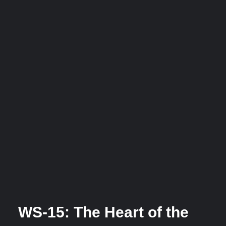
WS-15: The Heart of the