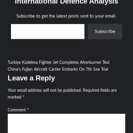
International Defence Analysis
Subscribe to get the latest posts sent to your email.
Type your email…
Subscribe
Post
Turkiye Kızılelma Fighter Jet Completes Afterburner Test
China’s Fujian Aircraft Carrier Embarks On 7th Sea Trial
navigation
Leave a Reply
Your email address will not be published.
Required fields are
marked
*
Comment
*