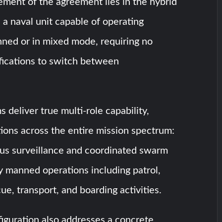
ement of the agreement lies in the hybrid
 a naval unit capable of operating
ed or in mixed mode, requiring no
fications to switch between
 deliver true multi-role capability,
ions across the entire mission spectrum:
s surveillance and coordinated swarm
ly manned operations including patrol,
ue, transport, and boarding activities.
iguration also addresses a concrete