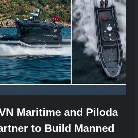
It Really Happened
Triple Helix Model of Innovation in Mi
stone at CWIX 2026
VN Maritime and Piloda
artner to Build Manned