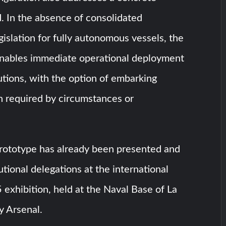
. In the absence of consolidated
egislation for fully autonomous vessels, the
enables immediate operational deployment
tutions, with the option of embarking
 required by circumstances or
prototype has already been presented and
utional delegations at the international
exhibition, held at the Naval Base of La
y Arsenal.