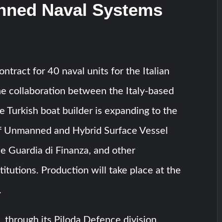
ned Naval Systems
ntract for 40 naval units for the Italian
e collaboration between the Italy-based
e Turkish boat builder is expanding to the
f Unmanned and Hybrid Surface Vessel
he Guardia di Finanza, and other
itutions. Production will take place at the
.
, through its Piloda Defence division,