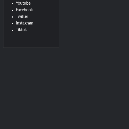
Youtube
Facebook
Twitter
Instagram
Tiktok