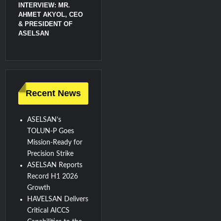
INTERVIEW: MR.
AHMET AKYOL, CEO
& PRESIDENT OF
ASELSAN
Recent News
ASELSAN’s
TOLUN-P Goes
Mission-Ready for
Precision Strike
ASELSAN Reports
Record H1 2026
Growth
HAVELSAN Delivers
Critical AICCS