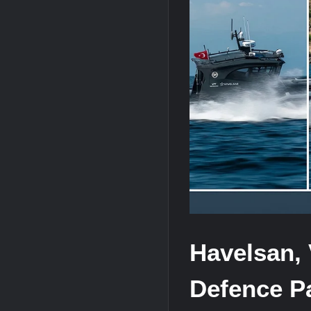
J-10CE Radar Kill: China Reveals How 
HAVELSAN Achieves Major NATO Mile
Havelsan, 
Defence P