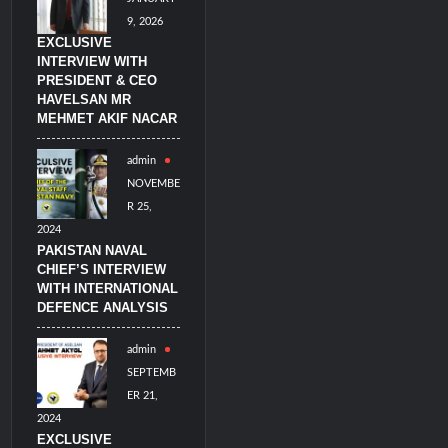
9, 2026
EXCLUSIVE
INTERVIEW WITH
PRESIDENT & CEO
HAVELSAN MR
MEHMET AKIF NACAR
admin
NOVEMBE
R 25,
2024
PAKISTAN NAVAL
CHIEF’S INTERVIEW
WITH INTERNATIONAL
DEFENCE ANALYSIS
admin
SEPTEMB
ER 21,
2024
EXCLUSIVE