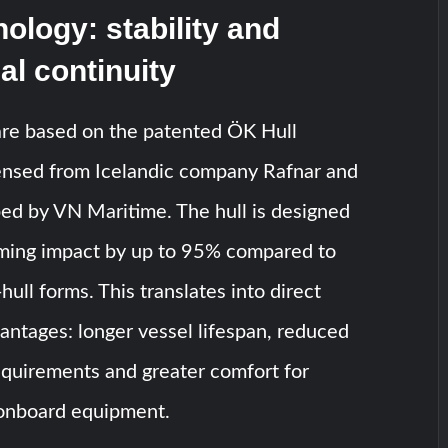
nology: stability and
al continuity
are based on the patented ÖK Hull
censed from Icelandic company Rafnar and
ed by VN Maritime. The hull is designed
ming impact by up to 95% compared to
hull forms. This translates into direct
antages: longer vessel lifespan, reduced
quirements and greater comfort for
onboard equipment.