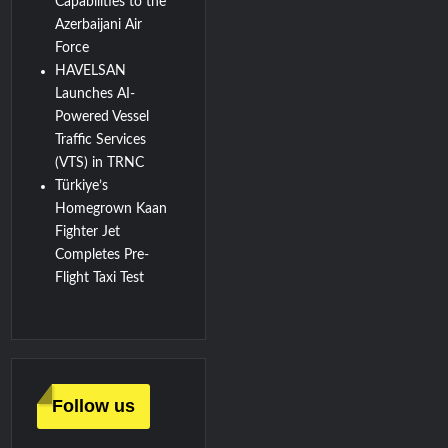
Capabilities to the
Azerbaijani Air
Force
HAVELSAN
Launches AI-
Powered Vessel
Traffic Services
(VTS) in TRNC
Türkiye’s
Homegrown Kaan
Fighter Jet
Completes Pre-
Flight Taxi Test
Follow us