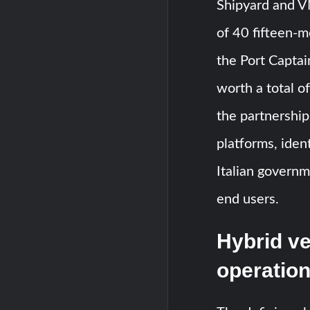
Shipyard and V
of 40 fifteen-
the Port Capta
worth a total o
the partnershi
platforms, iden
Italian governm
end users.
Hybrid ve
operatio