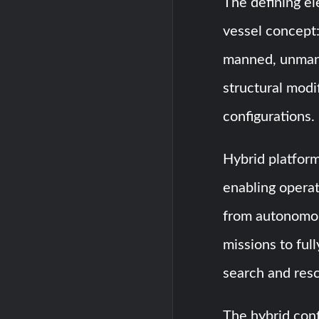
The defining el
vessel concept:
manned, unmann
structural modi
configurations.
Hybrid platforms
enabling operat
from autonomou
missions to ful
search and resc
The hybrid conf