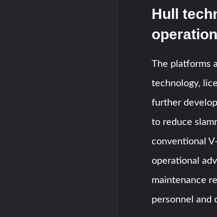
Hull tech
operation
The platforms 
technology, li
further develop
to reduce slam
conventional V-
operational adv
maintenance re
personnel and 