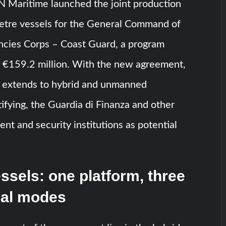
N Maritime launched the joint production
metre vessels for the General Command of
incies Corps – Coast Guard, a program
f €159.2 million. With the new agreement,
p extends to hybrid and unmanned
tifying, the Guardia di Finanza and other
ent and security institutions as potential
ssels: one platform, three
nal modes