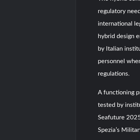
regulatory need
international l
hybrid design 
by Italian insti
personnel when
regulations.
A functioning 
tested by instit
Seafuture 2025 
Spezia’s Militar