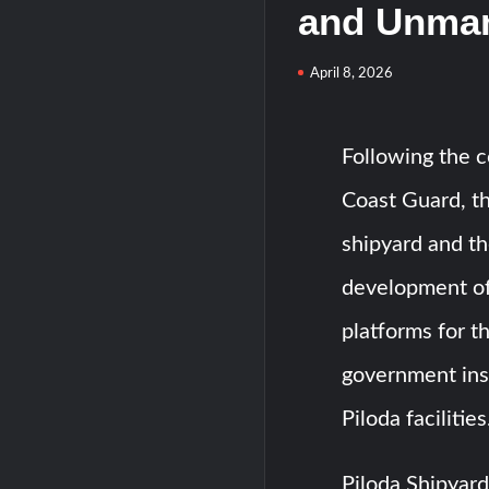
and Unman
April 8, 2026
Following the co
Coast Guard, th
shipyard and th
development o
platforms for t
government inst
Piloda facilities
Piloda Shipyard