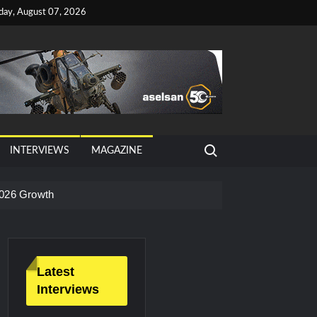
iday, August 07, 2026
Search for:
INTERVIEWS
MAGAZINE
026 Growth
Latest
Interviews