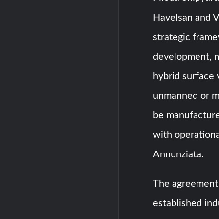
Havelsan and V
strategic fram
development, ma
hybrid surface 
unmanned or mi
be manufactured
with operational
Annunziata.
The agreement 
established ind