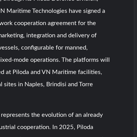
N Maritime Technologies have signed a
ework cooperation agreement for the
rketing, integration and delivery of
vessels, configurable for manned,
xed-mode operations. The platforms will
 at Piloda and VN Maritime facilities,
 sites in Naples, Brindisi and Torre
represents the evolution of an already
ustrial cooperation. In 2025, Piloda