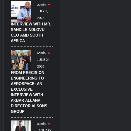
admin
litary Technology and Defense Industry
JULY 3,
2026
INTERVIEW WITH MR.
SANDILE NDLOVU
CEO AMD SOUTH
AFRICA
admin
JUNE 24,
2026
FROM PRECISION
ENGINEERING TO
AEROSPACE: AN
EXCLUSIVE
INTERVIEW WITH
AKBAR ALLANA,
DIRECTOR ALSONS
GROUP
admin
JANUARY