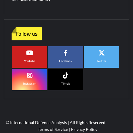
Follow us
Youtube
Facebook
Twitter
Instagram
Tiktok
© International Defence Analysis
|
All Rights Reserved
Terms of Service
|
Privacy Policy