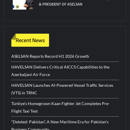
& PRESIDENT OF ASELSAN
Recent News
ASELSAN Reports Record H1 2026 Growth
HAVELSAN Delivers Critical AICCS Capabilities to the
Azerbaijani Air Force
HAVELSAN Launches AI-Powered Vessel Traffic Services
(VTS) in TRNC
Türkiye’s Homegrown Kaan Fighter Jet Completes Pre-
Flight Taxi Test
“Deleted: Pakistan”, A New Maritime Era for Pakistan’s
Business Community