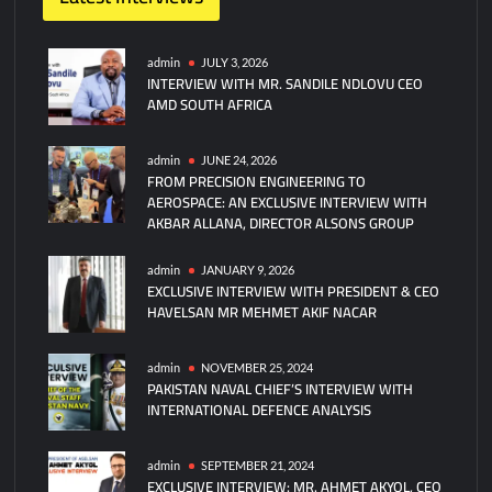
on
Havelsan,
VN
admin
JULY 3, 2026
INTERVIEW WITH MR. SANDILE NDLOVU CEO
Maritime
AMD SOUTH AFRICA
and
Piloda
Defence
admin
JUNE 24, 2026
FROM PRECISION ENGINEERING TO
Partner
AEROSPACE: AN EXCLUSIVE INTERVIEW WITH
to
AKBAR ALLANA, DIRECTOR ALSONS GROUP
Build
Manned
admin
JANUARY 9, 2026
and
EXCLUSIVE INTERVIEW WITH PRESIDENT & CEO
Unmanned
HAVELSAN MR MEHMET AKIF NACAR
Naval
Systems
admin
NOVEMBER 25, 2024
PAKISTAN NAVAL CHIEF’S INTERVIEW WITH
INTERNATIONAL DEFENCE ANALYSIS
admin
SEPTEMBER 21, 2024
EXCLUSIVE INTERVIEW: MR. AHMET AKYOL, CEO