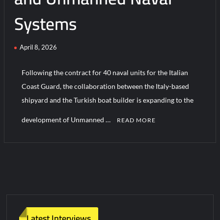
Systems
Turkish Airlines Orders 12 Flight Simulators from HAVELSAN
April 8, 2026
Following the contract for 40 naval units for the Italian
Coast Guard, the collaboration between the Italy-based
shipyard and the Turkish boat builder is expanding to the
development of Unmanned …
READ MORE
C
o
m
m
e
n
t
Latest Interviews