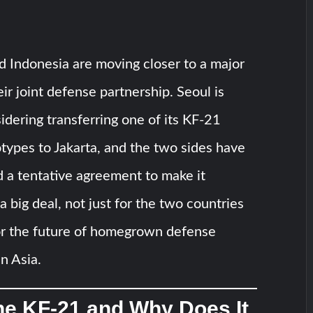
 Indonesia are moving closer to a major
eir joint defense partnership. Seoul is
idering transferring one of its KF-21
totypes to Jakarta, and the two sides have
 a tentative agreement to make it
a big deal, not just for the two countries
for the future of homegrown defense
n Asia.
he KF-21 and Why Does It