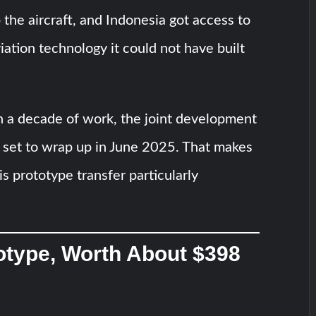
 the aircraft, and Indonesia got access to
iation technology it could not have built
n a decade of work, the joint development
 set to wrap up in June 2025. That makes
is prototype transfer particularly
otype, Worth About $398