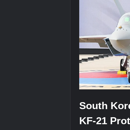
HAVELSAN Achieves Major NATO Mile
South Kore
KF-21 Prot