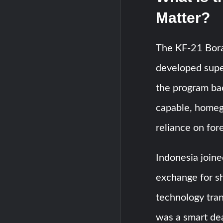
Matter?
The KF-21 Bora
developed super
the program bac
capable, homeg
reliance on fore
Indonesia joine
exchange for sh
technology tran
was a smart dea