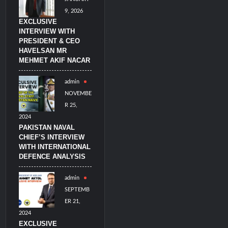
9, 2026
EXCLUSIVE
INTERVIEW WITH
PRESIDENT & CEO
HAVELSAN MR
MEHMET AKIF NACAR
admin
NOVEMBE
R 25,
2024
PAKISTAN NAVAL
CHIEF’S INTERVIEW
WITH INTERNATIONAL
DEFENCE ANALYSIS
admin
SEPTEMB
ER 21,
2024
EXCLUSIVE