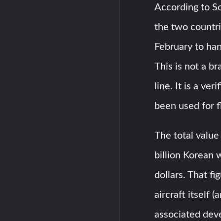
According to S
the two countri
February to han
This is not a b
line. It is a ve
been used for fl
The total valu
billion Korean 
dollars. That f
aircraft itself 
associated dev