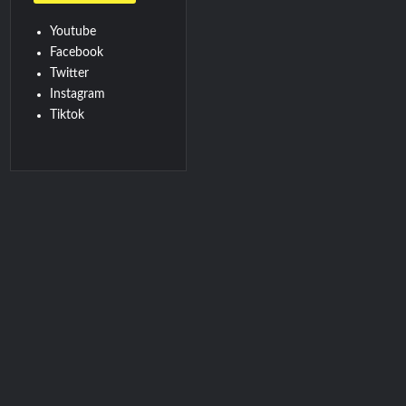
Youtube
Facebook
Twitter
Instagram
Tiktok