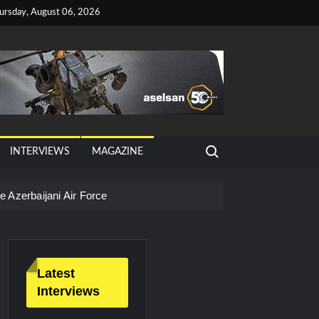
ursday, August 06, 2026
Search for:
INTERVIEWS
MAGAZINE
 Azerbaijani Air Force
Latest
Interviews
litary Technology and Defense Industry