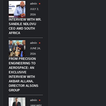
admin
imulators from HAVELSAN
JULY 3,
2026
INTERVIEW WITH MR.
SANDILE NDLOVU
CEO AMD SOUTH
AFRICA
admin
JUNE 24,
2026
FROM PRECISION
ENGINEERING TO
AEROSPACE: AN
EXCLUSIVE
INTERVIEW WITH
AKBAR ALLANA,
DIRECTOR ALSONS
GROUP
admin
JANUARY