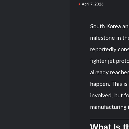
April 7, 2026
South Korea and
milestone in th
reportedly cons
fighter jet pro
already reached
happen. This is 
involved, but 
manufacturing i
What Is t