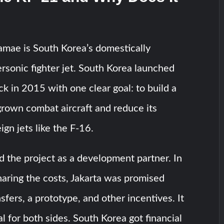
mae is South Korea’s domestically
sonic fighter jet. South Korea launched
k in 2015 with one clear goal: to build a
rown combat aircraft and reduce its
ign jets like the F-16.
d the project as a development partner. In
aring the costs, Jakarta was promised
sfers, a prototype, and other incentives. It
l for both sides. South Korea got financial