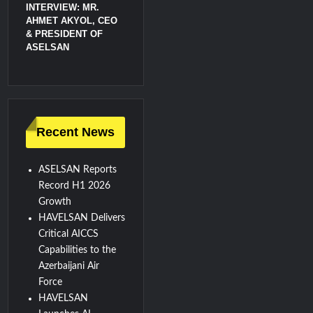
INTERVIEW: MR.
AHMET AKYOL, CEO
& PRESIDENT OF
ASELSAN
Recent News
ASELSAN Reports
Record H1 2026
Growth
HAVELSAN Delivers
Critical AICCS
Capabilities to the
Azerbaijani Air
Force
HAVELSAN