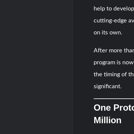
help to develop
cutting-edge av
on its own.
After more tha
program is now
the timing of th
significant.
One Prot
Million