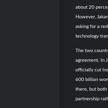
about 20 percen
However, Jakart
asking for a re
technology tran
The two countr
agreement. In Ju
officially cut 
600 billion won 
there, but both
partnership rat