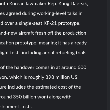
outh Korean lawmaker Rep. Kang Dae-sik,
es agreed during working-level talks in
d over a single-seat KF-21 prototype.
rand-new aircraft fresh off the production
rification prototype, meaning it has already
ight tests including aerial refueling trials.
e of the handover comes in at around 600
won, which is roughly 398 million US
igure includes the estimated cost of the
(around 350 billion won) along with
elopment costs.