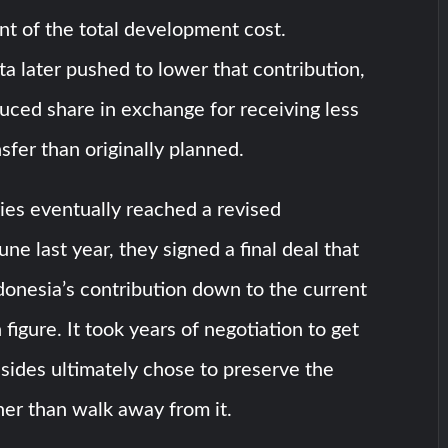
t of the total development cost.
a later pushed to lower that contribution,
duced share in exchange for receiving less
sfer than originally planned.
ies eventually reached a revised
ne last year, they signed a final deal that
Indonesia’s contribution down to the current
figure. It took years of negotiation to get
 sides ultimately chose to preserve the
her than walk away from it.