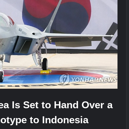
stone at CWIX 2026
Turkish Airlines Orders 12 Flight S
a Is Set to Hand Over a
otype to Indonesia