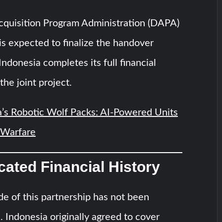
quisition Program Administration (DAPA)
is expected to finalize the handover
ndonesia completes its full financial
the joint project.
’s Robotic Wolf Packs: AI-Powered Units
 Warfare
ated Financial History
ide of this partnership has not been
n. Indonesia originally agreed to cover