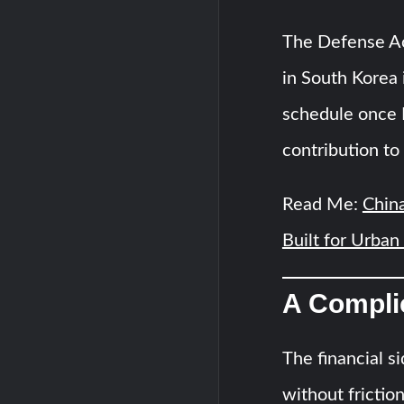
The Defense Ac
in South Korea 
schedule once I
contribution to 
Read Me:
China
Built for Urban
A Complic
The financial s
without frictio