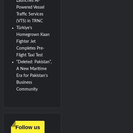
Launches AI-
Powered Vessel
Traffic Services
(VTS) in TRNC
Türkiye’s
Homegrown Kaan
Fighter Jet
Completes Pre-
Flight Taxi Test
“Deleted: Pakistan”,
A New Maritime
Era for Pakistan’s
Business
Community
Follow us