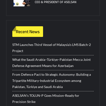
CEO & PRESIDENT OF ASELSAN
Recent News
STM Launches Third Vessel of Malaysia’s LMS Batch-2
Project
What the Saudi Arabia–Türkiye–Pakistan Mecca Joint
Defense Agreement Means for Azerbaijan
From Defence Pact to Strategic Autonomy: Building a
Tripartite Military-Industrial Ecosystem among
Pakistan, Türkiye and Saudi Arabia
ASELSAN’s TOLUN-P Goes Mission-Ready for
Precision Strike