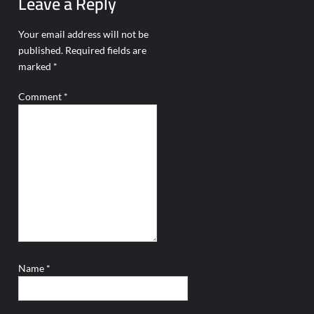
Leave a Reply
Your email address will not be
published.
Required fields are
marked
*
Comment
*
Name
*