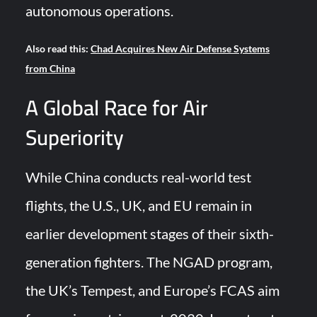
autonomous operations.
Also read this:
Chad Acquires New Air Defense Systems
from China
A Global Race for Air
Superiority
While China conducts real-world test
flights, the U.S., UK, and EU remain in
earlier development stages of their sixth-
generation fighters. The NGAD program,
the UK’s Tempest, and Europe’s FCAS aim