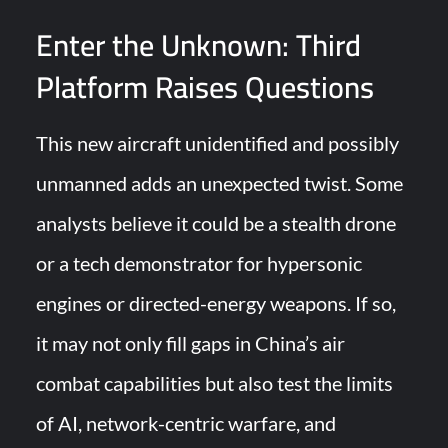
Enter the Unknown: Third
Platform Raises Questions
This new aircraft unidentified and possibly
unmanned adds an unexpected twist. Some
analysts believe it could be a stealth drone
or a tech demonstrator for hypersonic
engines or directed-energy weapons. If so,
it may not only fill gaps in China’s air
combat capabilities but also test the limits
of AI, network-centric warfare, and