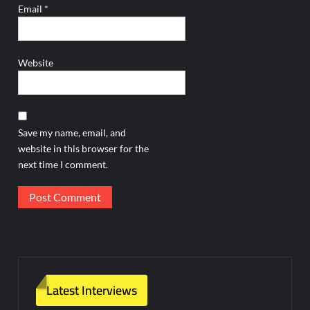
Email
*
Website
Save my name, email, and
website in this browser for the
next time I comment.
Latest Interviews