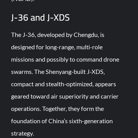
J-36 and J-XDS
The J-36, developed by Chengdu, is
designed for long-range, multi-role
missions and possibly to command drone
swarms. The Shenyang-built J-XDS,
compact and stealth-optimized, appears
geared toward air superiority and carrier
operations. Together, they form the
foundation of China’s sixth-generation
strategy.