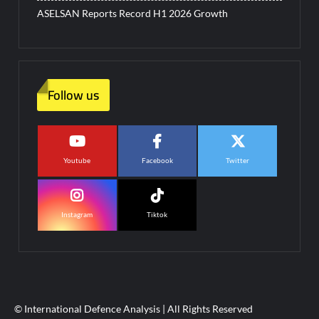
ASELSAN Reports Record H1 2026 Growth
Follow us
Youtube
Facebook
Twitter
Instagram
Tiktok
© International Defence Analysis
|
All Rights Reserved