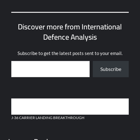
Discover more from International
Defence Analysis
Subscribe to get the latest posts sent to your email.
Type your email…
Subscribe
Post
CHAD ACQUIRES NEW AIR DEFENSE SYSTEMS FROM CHINA
navigation
J-36 CARRIER LANDING BREAKTHROUGH