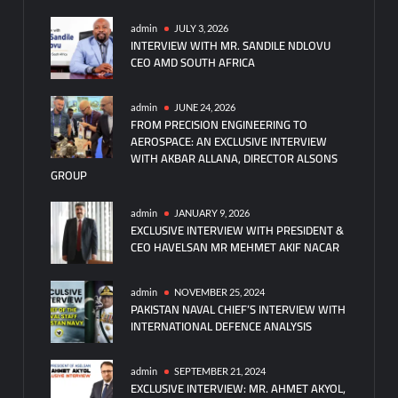
admin
JULY 3, 2026
INTERVIEW WITH MR. SANDILE NDLOVU
CEO AMD SOUTH AFRICA
admin
JUNE 24, 2026
FROM PRECISION ENGINEERING TO
AEROSPACE: AN EXCLUSIVE INTERVIEW
WITH AKBAR ALLANA, DIRECTOR ALSONS
GROUP
admin
JANUARY 9, 2026
EXCLUSIVE INTERVIEW WITH PRESIDENT &
CEO HAVELSAN MR MEHMET AKIF NACAR
admin
NOVEMBER 25, 2024
PAKISTAN NAVAL CHIEF’S INTERVIEW WITH
INTERNATIONAL DEFENCE ANALYSIS
admin
SEPTEMBER 21, 2024
EXCLUSIVE INTERVIEW: MR. AHMET AKYOL,