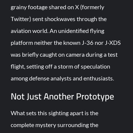
“Deleted: Pakistan”, A New Maritime Era for Pakistan’s
grainy footage shared on X (formerly
Business Community
Twitter) sent shockwaves through the
YJ-20 Hypersonic Missile Launch Footage: China’s Type 052D
aviation world. An unidentified flying
Destroyer Fires Anti-Ship Ballistic Missile
platform neither the known J-36 nor J-XDS
was briefly caught on camera during a test
flight, setting off a storm of speculation
among defense analysts and enthusiasts.
Not Just Another Prototype
What sets this sighting apart is the
complete mystery surrounding the