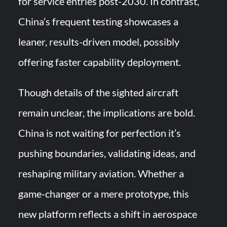
for service entries post-2030. In contrast,
China’s frequent testing showcases a
leaner, results-driven model, possibly
offering faster capability deployment.
Though details of the sighted aircraft
remain unclear, the implications are bold.
China is not waiting for perfection it’s
pushing boundaries, validating ideas, and
reshaping military aviation. Whether a
game-changer or a mere prototype, this
new platform reflects a shift in aerospace