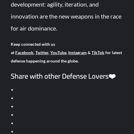
development: agility, iteration, and
innovation are the new weapons in the race
for air dominance.
Keep connected with us
at
Facebook
,
Twitter
,
YouTube
,
Instagram
&
TikTok
for latest
defense happening around the globe.
Share with other Defense Lovers❤️