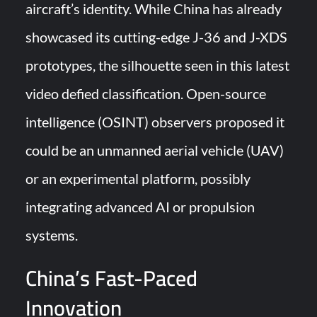
aircraft’s identity. While China has already
showcased its cutting-edge J-36 and J-XDS
prototypes, the silhouette seen in this latest
video defied classification. Open-source
intelligence (OSINT) observers proposed it
could be an unmanned aerial vehicle (UAV)
or an experimental platform, possibly
integrating advanced AI or propulsion
systems.
China’s Fast-Paced
Innovation