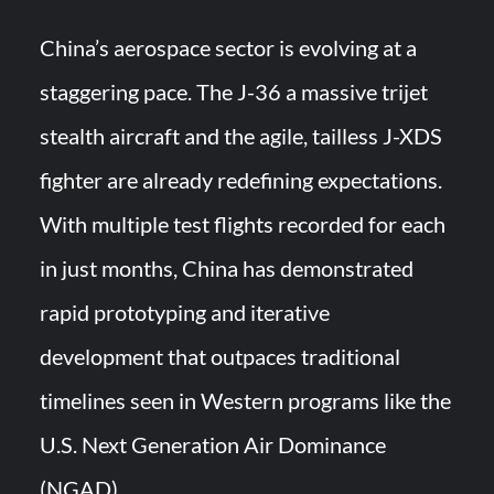
China’s aerospace sector is evolving at a
staggering pace. The J-36 a massive trijet
stealth aircraft and the agile, tailless J-XDS
fighter are already redefining expectations.
With multiple test flights recorded for each
in just months, China has demonstrated
rapid prototyping and iterative
development that outpaces traditional
timelines seen in Western programs like the
U.S. Next Generation Air Dominance
(NGAD).