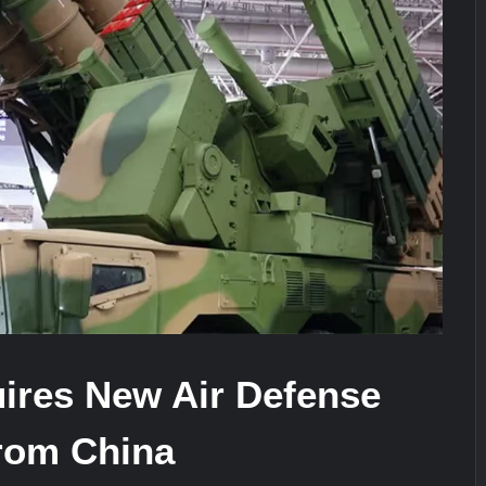
It Really Happened
Triple Helix Model of Innovation in Mi
stone at CWIX 2026
ires New Air Defense
rom China