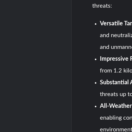
threats:
Versatile T
and neutraliz
and unmanne
Impressive 
from 1.2 kil
Substantial 
threats up t
All-Weather 
enabling con
environment