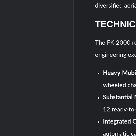
diversified aeri
TECHNIC
The FK-2000 re
engineering exc
Heavy Mobil
wheeled chas
Substantial 
12 ready-to-
Integrated 
automatic c