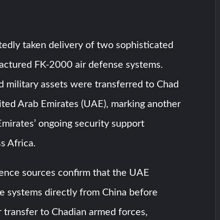
edly taken delivery of two sophisticated
ctured FK-2000 air defense systems.
 military assets were transferred to Chad
ited Arab Emirates (UAE), marking another
Emirates’ ongoing security support
ss Africa.
igence sources confirm that the UAE
e systems directly from China before
ir transfer to Chadian armed forces,