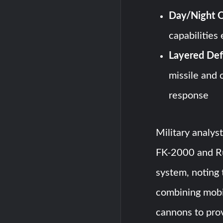
Day/Night O
capabilities
Layered Def
missile and 
response
Military analys
FK-2000 and Ru
system, noting 
combining mobi
cannons to pro