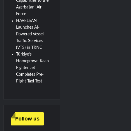
Capabilities to the
Azerbaijani Air
Force
HAVELSAN
Launches AI-
Powered Vessel
Traffic Services
(VTS) in TRNC
Türkiye’s
Homegrown Kaan
Fighter Jet
Completes Pre-
Flight Taxi Test
Follow us