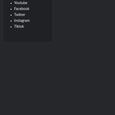
Youtube
Facebook
Twitter
Instagram
Tiktok