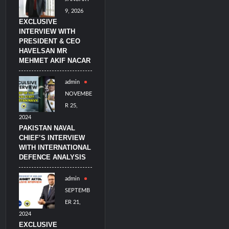
9, 2026
EXCLUSIVE
INTERVIEW WITH
PRESIDENT & CEO
HAVELSAN MR
MEHMET AKIF NACAR
admin
NOVEMBE
R 25,
2024
PAKISTAN NAVAL
CHIEF’S INTERVIEW
WITH INTERNATIONAL
DEFENCE ANALYSIS
admin
SEPTEMB
ER 21,
2024
EXCLUSIVE