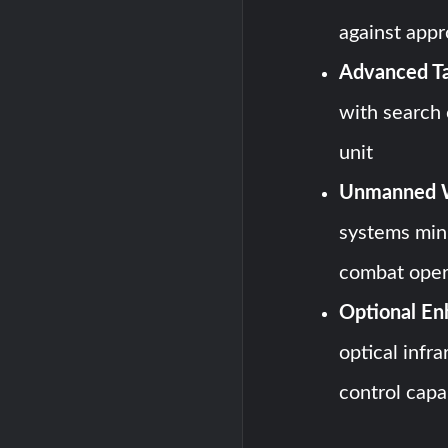
against appr
Advanced Ta
with search 
unit
Unmanned W
systems min
combat oper
Optional En
optical infr
control capab