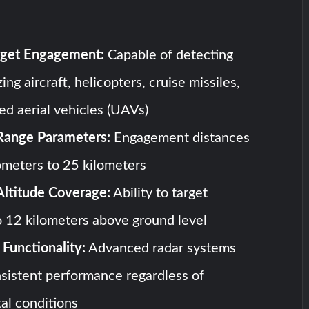
arget Engagement:
Capable of detecting
ing aircraft, helicopters, cruise missiles,
d aerial vehicles (UAVs)
Range Parameters:
Engagement distances
ometers to 25 kilometers
Altitude Coverage:
Ability to target
o 12 kilometers above ground level
Functionality:
Advanced radar systems
sistent performance regardless of
al conditions