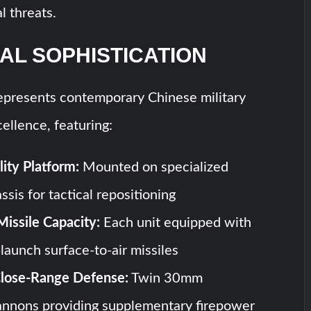
al threats.
AL SOPHISTICATION
presents contemporary Chinese military
ellence, featuring:
ity Platform:
Mounted on specialized
sis for tactical repositioning
Missile Capacity:
Each unit equipped with
launch surface-to-air missiles
Close-Range Defense:
Twin 30mm
annons providing supplementary firepower