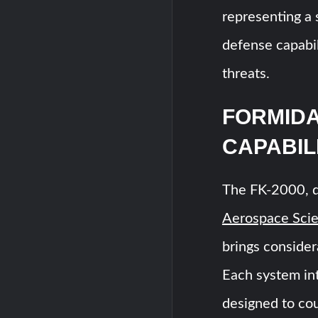
representing a 
defense capabil
threats.
FORMIDA
CAPABIL
The FK-2000, 
Aerospace Scie
brings consider
Each system in
designed to co