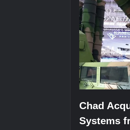
J-10CE Radar Kill: China Reveals How 
HAVELSAN Achieves Major NATO Mile
Chad Acqu
Systems f