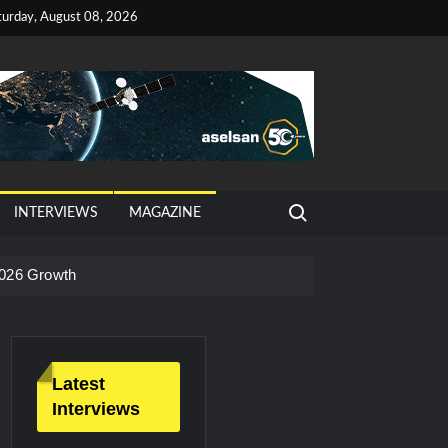
turday, August 08, 2026
Search for:
INTERVIEWS
MAGAZINE
026 Growth
Latest
Interviews