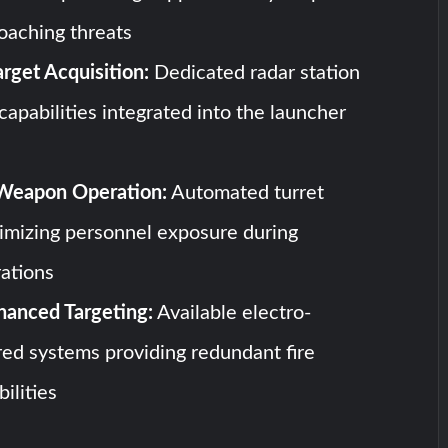
oaching threats
rget Acquisition:
Dedicated radar station
capabilities integrated into the launcher
eapon Operation:
Automated turret
imizing personnel exposure during
ations
hanced Targeting:
Available electro-
ared systems providing redundant fire
ilities