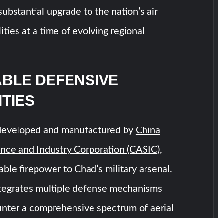
substantial upgrade to the nation’s air
ities at a time of evolving regional
BLE DEFENSIVE
ITIES
developed and manufactured by
China
nce and Industry Corporation (CASIC)
,
able firepower to Chad’s military arsenal.
tegrates multiple defense mechanisms
unter a comprehensive spectrum of aerial