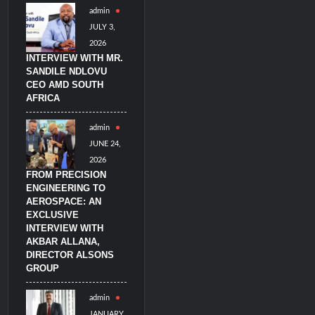
admin
litary Technology and Defense Industry
JULY 3,
2026
INTERVIEW WITH MR.
SANDILE NDLOVU
CEO AMD SOUTH
AFRICA
admin
JUNE 24,
2026
FROM PRECISION
ENGINEERING TO
AEROSPACE: AN
EXCLUSIVE
INTERVIEW WITH
AKBAR ALLANA,
DIRECTOR ALSONS
GROUP
admin
JANUARY