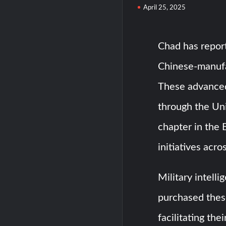
April 25, 2025
Chad has report
Chinese-manufa
These advanced
through the Un
chapter in the 
initiatives acro
Military intell
purchased thes
facilitating the