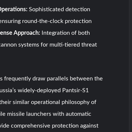
perations:
Sophisticated detection
 ensuring round-the-clock protection
ense Approach:
Integration of both
cannon systems for multi-tiered threat
ts frequently draw parallels between the
ssia’s widely-deployed Pantsir-S1
their similar operational philosophy of
le missile launchers with automatic
vide comprehensive protection against