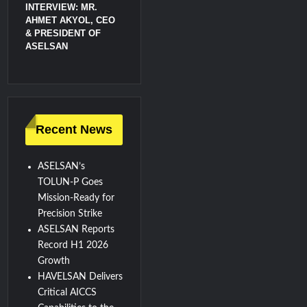
INTERVIEW: MR.
AHMET AKYOL, CEO
& PRESIDENT OF
ASELSAN
Recent News
ASELSAN’s
TOLUN-P Goes
Mission-Ready for
Precision Strike
ASELSAN Reports
Record H1 2026
Growth
HAVELSAN Delivers
Critical AICCS