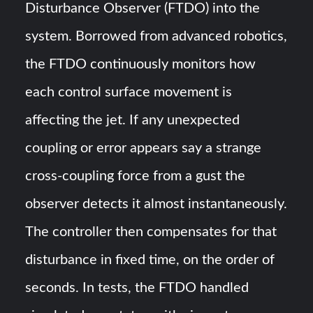
Disturbance Observer (FTDO) into the
system. Borrowed from advanced robotics,
the FTDO continuously monitors how
each control surface movement is
affecting the jet​. If any unexpected
coupling or error appears say a strange
cross-coupling force from a gust the
observer detects it almost instantaneously.
The controller then compensates for that
disturbance in fixed time, on the order of
seconds. In tests, the FTDO handled