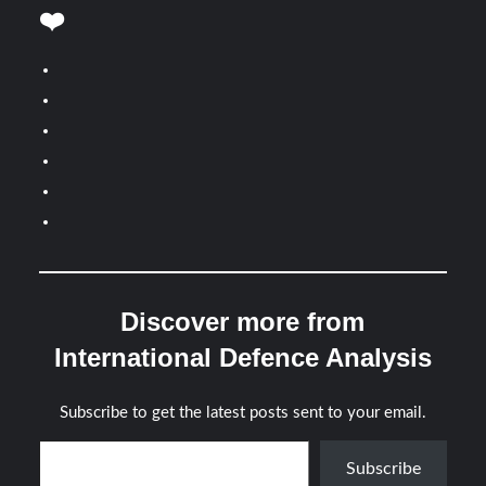
❤️
Discover more from
International Defence Analysis
Subscribe to get the latest posts sent to your email.
Type your email…
Subscribe