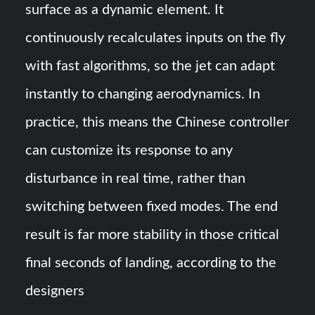
surface as a dynamic element. It
continuously recalculates inputs on the fly
with fast algorithms, so the jet can adapt
instantly to changing aerodynamics​. In
practice, this means the Chinese controller
can customize its response to any
disturbance in real time, rather than
switching between fixed modes. The end
result is far more stability in those critical
final seconds of landing, according to the
designers​