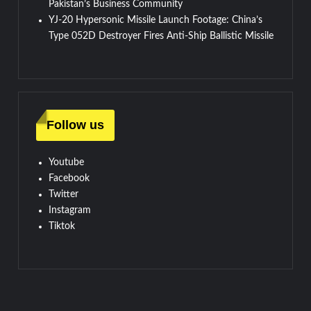
Pakistan’s Business Community
YJ-20 Hypersonic Missile Launch Footage: China’s
Type 052D Destroyer Fires Anti-Ship Ballistic Missile
Follow us
Youtube
Facebook
Twitter
Instagram
Tiktok