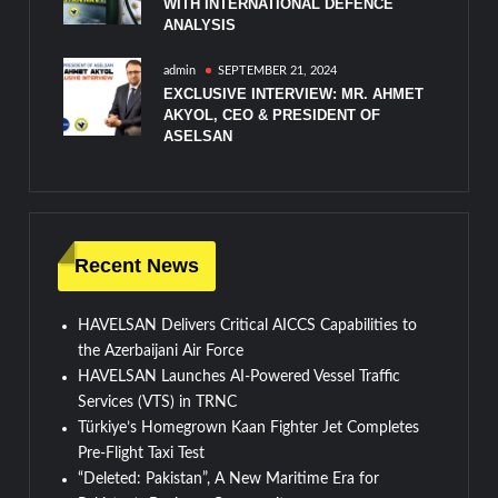
WITH INTERNATIONAL DEFENCE
ANALYSIS
admin
SEPTEMBER 21, 2024
EXCLUSIVE INTERVIEW: MR. AHMET
AKYOL, CEO & PRESIDENT OF
ASELSAN
Recent News
HAVELSAN Delivers Critical AICCS Capabilities to
the Azerbaijani Air Force
HAVELSAN Launches AI-Powered Vessel Traffic
Services (VTS) in TRNC
Türkiye’s Homegrown Kaan Fighter Jet Completes
Pre-Flight Taxi Test
“Deleted: Pakistan”, A New Maritime Era for