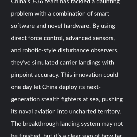
China’s J-36 team has tackled a daunting
problem with a combination of smart
software and novel hardware. By using
direct force control, advanced sensors,
and robotic-style disturbance observers,
they’ve simulated carrier landings with
pinpoint accuracy​. This innovation could
one day let China deploy its next-
generation stealth fighters at sea, pushing
its naval aviation into uncharted territory.
The breakthrough landing system may not
be finished, but it’s a clear sign of how far