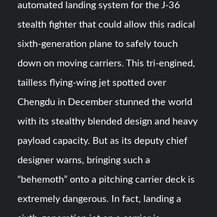
automated landing system for the J-36
Turkish Airlines Orders 12 Flight Simulators from
stealth fighter that could allow this radical
HAVELSAN
sixth-generation plane to safely touch
USVs: Types, Top Manufacturers and Their Role in Modern
down on moving carriers​. This tri-engined,
Naval Warfare
tailless flying-wing jet spotted over
Chengdu in December stunned the world
with its stealthy blended design and heavy
payload capacity​. But as its deputy chief
designer warns, bringing such a
“behemoth” onto a pitching carrier deck is
extremely dangerous. In fact, landing a