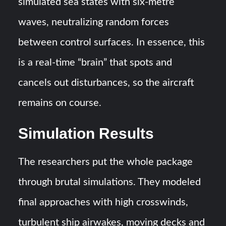
simulated sea states with six-metre
waves, neutralizing random forces
between control surfaces​. In essence, this
is a real-time “brain” that spots and
cancels out disturbances, so the aircraft
remains on course.
Simulation Results
The researchers put the whole package
through brutal simulations. They modeled
final approaches with high crosswinds,
turbulent ship airwakes, moving decks and