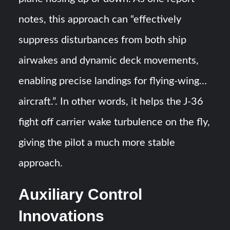
notes, this approach can “effectively
suppress disturbances from both ship
airwakes and dynamic deck movements,
enabling precise landings for flying-wing…
aircraft.”​​. In other words, it helps the J-36
fight off carrier wake turbulence on the fly,
giving the pilot a much more stable
approach.
Auxiliary Control
Innovations