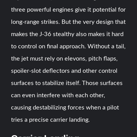
three powerful engines give it potential for
long-range strikes. But the very design that
makes the J-36 stealthy also makes it hard
to control on final approach. Without a tail,
the jet must rely on elevons, pitch flaps,
spoiler-slot deflectors and other control
surfaces to stabilize itself. Those surfaces
can even interfere with each other,
causing destabilizing forces when a pilot
tries a precise carrier landing​​.