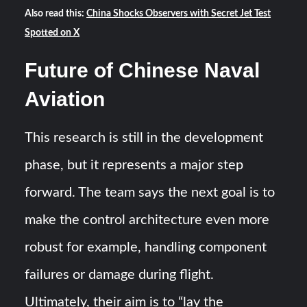
Also read this:
China Shocks Observers with Secret Jet Test
Spotted on X
Future of Chinese Naval
Aviation
This research is still in the development
phase, but it represents a major step
forward. The team says the next goal is to
make the control architecture even more
robust for example, handling component
failures or damage during flight​.
Ultimately, their aim is to “lay the