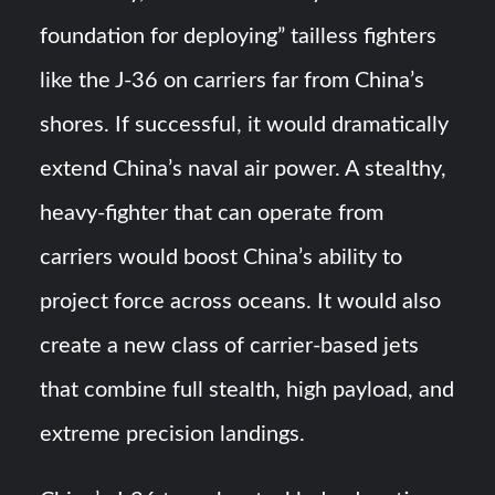
foundation for deploying” tailless fighters
like the J-36 on carriers far from China’s
shores​​. If successful, it would dramatically
extend China’s naval air power. A stealthy,
heavy-fighter that can operate from
carriers would boost China’s ability to
project force across oceans​. It would also
create a new class of carrier-based jets
that combine full stealth, high payload, and
extreme precision landings.