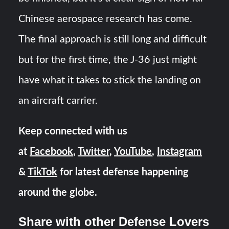
Chinese aerospace research has come.
The final approach is still long and difficult
but for the first time, the J-36 just might
have what it takes to stick the landing on
an aircraft carrier.
Keep connected with us
at
Facebook
,
Twitter
,
YouTube
,
Instagram
&
TikTok
for latest defense happening
around the globe.
Share with other Defense Lovers