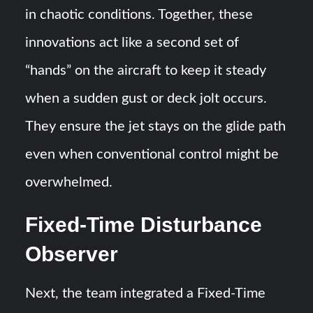
in chaotic conditions​. Together, these
innovations act like a second set of
“hands” on the aircraft to keep it steady
when a sudden gust or deck jolt occurs.
They ensure the jet stays on the glide path
even when conventional control might be
overwhelmed​​.
Fixed-Time Disturbance
Observer
Next, the team integrated a Fixed-Time