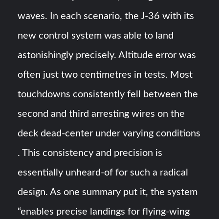
waves. In each scenario, the J-36 with its
new control system was able to land
astonishingly precisely. Altitude error was
often just two centimetres in tests​. Most
touchdowns consistently fell between the
second and third arresting wires on the
deck dead-center under varying conditions​
. This consistency and precision is
essentially unheard-of for such a radical
design. As one summary put it, the system
“enables precise landings for flying-wing