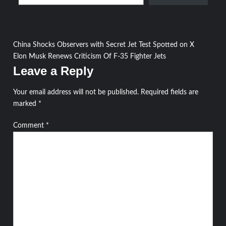
Post
China Shocks Observers with Secret Jet Test Spotted on X
Elon Musk Renews Criticism Of F-35 Fighter Jets
navigation
Leave a Reply
Your email address will not be published.
Required fields are
marked
*
Comment
*