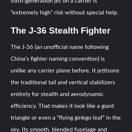
sixth-generation jet on a carrier is
“extremely high” risk without special help​​.
The J-36 Stealth Fighter
The J-36 (an unofficial name following
China’s fighter naming convention) is
unlike any carrier plane before. It jettisons
the traditional tail and vertical stabilizers
entirely for stealth and aerodynamic
efficiency. That makes it look like a giant
triangle or even a “flying ginkgo leaf” in the
sky. Its smooth, blended fuselage and