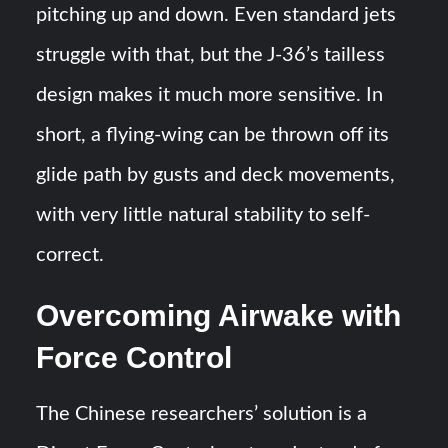
pitching up and down. Even standard jets
struggle with that, but the J-36’s tailless
design makes it much more sensitive. In
short, a flying-wing can be thrown off its
glide path by gusts and deck movements,
with very little natural stability to self-
correct​.
Overcoming Airwake with
Force Control
The Chinese researchers’ solution is a