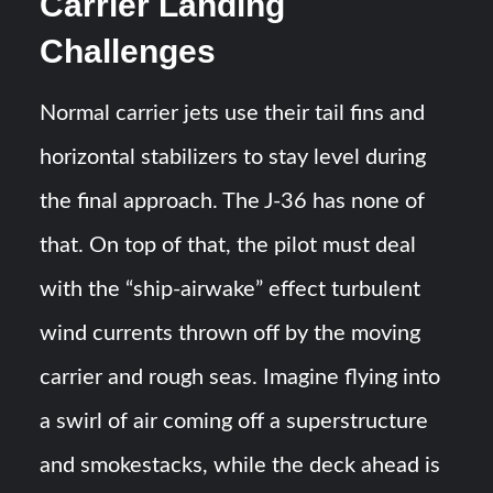
Carrier Landing
Challenges
Normal carrier jets use their tail fins and
horizontal stabilizers to stay level during
the final approach. The J-36 has none of
that. On top of that, the pilot must deal
with the “ship-airwake” effect turbulent
wind currents thrown off by the moving
carrier and rough seas​. Imagine flying into
a swirl of air coming off a superstructure
and smokestacks, while the deck ahead is