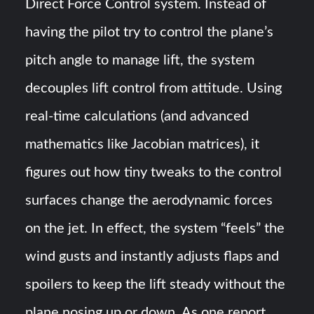
Direct Force Control system. Instead of
having the pilot try to control the plane’s
pitch angle to manage lift, the system
decouples lift control from attitude​. Using
real-time calculations (and advanced
mathematics like Jacobian matrices), it
figures out how tiny tweaks to the control
surfaces change the aerodynamic forces
on the jet​. In effect, the system “feels” the
wind gusts and instantly adjusts flaps and
spoilers to keep the lift steady without the
plane nosing up or down. As one report