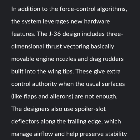
In addition to the force-control algorithms,
the system leverages new hardware
features. The J-36 design includes three-
dimensional thrust vectoring basically
movable engine nozzles and drag rudders
built into the wing tips​. These give extra
control authority when the usual surfaces
(like flaps and ailerons) are not enough.
The designers also use spoiler-slot
deflectors along the trailing edge, which
manage airflow and help preserve stability