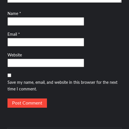
Name
*
Email
*
Website
Save my name, email, and website in this browser for the next
time I comment.