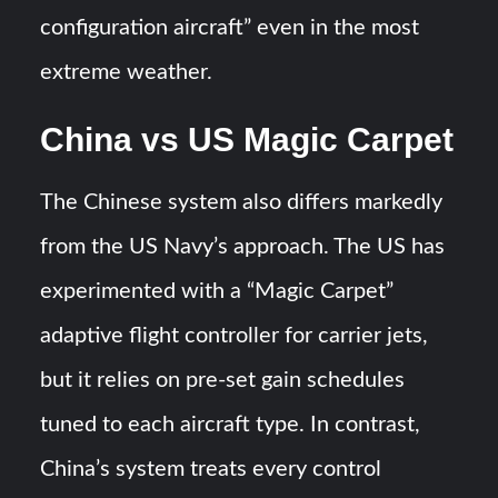
configuration aircraft” even in the most
extreme weather​.
China vs US Magic Carpet
The Chinese system also differs markedly
from the US Navy’s approach. The US has
experimented with a “Magic Carpet”
adaptive flight controller for carrier jets,
but it relies on pre-set gain schedules
tuned to each aircraft type​. In contrast,
China’s system treats every control