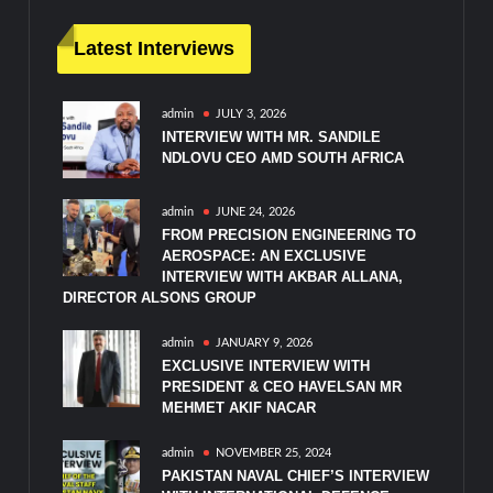
Latest Interviews
admin
JULY 3, 2026
INTERVIEW WITH MR. SANDILE
NDLOVU CEO AMD SOUTH AFRICA
admin
JUNE 24, 2026
FROM PRECISION ENGINEERING TO
AEROSPACE: AN EXCLUSIVE
INTERVIEW WITH AKBAR ALLANA,
DIRECTOR ALSONS GROUP
admin
JANUARY 9, 2026
EXCLUSIVE INTERVIEW WITH
PRESIDENT & CEO HAVELSAN MR
MEHMET AKIF NACAR
admin
NOVEMBER 25, 2024
PAKISTAN NAVAL CHIEF’S INTERVIEW