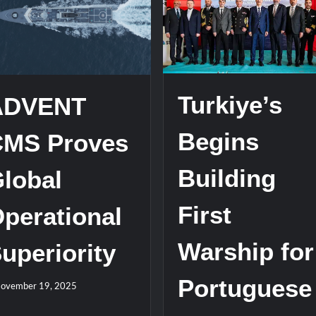
stone at CWIX 2026
Turkish Airlines Orders 12 Flight S
Turkiye’s
ADVENT
Begins
CMS Proves
Building
lobal
First
perational
Warship for
uperiority
Portuguese
ovember 19, 2025