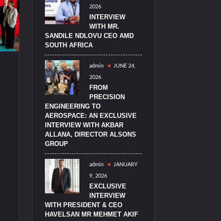
2026
imulators from HAVELSAN
INTERVIEW
WITH MR.
SANDILE NDLOVU CEO AMD
SOUTH AFRICA
admin
JUNE 24,
2026
FROM
PRECISION
ENGINEERING TO
AEROSPACE: AN EXCLUSIVE
INTERVIEW WITH AKBAR
ALLANA, DIRECTOR ALSONS
GROUP
admin
JANUARY
9, 2026
EXCLUSIVE
INTERVIEW
WITH PRESIDENT & CEO
HAVELSAN MR MEHMET AKIF