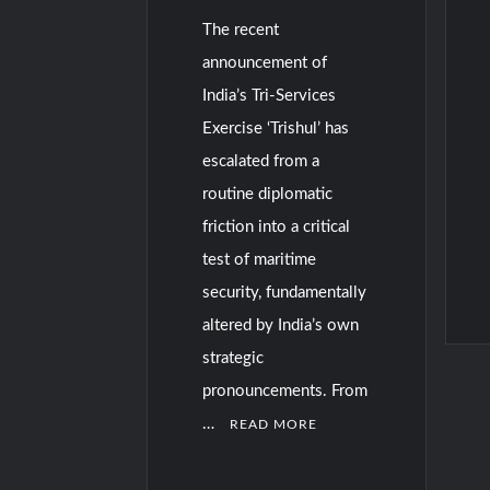
The recent
announcement of
India’s Tri-Services
Exercise ‘Trishul’ has
escalated from a
routine diplomatic
friction into a critical
test of maritime
security, fundamentally
altered by India’s own
strategic
C
o
pronouncements. From
m
…
READ MORE
m
e
n