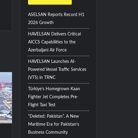
ASELSAN Reports Record H1
2026 Growth
HAVELSAN Delivers Critical
AICCS Capabilities to the
Azerbaijani Air Force
HAVELSAN Launches AI-
Powered Vessel Traffic Services
(VTS) in TRNC
Türkiye’s Homegrown Kaan
Fighter Jet Completes Pre-
Flight Taxi Test
“Deleted: Pakistan”, A New
Maritime Era for Pakistan’s
Business Community