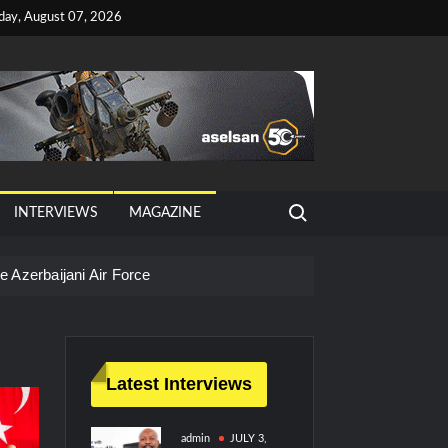
iday, August 07, 2026
Search for:
INTERVIEWS
MAGAZINE
 Azerbaijani Air Force
Latest Interviews
admin
JULY 3,
litary Technology and Defense Industry