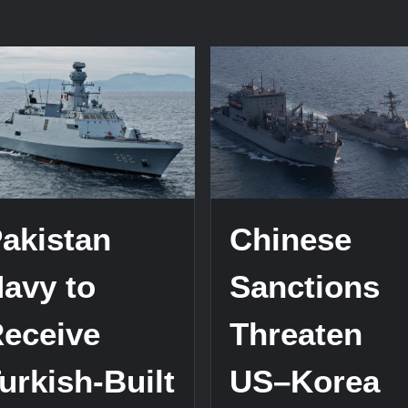
on
China
Advances
istan
Naval
vy
Tech
with
eive
Type
nese
076
bmarines
EMALS
xt
Test
r
akistan
Chinese
avy to
Sanctions
eceive
Threaten
urkish-Built
US–Korea