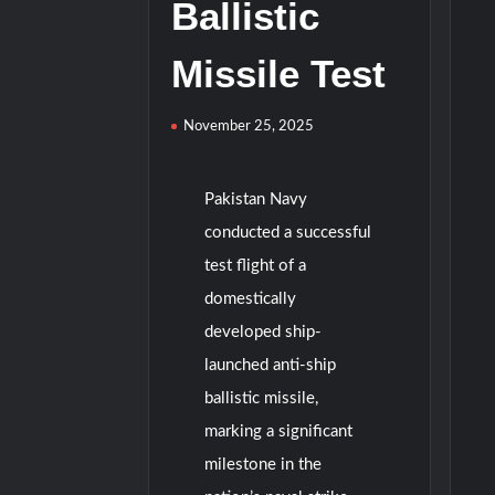
Ballistic
Missile Test
November 25, 2025
Pakistan Navy
conducted a successful
test flight of a
domestically
developed ship-
launched anti-ship
ballistic missile,
marking a significant
milestone in the