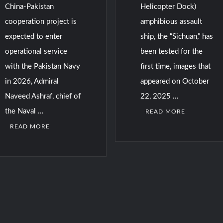
China-Pakistan
Helicopter Dock)
cooperation project is
amphibious assault
expected to enter
ship, the “Sichuan,” has
operational service
been tested for the
with the Pakistan Navy
first time, images that
in 2026, Admiral
appeared on October
Naveed Ashraf, chief of
22, 2025 …
the Naval …
READ MORE
READ MORE
C
o
m
m
e
n
t