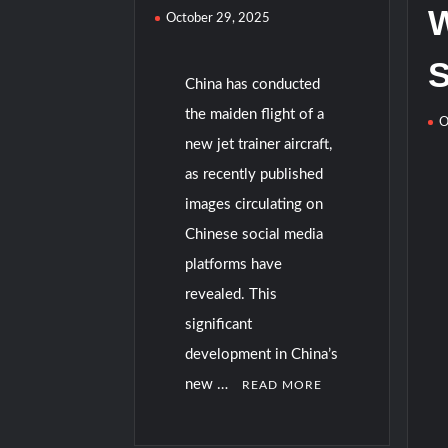
W
October 29, 2025
China has conducted
the maiden flight of a
O
new jet trainer aircraft,
as recently published
images circulating on
Chinese social media
platforms have
revealed. This
significant
development in China’s
new …
READ MORE