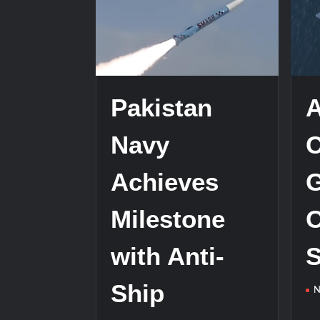
HAVELSAN Achieves Major NATO Mile
Pakistan
Navy
Achieves
G
Milestone
O
with Anti-
S
Ship
N