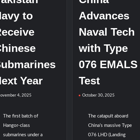
Navy
avy to
Advances
eceive
Naval Tech
hinese
with Type
ubmarines
076 EMALS
ext Year
Test
ovember 4, 2025
October 30, 2025
The first batch of
The catapult aboard
Hangor-class
China’s massive Type
submarines under a
076 LHD (Landing