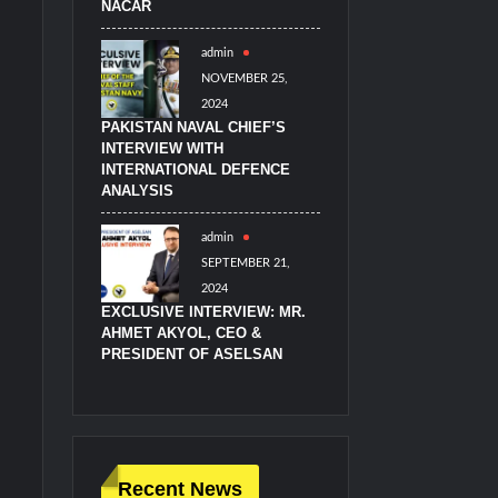
NACAR
admin
NOVEMBER 25,
2024
PAKISTAN NAVAL CHIEF’S
INTERVIEW WITH
INTERNATIONAL DEFENCE
ANALYSIS
admin
SEPTEMBER 21,
2024
EXCLUSIVE INTERVIEW: MR.
AHMET AKYOL, CEO &
PRESIDENT OF ASELSAN
Recent News