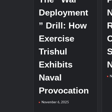
with
Deployment
N
Anti-
Ship
” Drill: How
R
Ballistic
Missile
Test
Exercise
C
Trishul
S
Exhibits
N
Naval
N
Provocation
November 6, 2025