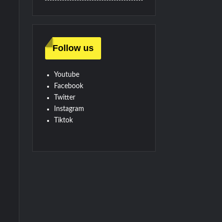
Follow us
Youtube
Facebook
Twitter
Instagram
Tiktok