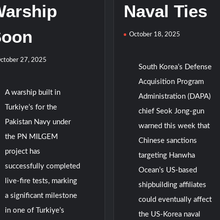
arship
Naval Ties
Soon
October 18, 2025
ctober 27, 2025
South Korea’s Defense
Acquisition Program
A warship built in
Administration (DAPA)
Turkiye’s for the
chief Seok Jong-gun
Pakistan Navy under
warned this week that
the PN MILGEM
Chinese sanctions
project has
targeting Hanwha
successfully completed
Ocean’s US-based
live-fire tests, marking
shipbuilding affiliates
a significant milestone
could eventually affect
in one of Turkiye’s
the US-Korea naval