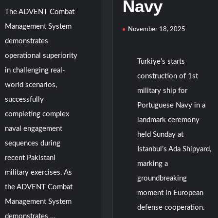
Navy
The ADVENT Combat
Management System
November 18, 2025
demonstrates
operational superiority
Turkiye’s starts
in challenging real-
construction of 1st
world scenarios,
military ship for
successfully
Portuguese Navy in a
completing complex
landmark ceremony
naval engagement
held Sunday at
sequences during
Istanbul’s Ada Shipyard,
recent Pakistani
marking a
military exercises. As
groundbreaking
the ADVENT Combat
moment in European
Management System
defense cooperation.
demonstrates …