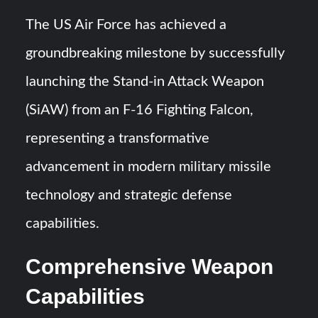
Turkish Airlines Orders 12 Flight Simulators from
The US Air Force has achieved a
HAVELSAN
groundbreaking milestone by successfully
USVs: Types, Top Manufacturers and Their Role in Modern
launching the Stand-in Attack Weapon
Naval Warfare
(SiAW) from an F-16 Fighting Falcon,
representing a transformative
advancement in modern military missile
technology and strategic defense
capabilities.
Comprehensive Weapon
Capabilities