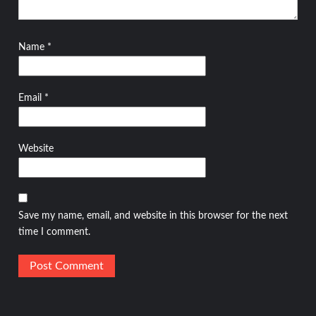
Name
*
Email
*
Website
Save my name, email, and website in this browser for the next
time I comment.