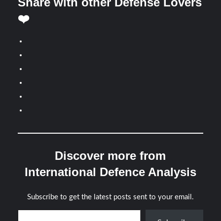
Share with other Defense Lovers
❤️
Discover more from
International Defence Analysis
Subscribe to get the latest posts sent to your email.
Type your email…