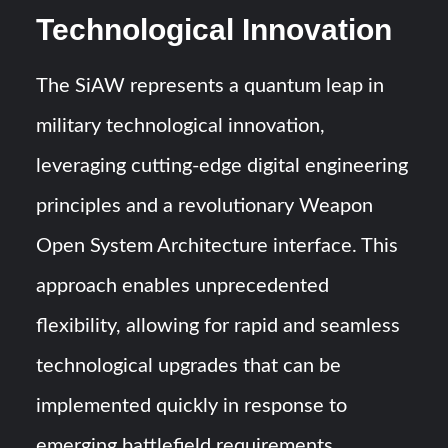
Technological Innovation
The SiAW represents a quantum leap in
military technological innovation,
leveraging cutting-edge digital engineering
principles and a revolutionary Weapon
Open System Architecture interface. This
approach enables unprecedented
flexibility, allowing for rapid and seamless
technological upgrades that can be
implemented quickly in response to
emerging battlefield requirements.