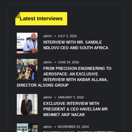
Latest Interviews
admin
JULY 3, 2026
INTERVIEW WITH MR. SANDILE
NDLOVU CEO AMD SOUTH AFRICA
admin
JUNE 24, 2026
FROM PRECISION ENGINEERING TO
AEROSPACE: AN EXCLUSIVE
INTERVIEW WITH AKBAR ALLANA,
DIRECTOR ALSONS GROUP
admin
JANUARY 9, 2026
EXCLUSIVE INTERVIEW WITH
PRESIDENT & CEO HAVELSAN MR
MEHMET AKIF NACAR
admin
NOVEMBER 25, 2024