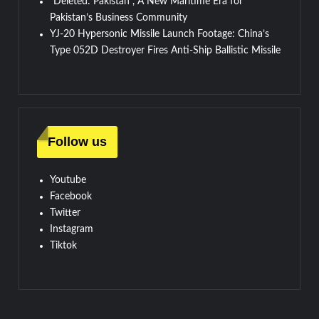
“Deleted: Pakistan”, A New Maritime Era for
Pakistan’s Business Community
YJ-20 Hypersonic Missile Launch Footage: China’s
Type 052D Destroyer Fires Anti-Ship Ballistic Missile
Follow us
Youtube
Facebook
Twitter
Instagram
Tiktok