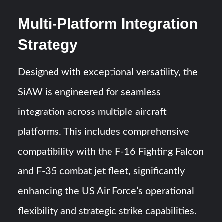
Multi-Platform Integration
Strategy
Designed with exceptional versatility, the
SiAW is engineered for seamless
integration across multiple aircraft
platforms. This includes comprehensive
compatibility with the F-16 Fighting Falcon
and F-35 combat jet fleet, significantly
enhancing the US Air Force’s operational
flexibility and strategic strike capabilities.