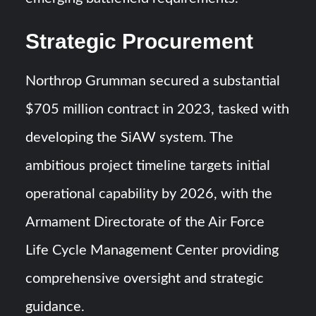
Strategic Procurement
Northrop Grumman secured a substantial
$705 million contract in 2023, tasked with
developing the SiAW system. The
ambitious project timeline targets initial
operational capability by 2026, with the
Armament Directorate of the Air Force
Life Cycle Management Center providing
comprehensive oversight and strategic
guidance.