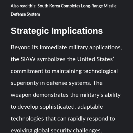
Also read this:
South Korea Completes Long-Range Missile
Defense System
Strategic Implications
Beyond its immediate military applications,
the SiAW symbolizes the United States’
commitment to maintaining technological
superiority in defense systems. The
weapon demonstrates the military’s ability
to develop sophisticated, adaptable
technologies that can rapidly respond to
evolving global security challenges.