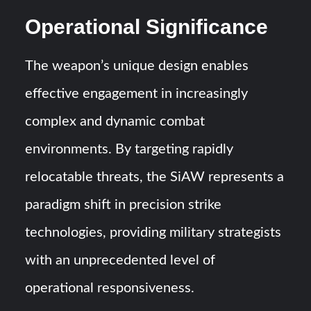
Operational Significance
The weapon’s unique design enables
effective engagement in increasingly
complex and dynamic combat
environments. By targeting rapidly
relocatable threats, the SiAW represents a
paradigm shift in precision strike
technologies, providing military strategists
with an unprecedented level of
operational responsiveness.