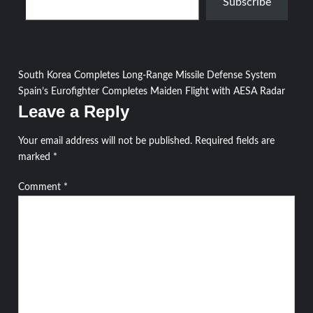
Subscribe
Post
South Korea Completes Long-Range Missile Defense System
Spain’s Eurofighter Completes Maiden Flight with AESA Radar
navigation
Leave a Reply
Your email address will not be published.
Required fields are
marked
*
Comment
*