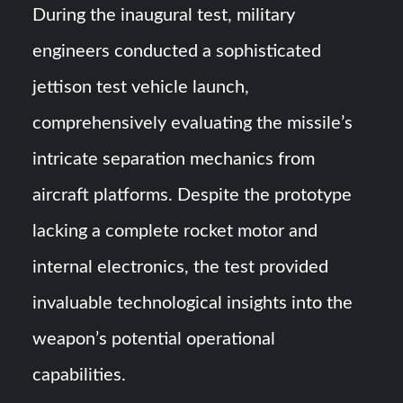
During the inaugural test, military
engineers conducted a sophisticated
jettison test vehicle launch,
comprehensively evaluating the missile’s
intricate separation mechanics from
aircraft platforms. Despite the prototype
lacking a complete rocket motor and
internal electronics, the test provided
invaluable technological insights into the
weapon’s potential operational
capabilities.