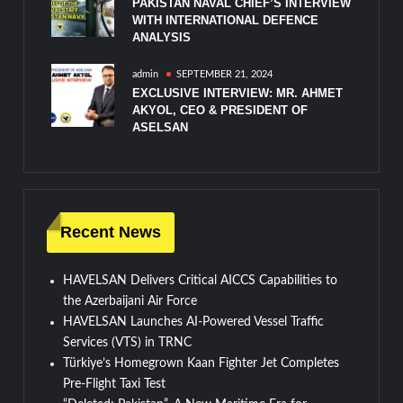
PAKISTAN NAVAL CHIEF’S INTERVIEW
WITH INTERNATIONAL DEFENCE
ANALYSIS
admin
SEPTEMBER 21, 2024
EXCLUSIVE INTERVIEW: MR. AHMET
AKYOL, CEO & PRESIDENT OF
ASELSAN
Recent News
HAVELSAN Delivers Critical AICCS Capabilities to
the Azerbaijani Air Force
HAVELSAN Launches AI-Powered Vessel Traffic
Services (VTS) in TRNC
Türkiye’s Homegrown Kaan Fighter Jet Completes
Pre-Flight Taxi Test