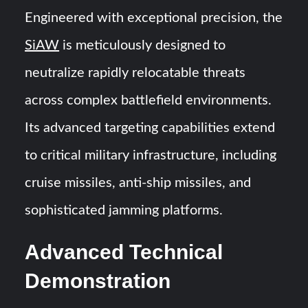
Engineered with exceptional precision, the
SiAW
is meticulously designed to
neutralize rapidly relocatable threats
across complex battlefield environments.
Its advanced targeting capabilities extend
to critical military infrastructure, including
cruise missiles, anti-ship missiles, and
sophisticated jamming platforms.
Advanced Technical
Demonstration