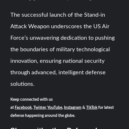
The successful launch of the Stand-in
Attack Weapon underscores the US Air
Force’s unwavering dedication to pushing
the boundaries of military technological
innovation, ensuring national security
through advanced, intelligent defense
solutions.
Keep connected with us
at
Facebook
,
Twitter
,
YouTube
,
Instagram
&
TikTok
for latest
defense happening around the globe.