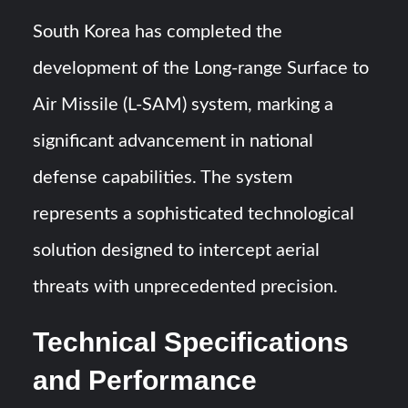
Triple Helix Model of Innovation in Military Technology and
Defense Industry
South Korea has completed the
development of the Long-range Surface to
HAVELSAN Achieves Major NATO Milestone at CWIX 2026
Air Missile (L-SAM) system, marking a
significant advancement in national
defense capabilities. The system
represents a sophisticated technological
solution designed to intercept aerial
threats with unprecedented precision.
Technical Specifications
and Performance