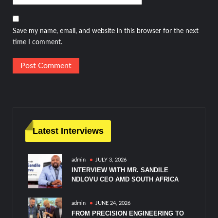
Save my name, email, and website in this browser for the next
time I comment.
Latest Interviews
admin
JULY 3, 2026
INTERVIEW WITH MR. SANDILE
NDLOVU CEO AMD SOUTH AFRICA
admin
JUNE 24, 2026
FROM PRECISION ENGINEERING TO