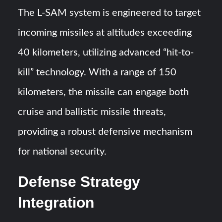
The L-SAM system is engineered to target
incoming missiles at altitudes exceeding
40 kilometers, utilizing advanced “hit-to-
kill” technology. With a range of 150
kilometers, the missile can engage both
cruise and ballistic missile threats,
providing a robust defensive mechanism
for national security.
Defense Strategy
Integration