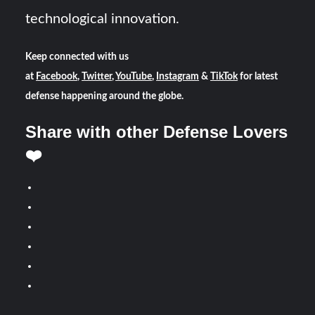
technological innovation.
Keep connected with us
at
Facebook
,
Twitter
,
YouTube
,
Instagram
&
TikTok
for latest
defense happening around the globe.
Share with other Defense Lovers
❤️