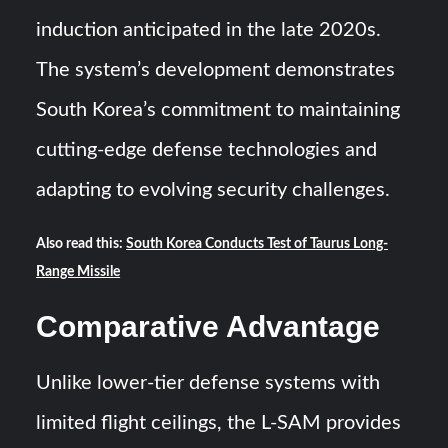
induction anticipated in the late 2020s.
The system’s development demonstrates
South Korea’s commitment to maintaining
cutting-edge defense technologies and
adapting to evolving security challenges.
Also read this:
South Korea Conducts Test of Taurus Long-
Range Missile
Comparative Advantage
Unlike lower-tier defense systems with
limited flight ceilings, the L-SAM provides