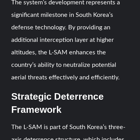
The system’s development represents a
significant milestone in South Korea’s
defense technology. By providing an
additional interception layer at higher
altitudes, the L-SAM enhances the
country’s ability to neutralize potential
aerial threats effectively and efficiently.
Strategic Deterrence
Framework
The L-SAM is part of South Korea’s three-
axis deterrence structure, which includes