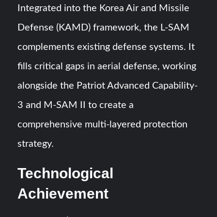
Integrated into the Korea Air and Missile
Defense (KAMD) framework, the L-SAM
complements existing defense systems. It
fills critical gaps in aerial defense, working
alongside the Patriot Advanced Capability-
3 and M-SAM II to create a
comprehensive multi-layered protection
strategy.
Technological
Achievement