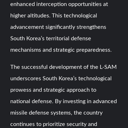
enhanced interception opportunities at
higher altitudes. This technological
advancement significantly strengthens
South Korea’s territorial defense
mechanisms and strategic preparedness.
The successful development of the L-SAM
underscores South Korea’s technological
prowess and strategic approach to
national defense. By investing in advanced
missile defense systems, the country
continues to prioritize security and