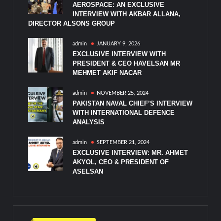
AEROSPACE: AN EXCLUSIVE
INTERVIEW WITH AKBAR ALLANA,
DIRECTOR ALSONS GROUP
admin
JANUARY 9, 2026
EXCLUSIVE INTERVIEW WITH
PRESIDENT & CEO HAVELSAN MR
MEHMET AKIF NACAR
admin
NOVEMBER 25, 2024
PAKISTAN NAVAL CHIEF’S INTERVIEW
WITH INTERNATIONAL DEFENCE
ANALYSIS
admin
SEPTEMBER 21, 2024
EXCLUSIVE INTERVIEW: MR. AHMET
AKYOL, CEO & PRESIDENT OF
ASELSAN