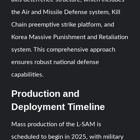
the Air and Missile Defense system, Kill
Chain preemptive strike platform, and
Korea Massive Punishment and Retaliation
system. This comprehensive approach
ensures robust national defense
capabilities.
Production and
Deployment Timeline
Mass production of the L-SAM is
scheduled to begin in 2025, with military