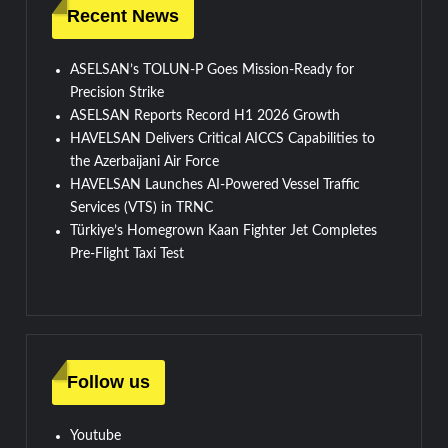
Recent News
ASELSAN’s TOLUN-P Goes Mission-Ready for
Precision Strike
ASELSAN Reports Record H1 2026 Growth
HAVELSAN Delivers Critical AICCS Capabilities to
the Azerbaijani Air Force
HAVELSAN Launches AI-Powered Vessel Traffic
Services (VTS) in TRNC
Türkiye’s Homegrown Kaan Fighter Jet Completes
Pre-Flight Taxi Test
Follow us
Youtube