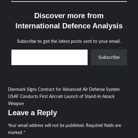
Discover more from
International Defence Analysis
Subscribe to get the latest posts sent to your email.
Type your email…
Subscribe
Post
Denmark Signs Contract for Advanced Air Defense System
USAF Conducts First Aircraft Launch of Stand-In Attack
navigation
Weapon
Leave a Reply
Your email address will not be published.
Required fields are
marked
*