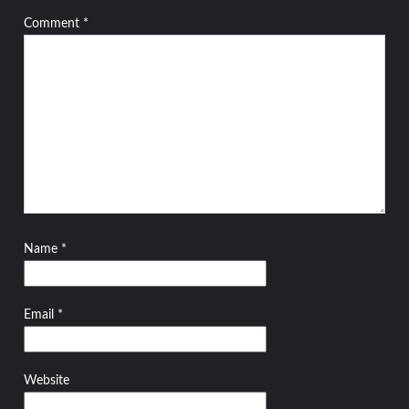
Comment
*
Name
*
Email
*
Website