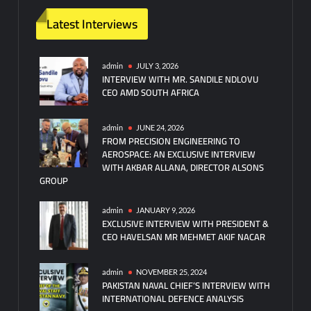
Latest Interviews
admin
JULY 3, 2026
INTERVIEW WITH MR. SANDILE NDLOVU
CEO AMD SOUTH AFRICA
admin
JUNE 24, 2026
FROM PRECISION ENGINEERING TO
AEROSPACE: AN EXCLUSIVE INTERVIEW
WITH AKBAR ALLANA, DIRECTOR ALSONS
GROUP
admin
JANUARY 9, 2026
EXCLUSIVE INTERVIEW WITH PRESIDENT &
CEO HAVELSAN MR MEHMET AKIF NACAR
admin
NOVEMBER 25, 2024
PAKISTAN NAVAL CHIEF’S INTERVIEW WITH
INTERNATIONAL DEFENCE ANALYSIS