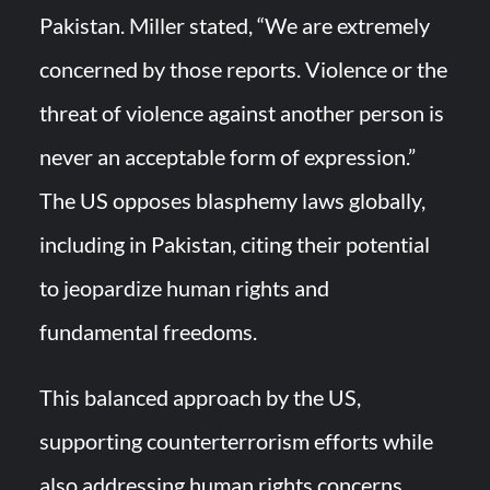
Pakistan. Miller stated, “We are extremely
concerned by those reports. Violence or the
threat of violence against another person is
never an acceptable form of expression.”
The US opposes blasphemy laws globally,
including in Pakistan, citing their potential
to jeopardize human rights and
fundamental freedoms.
This balanced approach by the US,
supporting counterterrorism efforts while
also addressing human rights concerns,