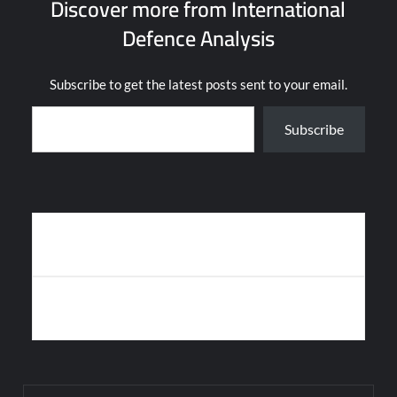
Discover more from International
Defence Analysis
Subscribe to get the latest posts sent to your email.
Type your email…
Subscribe
Post
HAMAS USES CHINESE HJ-8L MISSILE AGAINST ISRAELI ARMOR
navigation
IN GAZA
US NAVY’S SECRET “MANTA RAY” UNDERWATER DRONE
SPOTTED