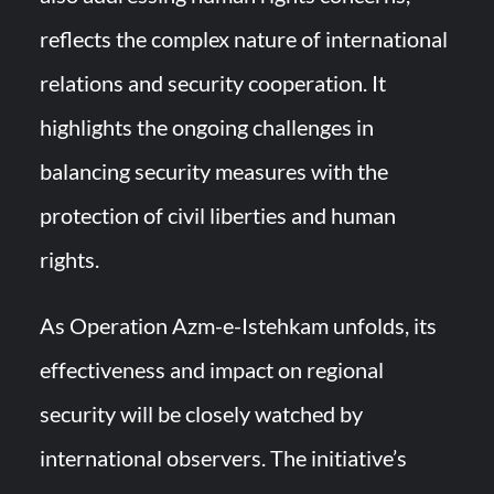
reflects the complex nature of international
relations and security cooperation. It
highlights the ongoing challenges in
balancing security measures with the
protection of civil liberties and human
rights.
As Operation Azm-e-Istehkam unfolds, its
effectiveness and impact on regional
security will be closely watched by
international observers. The initiative’s