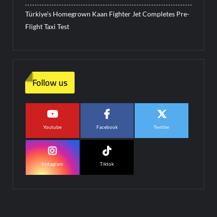
Türkiye’s Homegrown Kaan Fighter Jet Completes Pre-
Flight Taxi Test
Follow us
Youtube
Facebook
Twitter
Instagram
Tiktok