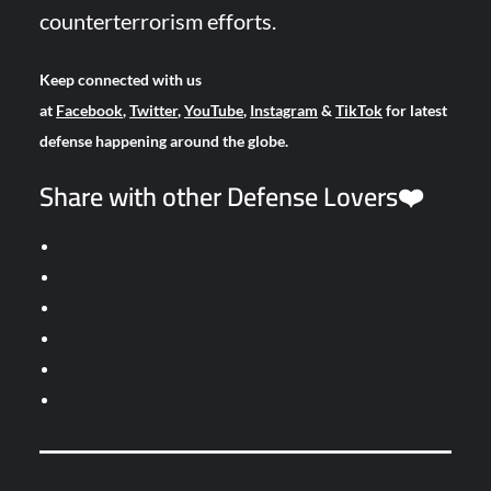
counterterrorism efforts.
Keep connected with us
at
Facebook
,
Twitter
,
YouTube
,
Instagram
&
TikTok
for latest
defense happening around the globe.
Share with other Defense Lovers❤️