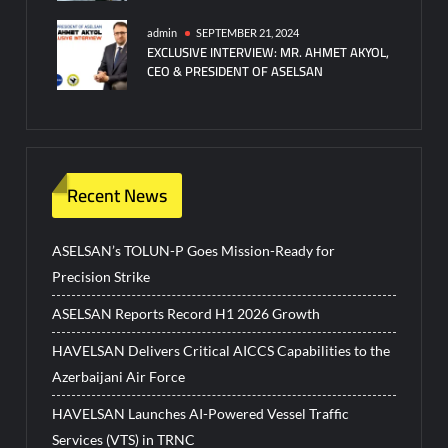
admin
SEPTEMBER 21, 2024
EXCLUSIVE INTERVIEW: MR. AHMET AKYOL,
CEO & PRESIDENT OF ASELSAN
Recent News
ASELSAN’s TOLUN-P Goes Mission-Ready for
Precision Strike
ASELSAN Reports Record H1 2026 Growth
HAVELSAN Delivers Critical AICCS Capabilities to the
Azerbaijani Air Force
HAVELSAN Launches AI-Powered Vessel Traffic
Services (VTS) in TRNC