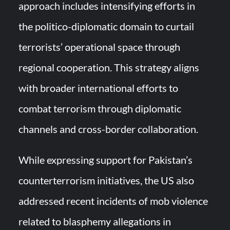
approach includes intensifying efforts in
the politico-diplomatic domain to curtail
terrorists’ operational space through
regional cooperation. This strategy aligns
with broader international efforts to
combat terrorism through diplomatic
channels and cross-border collaboration.
While expressing support for Pakistan’s
counterterrorism initiatives, the US also
addressed recent incidents of mob violence
related to blasphemy allegations in