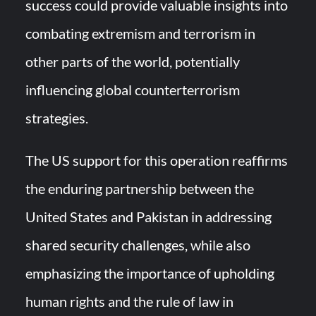
success could provide valuable insights into
combating extremism and terrorism in
other parts of the world, potentially
influencing global counterterrorism
strategies.
The US support for this operation reaffirms
the enduring partnership between the
United States and Pakistan in addressing
shared security challenges, while also
emphasizing the importance of upholding
human rights and the rule of law in