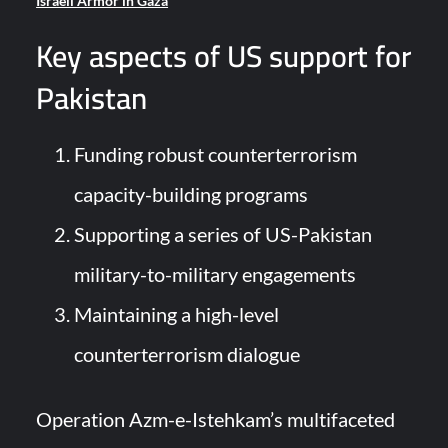
Israeli Armor in Gaza
Key aspects of US support for
Pakistan
Funding robust counterterrorism
capacity-building programs
Supporting a series of US-Pakistan
military-to-military engagements
Maintaining a high-level
counterterrorism dialogue
Operation Azm-e-Istehkam’s multifaceted