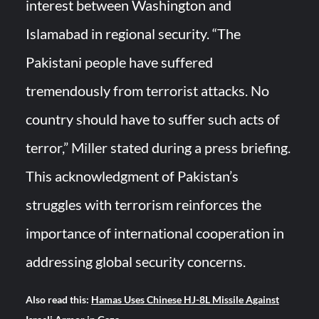
interest between Washington and
Islamabad in regional security. “The
Pakistani people have suffered
tremendously from terrorist attacks. No
country should have to suffer such acts of
terror,” Miller stated during a press briefing.
This acknowledgment of Pakistan’s
struggles with terrorism reinforces the
importance of international cooperation in
addressing global security concerns.
Also read this:
Hamas Uses Chinese HJ-8L Missile Against