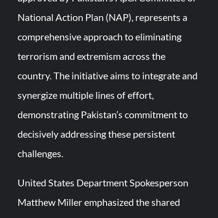
National Action Plan (NAP), represents a
comprehensive approach to eliminating
terrorism and extremism across the
country. The initiative aims to integrate and
synergize multiple lines of effort,
demonstrating Pakistan’s commitment to
decisively addressing these persistent
challenges.
United States Department Spokesperson
Matthew Miller emphasized the shared