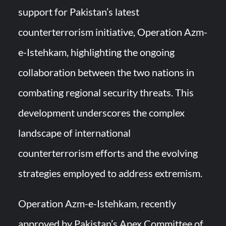
support for Pakistan’s latest
HAVELSAN Achieves Major NATO Milestone at CWIX 2026
counterterrorism initiative, Operation Azm-
e-Istehkam, highlighting the ongoing
collaboration between the two nations in
combating regional security threats. This
development underscores the complex
landscape of international
counterterrorism efforts and the evolving
strategies employed to address extremism.
Operation Azm-e-Istehkam, recently
approved by Pakistan’s Apex Committee of